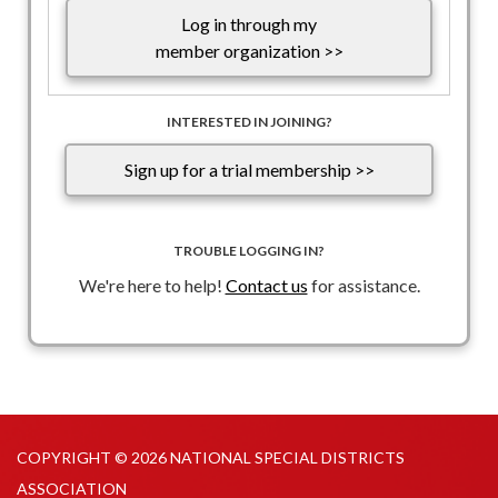
Log in through my
member organization >>
INTERESTED IN JOINING?
Sign up for a trial membership >>
TROUBLE LOGGING IN?
We're here to help!
Contact us
for assistance.
COPYRIGHT © 2026 NATIONAL SPECIAL DISTRICTS
ASSOCIATION