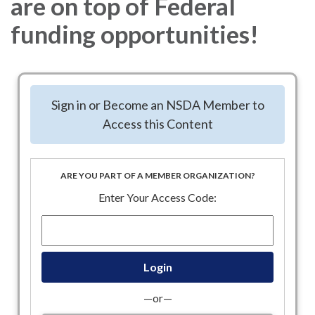
are on top of Federal
funding opportunities!
Sign in or Become an NSDA Member to
Access this Content
ARE YOU PART OF A MEMBER ORGANIZATION?
Enter Your Access Code:
—or—