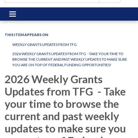
Toggle
navigation
THIS ITEM APPEARS ON
WEEKLY GRANTS UPDATES FROM TFG
2026 WEEKLY GRANTS UPDATES FROM TFG - TAKE YOUR TIME TO
BROWSE THE CURRENT AND PAST WEEKLY UPDATES TO MAKE SURE
YOU ARE ON TOP OF FEDERAL FUNDING OPPORTUNITIES!
2026 Weekly Grants
Updates from TFG - Take
your time to browse the
current and past weekly
updates to make sure you