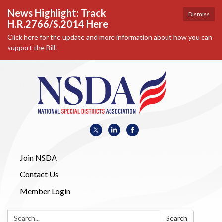
News Highlight: Track
Dismiss
H.R.2766/S.2014 Here
Click here for the update and more information about how you can
support the Bill!
Join NSDA
Contact Us
Member Login
Search:
Search