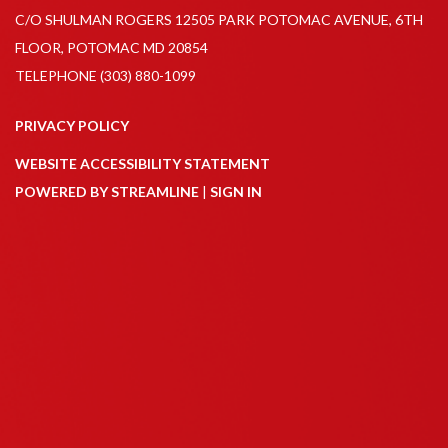
C/O SHULMAN ROGERS 12505 PARK POTOMAC AVENUE, 6TH
FLOOR, POTOMAC MD 20854
TELEPHONE
(303) 880-1099
PRIVACY POLICY
WEBSITE ACCESSIBILITY STATEMENT
POWERED BY STREAMLINE
|
SIGN IN