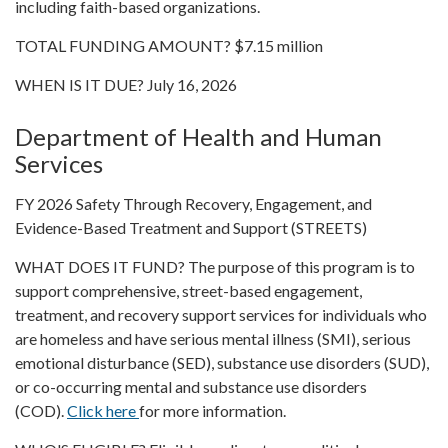
including faith-based organizations.
TOTAL FUNDING AMOUNT? $7.15 million
WHEN IS IT DUE? July 16, 2026
Department of Health and Human
Services
FY 2026 Safety Through Recovery, Engagement, and
Evidence-Based Treatment and Support (STREETS)
WHAT DOES IT FUND? The purpose of this program is to
support comprehensive, street-based engagement,
treatment, and recovery support services for individuals who
are homeless and have serious mental illness (SMI), serious
emotional disturbance (SED), substance use disorders (SUD),
or co-occurring mental and substance use disorders
(COD).
Click here
for more information.