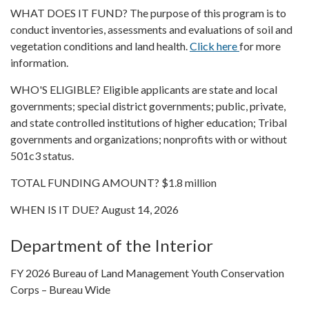
WHAT DOES IT FUND? The purpose of this program is to
conduct inventories, assessments and evaluations of soil and
vegetation conditions and land health.
Click here
for more
information.
WHO'S ELIGIBLE? Eligible applicants are state and local
governments; special district governments; public, private,
and state controlled institutions of higher education; Tribal
governments and organizations; nonprofits with or without
501c3 status.
TOTAL FUNDING AMOUNT? $1.8 million
WHEN IS IT DUE? August 14, 2026
Department of the Interior
FY 2026 Bureau of Land Management Youth Conservation
Corps – Bureau Wide