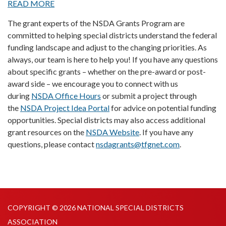
READ MORE
The grant experts of the NSDA Grants Program are
committed to helping special districts understand the federal
funding landscape and adjust to the changing priorities. As
always, our team is here to help you! If you have any questions
about specific grants – whether on the pre-award or post-
award side – we encourage you to connect with us
during
NSDA Office Hours
or submit a project through
the
NSDA Project Idea Portal
for advice on potential funding
opportunities. Special districts may also access additional
grant resources on the
NSDA Website
. If you have any
questions, please contact
nsdagrants@tfgnet.com
.
COPYRIGHT © 2026 NATIONAL SPECIAL DISTRICTS
ASSOCIATION