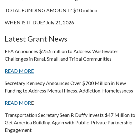
TOTAL FUNDING AMOUNT? $10 million
WHEN IS IT DUE? July 21, 2026
Latest Grant News
EPA Announces $25.5 million to Address Wastewater
Challenges in Rural, Small, and Tribal Communities
READ MORE
Secretary Kennedy Announces Over $700 Million in New
Funding to Address Mental Illness, Addiction, Homelessness
READ MOR
E
Transportation Secretary Sean P. Duffy Invests $47 Million to
Get America Building Again with Public-Private Partnership
Engagement