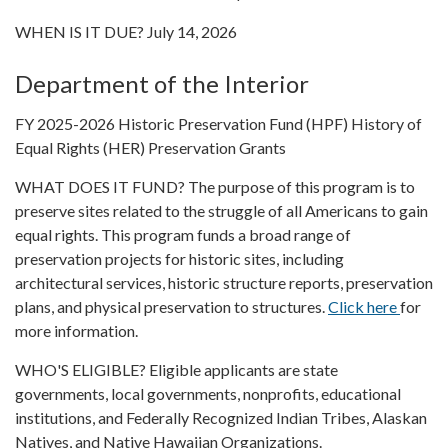
WHEN IS IT DUE? July 14, 2026
Department of the Interior
FY 2025-2026 Historic Preservation Fund (HPF) History of
Equal Rights (HER) Preservation Grants
WHAT DOES IT FUND? The purpose of this program is to
preserve sites related to the struggle of all Americans to gain
equal rights. This program funds a broad range of
preservation projects for historic sites, including
architectural services, historic structure reports, preservation
plans, and physical preservation to structures.
Click here
for
more information.
WHO'S ELIGIBLE? Eligible applicants are state
governments, local governments, nonprofits, educational
institutions, and Federally Recognized Indian Tribes, Alaskan
Natives, and Native Hawaiian Organizations.