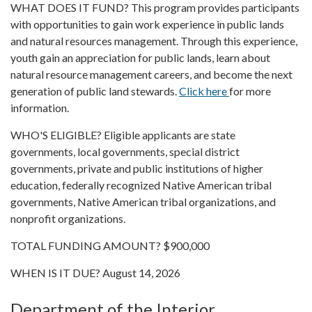
WHAT DOES IT FUND? This program provides participants
with opportunities to gain work experience in public lands
and natural resources management. Through this experience,
youth gain an appreciation for public lands, learn about
natural resource management careers, and become the next
generation of public land stewards.
Click here
for more
information.
WHO'S ELIGIBLE? Eligible applicants are state
governments, local governments, special district
governments, private and public institutions of higher
education, federally recognized Native American tribal
governments, Native American tribal organizations, and
nonprofit organizations.
TOTAL FUNDING AMOUNT? $900,000
WHEN IS IT DUE? August 14, 2026
Department of the Interior