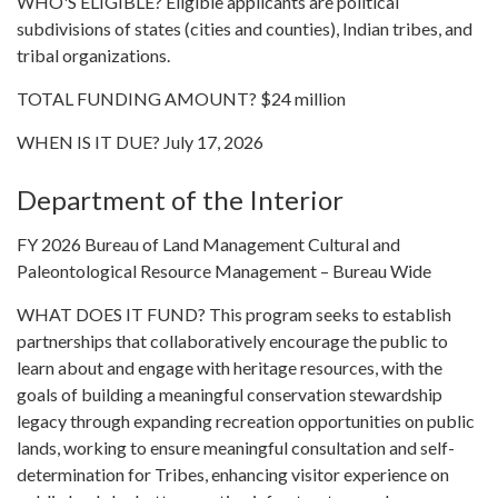
WHO'S ELIGIBLE? Eligible applicants are political
subdivisions of states (cities and counties), Indian tribes, and
tribal organizations.
TOTAL FUNDING AMOUNT? $24 million
WHEN IS IT DUE? July 17, 2026
Department of the Interior
FY 2026 Bureau of Land Management Cultural and
Paleontological Resource Management – Bureau Wide
WHAT DOES IT FUND? This program seeks to establish
partnerships that collaboratively encourage the public to
learn about and engage with heritage resources, with the
goals of building a meaningful conservation stewardship
legacy through expanding recreation opportunities on public
lands, working to ensure meaningful consultation and self-
determination for Tribes, enhancing visitor experience on