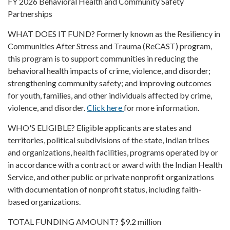
FY 2026 Behavioral Health and Community Safety
Partnerships
WHAT DOES IT FUND? Formerly known as the Resiliency in
Communities After Stress and Trauma (ReCAST) program,
this program is to support communities in reducing the
behavioral health impacts of crime, violence, and disorder;
strengthening community safety; and improving outcomes
for youth, families, and other individuals affected by crime,
violence, and disorder.
Click here
for more information.
WHO'S ELIGIBLE? Eligible applicants are states and
territories, political subdivisions of the state, Indian tribes
and organizations, health facilities, programs operated by or
in accordance with a contract or award with the Indian Health
Service, and other public or private nonprofit organizations
with documentation of nonprofit status, including faith-
based organizations.
TOTAL FUNDING AMOUNT? $9.2 million