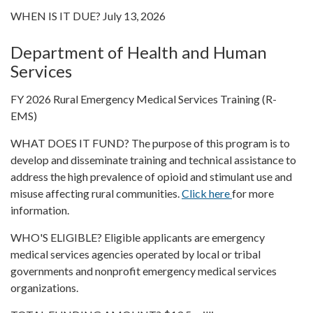
WHEN IS IT DUE? July 13, 2026
Department of Health and Human
Services
FY 2026 Rural Emergency Medical Services Training (R-
EMS)
WHAT DOES IT FUND? The purpose of this program is to
develop and disseminate training and technical assistance to
address the high prevalence of opioid and stimulant use and
misuse affecting rural communities.
Click here
for more
information.
WHO'S ELIGIBLE? Eligible applicants are emergency
medical services agencies operated by local or tribal
governments and nonprofit emergency medical services
organizations.