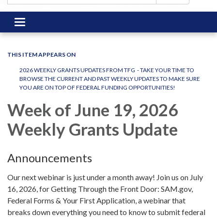
Toggle
navigation
THIS ITEM APPEARS ON
2026 WEEKLY GRANTS UPDATES FROM TFG - TAKE YOUR TIME TO
BROWSE THE CURRENT AND PAST WEEKLY UPDATES TO MAKE SURE
YOU ARE ON TOP OF FEDERAL FUNDING OPPORTUNITIES!
Week of June 19, 2026
Weekly Grants Update
Announcements
Our next webinar is just under a month away! Join us on July
16, 2026, for Getting Through the Front Door: SAM.gov,
Federal Forms & Your First Application, a webinar that
breaks down everything you need to know to submit federal