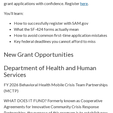
grant applications with confidence. Register
here
.
You’ll learn:
How to successfully register with SAM.gov
What the SF-424 forms actually mean
How to avoid common first-time application mistakes
Key federal deadlines you cannot afford to miss
New Grant Opportunities
Department of Health and Human
Services
FY 2026 Behavioral Health Mobile Crisis Team Partnerships
(MCTP)
WHAT DOES IT FUND? Formerly known as Cooperative
Agreements for Innovative Community Crisis Response
Partnerships, the purpose of this program is to establish new,