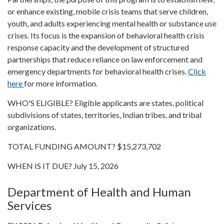
or enhance existing, mobile crisis teams that serve children,
youth, and adults experiencing mental health or substance use
crises. Its focus is the expansion of behavioral health crisis
response capacity and the development of structured
partnerships that reduce reliance on law enforcement and
emergency departments for behavioral health crises.
Click
here
for more information.
WHO'S ELIGIBLE? Eligible applicants are states, political
subdivisions of states, territories, Indian tribes, and tribal
organizations.
TOTAL FUNDING AMOUNT? $15,273,702
WHEN IS IT DUE? July 15, 2026
Department of Health and Human
Services