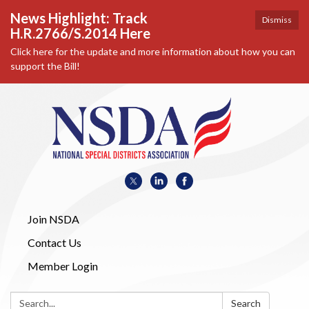
News Highlight: Track
Dismiss
H.R.2766/S.2014 Here
Click here for the update and more information about how you can
support the Bill!
Join NSDA
Contact Us
Member Login
Search:
Search