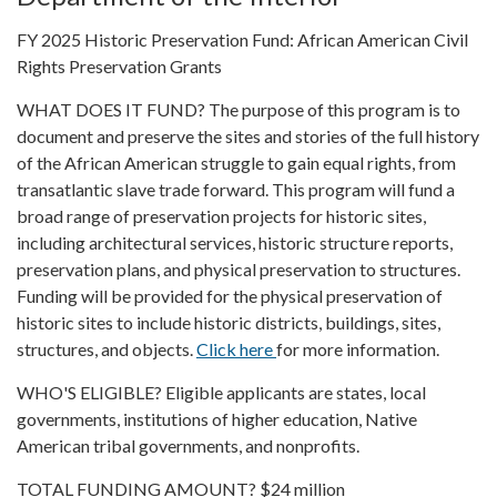
FY 2025 Historic Preservation Fund: African American Civil
Rights Preservation Grants
WHAT DOES IT FUND? The purpose of this program is to
document and preserve the sites and stories of the full history
of the African American struggle to gain equal rights, from
transatlantic slave trade forward. This program will fund a
broad range of preservation projects for historic sites,
including architectural services, historic structure reports,
preservation plans, and physical preservation to structures.
Funding will be provided for the physical preservation of
historic sites to include historic districts, buildings, sites,
structures, and objects.
Click here
for more information.
WHO'S ELIGIBLE? Eligible applicants are states, local
governments, institutions of higher education, Native
American tribal governments, and nonprofits.
TOTAL FUNDING AMOUNT? $24 million