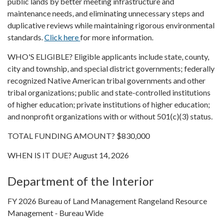
public lands by better meeting infrastructure and
maintenance needs, and eliminating unnecessary steps and
duplicative reviews while maintaining rigorous environmental
standards.
Click here
for more information.
WHO'S ELIGIBLE? Eligible applicants include state, county,
city and township, and special district governments; federally
recognized Native American tribal governments and other
tribal organizations; public and state-controlled institutions
of higher education; private institutions of higher education;
and nonprofit organizations with or without 501(c)(3) status.
TOTAL FUNDING AMOUNT? $830,000
WHEN IS IT DUE? August 14, 2026
Department of the Interior
FY 2026 Bureau of Land Management Rangeland Resource
Management - Bureau Wide