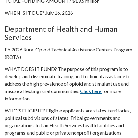
TOTAL FUNDING AMOUNT? $13.5 million
WHEN IS IT DUE? July 16, 2026
Department of Health and Human
Services
FY 2026 Rural Opioid Technical Assistance Centers Program
(ROTA)
WHAT DOES IT FUND? The purpose of this program is to
develop and disseminate training and technical assistance to
address the high prevalence of opioid and stimulant use and
misuse affecting rural communities.
Click here
for more
information.
WHO'S ELIGIBLE? Eligible applicants are states, territories,
political subdivisions of states, Tribal governments and
organizations, Indian Health Services health facilities and
programs, and public or private nonprofit organizations,