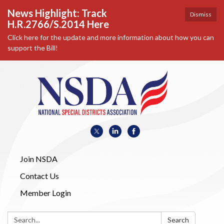
News Highlight: Track
Dismiss
H.R.2766/S.2014 Here
Click here for the update and more information about how you can
support the Bill!
Join NSDA
Contact Us
Member Login
Search:
Search