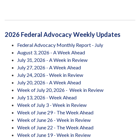
2026 Federal Advocacy Weekly Updates
Federal Advocacy Monthly Report - July
August 3, 2026 - A Week Ahead
July 31, 2026 - A Week in Review
July 27, 2026 - A Week Ahead
July 24, 2026 - Week in Review
July 20, 2026 - A Week Ahead
Week of July 20, 2026 - Week in Review
July 13, 2026 - Week Ahead
Week of July 3 - Week in Review
Week of June 29 - The Week Ahead
Week of June 26 - Week in Review
Week of June 22 - The Week Ahead
Week of June 19 - Week in Review