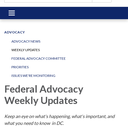
Toggle
navigation
ADVOCACY
ADVOCACY NEWS
WEEKLY UPDATES
FEDERAL ADVOCACY COMMITTEE
PRIORITIES
ISSUES WE'RE MONITORING
Federal Advocacy
Weekly Updates
Keep an eye on what's happening, what's important, and
what you need to know in DC.