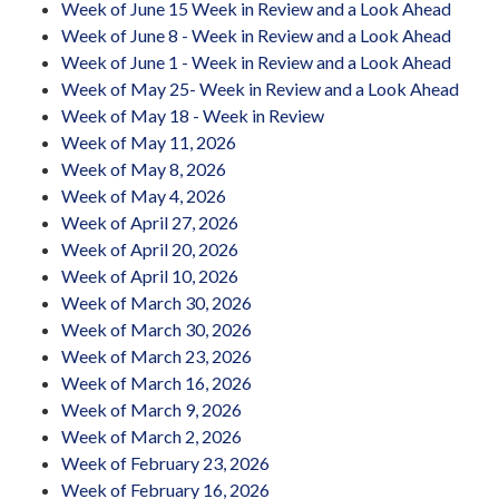
Week of June 15 Week in Review and a Look Ahead
Week of June 8 - Week in Review and a Look Ahead
Week of June 1 - Week in Review and a Look Ahead
Week of May 25- Week in Review and a Look Ahead
Week of May 18 - Week in Review
Week of May 11, 2026
Week of May 8, 2026
Week of May 4, 2026
Week of April 27, 2026
Week of April 20, 2026
Week of April 10, 2026
Week of March 30, 2026
Week of March 30, 2026
Week of March 23, 2026
Week of March 16, 2026
Week of March 9, 2026
Week of March 2, 2026
Week of February 23, 2026
Week of February 16, 2026