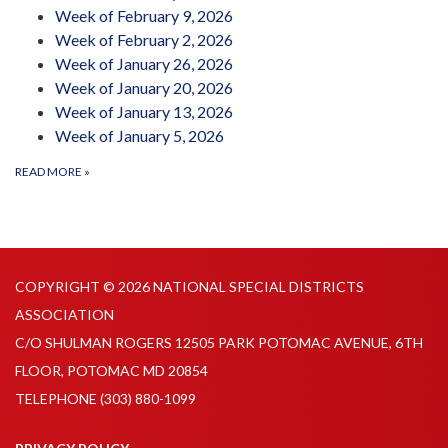
Week of February 9, 2026
Week of February 2, 2026
Week of January 26, 2026
Week of January 20, 2026
Week of January 13, 2026
Week of January 5, 2026
READ MORE
»
COPYRIGHT © 2026 NATIONAL SPECIAL DISTRICTS
ASSOCIATION
C/O SHULMAN ROGERS 12505 PARK POTOMAC AVENUE, 6TH
FLOOR, POTOMAC MD 20854
TELEPHONE
(303) 880-1099