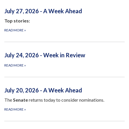
July 27, 2026 - A Week Ahead
Top stories:
READ MORE
»
July 24, 2026 - Week in Review
READ MORE
»
July 20, 2026 - A Week Ahead
The
Senate
returns today to consider nominations.
READ MORE
»