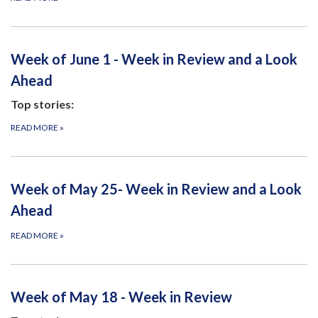
Week of June 1 - Week in Review and a Look
Ahead
Top stories:
READ MORE
»
Week of May 25- Week in Review and a Look
Ahead
READ MORE
»
Week of May 18 - Week in Review