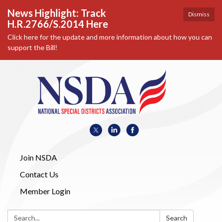
News Highlight: Track
Dismiss
H.R.2766/S.2014 Here
Click here for the update and more information about how you can
support the Bill!
Join NSDA
Contact Us
Member Login
Search:
Search