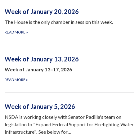
Week of January 20, 2026
The House is the only chamber in session this week.
READ MORE
»
Week of January 13, 2026
Week of January 13–17, 2026
READ MORE
»
Week of January 5, 2026
NSDA is working closely with Senator Padilla's team on
legislation to "Expand Federal Support for Firefighting Water
Infrastructure". See below for…