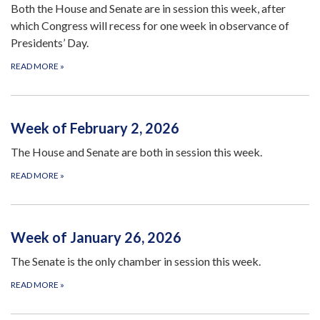
Both the House and Senate are in session this week, after
which Congress will recess for one week in observance of
Presidents’ Day.
READ MORE
»
Week of February 2, 2026
The House and Senate are both in session this week.
READ MORE
»
Week of January 26, 2026
The Senate is the only chamber in session this week.
READ MORE
»