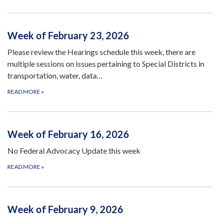
Week of February 23, 2026
Please review the Hearings schedule this week, there are
multiple sessions on issues pertaining to Special Districts in
transportation, water, data…
READ MORE
»
Week of February 16, 2026
No Federal Advocacy Update this week
READ MORE
»
Week of February 9, 2026