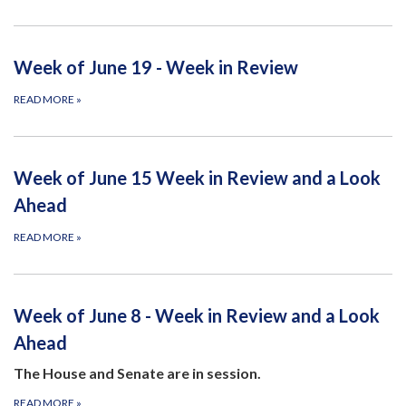
Week of June 19 - Week in Review
READ MORE
»
Week of June 15 Week in Review and a Look
Ahead
READ MORE
»
Week of June 8 - Week in Review and a Look
Ahead
The House and Senate are in session.
READ MORE
»