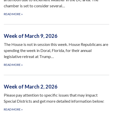
chamber is set to consider several…
READ MORE
»
Week of March 9, 2026
The House is not in session this week. House Republicans are
spending the week in Doral, Florida, for their annual
legislative retreat at Trump…
READ MORE
»
Week of March 2, 2026
Please pay attention to specific issues that may impact
Special Districts and get more detailed information below:
READ MORE
»