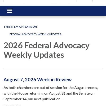
Toggle
navigation
THIS ITEM APPEARS ON
FEDERAL ADVOCACY WEEKLY UPDATES
2026 Federal Advocacy
Weekly Updates
August 7, 2026 Week in Review
As both chambers are out of session for the August recess,
with the House returning on August 31 and the Senate on
September 14, our next publication…