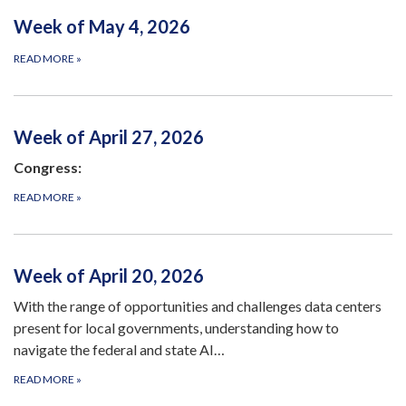
Week of May 4, 2026
READ MORE
»
Week of April 27, 2026
Congress:
READ MORE
»
Week of April 20, 2026
With the range of opportunities and challenges data centers
present for local governments, understanding how to
navigate the federal and state AI…
READ MORE
»