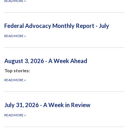
READ MORE
»
Federal Advocacy Monthly Report - July
READ MORE
»
August 3, 2026 - A Week Ahead
Top stories:
READ MORE
»
July 31, 2026 - A Week in Review
READ MORE
»