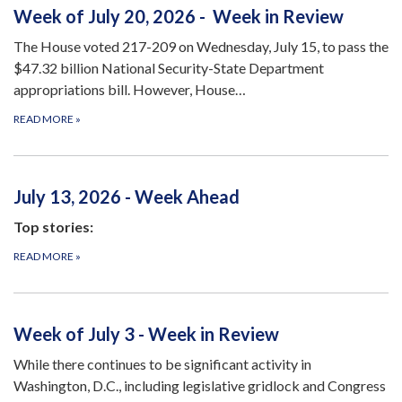
Week of July 20, 2026 - Week in Review
The House voted 217-209 on Wednesday, July 15, to pass the
$47.32 billion National Security-State Department
appropriations bill. However, House…
READ MORE
»
July 13, 2026 - Week Ahead
Top stories:
READ MORE
»
Week of July 3 - Week in Review
While there continues to be significant activity in
Washington, D.C., including legislative gridlock and Congress