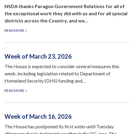
NSDA thanks Paragon Government Relations for all of
the exceptional work they did with us and for all special
districts across the Country, and we…
READ MORE
»
Week of March 23, 2026
The House is expected to consider several measures this
week, including legislation related to Department of
Homeland Security (DHS) funding and…
READ MORE
»
Week of March 16, 2026
The House has postponed its first votes until Tuesday
afternoon due to inclement weather in the DC area. The