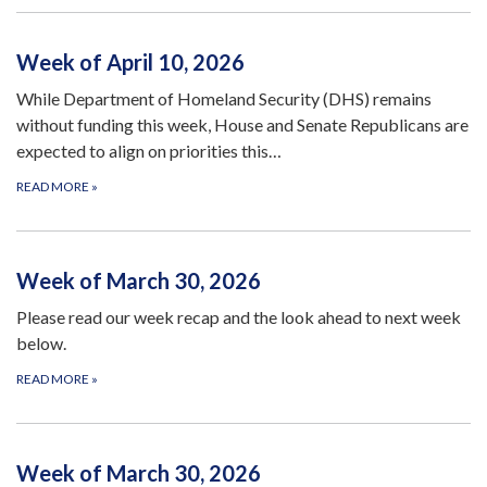
Week of April 10, 2026
While Department of Homeland Security (DHS) remains
without funding this week, House and Senate Republicans are
expected to align on priorities this…
READ MORE
»
Week of March 30, 2026
Please read our week recap and the look ahead to next week
below.
READ MORE
»
Week of March 30, 2026