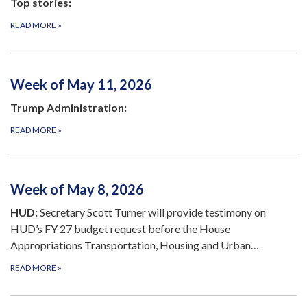
Top stories:
READ MORE
»
Week of May 11, 2026
Trump Administration:
READ MORE
»
Week of May 8, 2026
HUD:
Secretary Scott Turner will provide testimony on
HUD’s FY 27 budget request before the House
Appropriations Transportation, Housing and Urban…
READ MORE
»