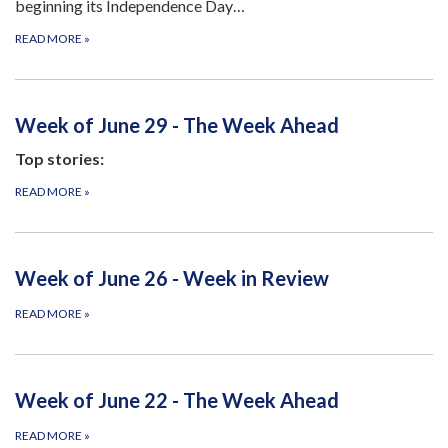
beginning its Independence Day…
READ MORE
»
Week of June 29 - The Week Ahead
Top stories:
READ MORE
»
Week of June 26 - Week in Review
READ MORE
»
Week of June 22 - The Week Ahead
READ MORE
»