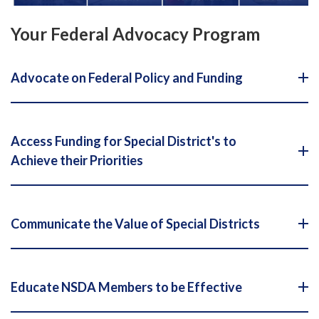
Your Federal Advocacy Program
Advocate on Federal Policy and Funding
Access Funding for Special District's to
Achieve their Priorities
Communicate the Value of Special Districts
Educate NSDA Members to be Effective