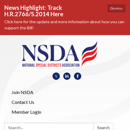
News Highlight: Track
Dismiss
H.R.2766/S.2014 Here
Click here for the update and more information about how you can
support the Bill!
Join NSDA
Contact Us
Member Login
Search:
Search