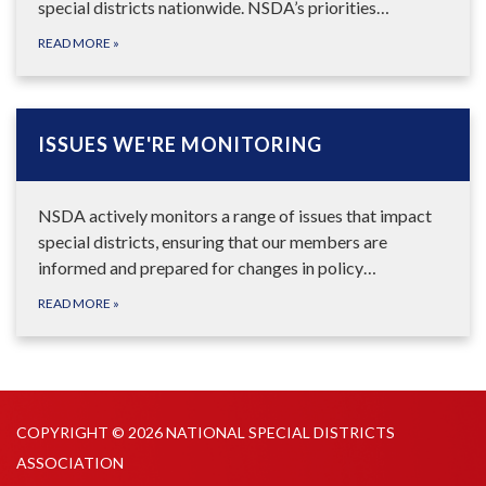
special districts nationwide. NSDA’s priorities…
READ MORE
»
ISSUES WE'RE MONITORING
NSDA actively monitors a range of issues that impact
special districts, ensuring that our members are
informed and prepared for changes in policy…
READ MORE
»
COPYRIGHT © 2026 NATIONAL SPECIAL DISTRICTS
ASSOCIATION