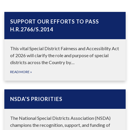
SUPPORT OUR EFFORTS TO PASS
H.R.2766/S.2014
This vital Special District Fairness and Accessiblity Act
of 2026 will clarify the role and purpose of special
districts across the Country by…
READ MORE
»
NSDA’S PRIORITIES
The National Special Districts Association (NSDA)
champions the recognition, support, and funding of