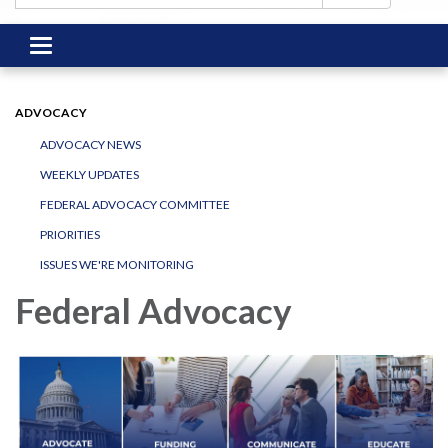
Toggle
navigation
ADVOCACY
ADVOCACY NEWS
WEEKLY UPDATES
FEDERAL ADVOCACY COMMITTEE
PRIORITIES
ISSUES WE'RE MONITORING
Federal Advocacy