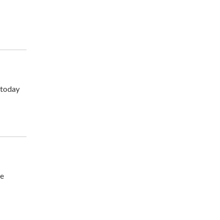
 today
he