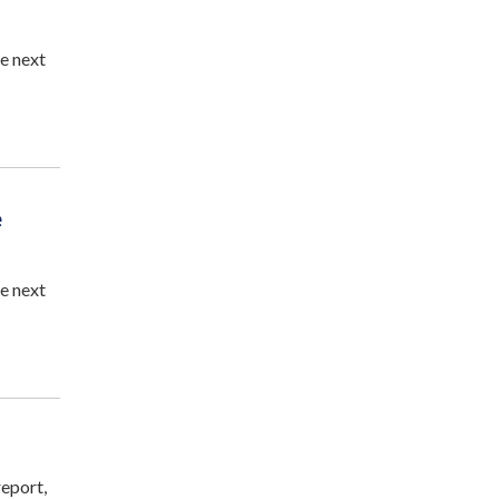
e next
e
e next
eport,