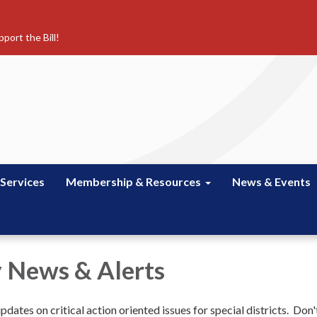
port the Bill!
 Services
Membership & Resources
News & Events
 News & Alerts
dates on critical action oriented issues for special districts. Don'