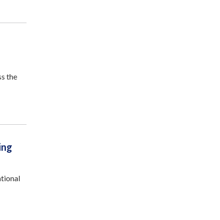
ss the
ing
tional