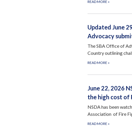
READ MORE
»
Updated June 29,
Advocacy submits
The SBA Office of Advo
Country outlining cha
READ MORE
»
June 22, 2026 N
the high cost of
NSDA has been watchin
Association of Fire 
READ MORE
»