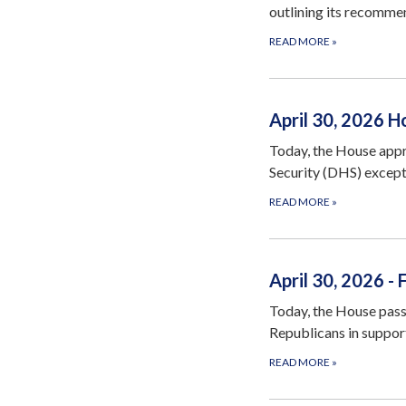
outlining its recomme
READ MORE
»
April 30, 2026 
Today, the House appr
Security (DHS) excep
READ MORE
»
April 30, 2026 -
Today, the House pass
Republicans in suppor
READ MORE
»