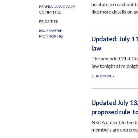
hesitate to reachout 
FEDERAL ADVOCACY
like more details on an
COMMITTEE
PRIORITIES
ISSUES WE'RE
MONITORING
Updated: July 1
law
The amended 21st Cen
law tonight at midnigh
READ MORE
»
Updated July 1
proposed rule t
NSDA collected feedba
members are extreme