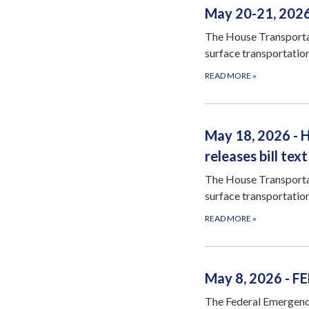
May 20-21, 2026
The House Transportat
surface transportation
READ MORE
»
May 18, 2026 - 
releases biIl text
The House Transportat
surface transportation
READ MORE
»
May 8, 2026 - F
The Federal Emergenc