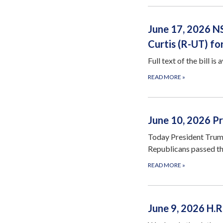
June 17, 2026 N
Curtis (R-UT) f
Full text of the bill is 
READ MORE
»
June 10, 2026 Pr
Today President Trump
Republicans passed t
READ MORE
»
June 9, 2026 H.