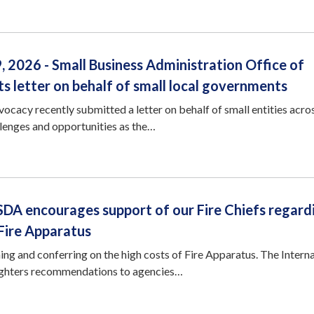
 2026 - Small Business Administration Office of
 letter on behalf of small local governments
cacy recently submitted a letter on behalf of small entities acro
llenges and opportunities as the…
SDA encourages support of our Fire Chiefs regard
 Fire Apparatus
g and conferring on the high costs of Fire Apparatus. The Interna
Fighters recommendations to agencies…