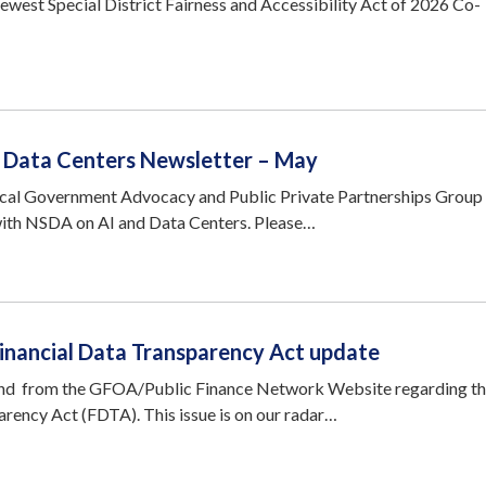
ewest Special District Fairness and Accessibility Act of 2026 Co-
 / Data Centers Newsletter – May
ocal Government Advocacy and Public Private Partnerships Group
with NSDA on AI and Data Centers. Please…
Financial Data Transparency Act update
nd from the GFOA/Public Finance Network Website regarding t
arency Act (FDTA). This issue is on our radar…