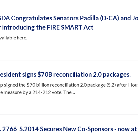
SDA Congratulates Senators Padilla (D-CA) and J
or introducing the FIRE SMART Act
available here.
esident signs $70B reconciliation 2.0 packages.
 signed the $70 billion reconciliation 2.0 package (S.2) after Hou
he measure by a 214-212 vote. The…
R. 2766 S.2014 Secures New Co-Sponsors - now at