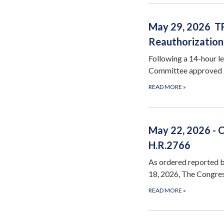
May 29, 2026 TF
Reauthorization
Following a 14-hour l
Committee approved H
READ MORE
»
May 22, 2026 - 
H.R.2766
As ordered reported 
18, 2026, The Congres
READ MORE
»