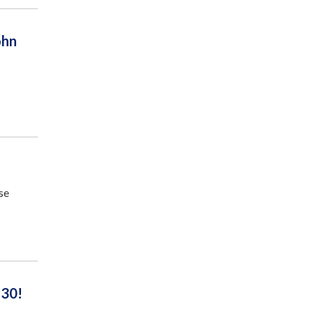
ohn
se
 30!