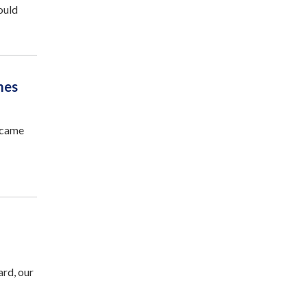
ould
mes
ecame
rd, our