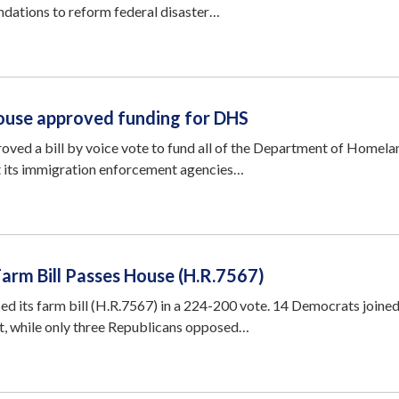
ndations to reform federal disaster…
House approved funding for DHS
oved a bill by voice vote to fund all of the Department of Homela
t its immigration enforcement agencies…
 Farm Bill Passes House (H.R.7567)
ed its farm bill (H.R.7567) in a 224-200 vote. 14 Democrats joine
t, while only three Republicans opposed…