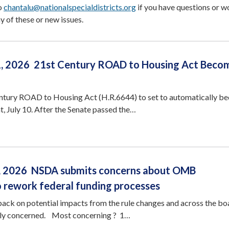
to
chantalu@nationalspecialdistricts.org
if you have questions or w
y of these or new issues.
1, 2026 21st Century ROAD to Housing Act Beco
tury ROAD to Housing Act (H.R.6644) to set to automatically b
t, July 10. After the Senate passed the…
3, 2026 NSDA submits concerns about OMB
o rework federal funding processes
ck on potential impacts from the rule changes and across the boa
ly concerned. Most concerning ? 1…