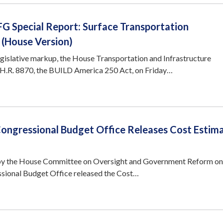
G Special Report: Surface Transportation
 (House Version)
egislative markup, the House Transportation and Infrastructure
.R. 8870, the BUILD America 250 Act, on Friday…
Congressional Budget Office Releases Cost Estima
by the House Committee on Oversight and Government Reform o
sional Budget Office released the Cost…