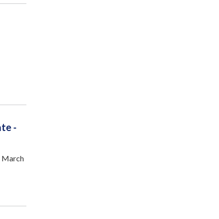
te -
n March