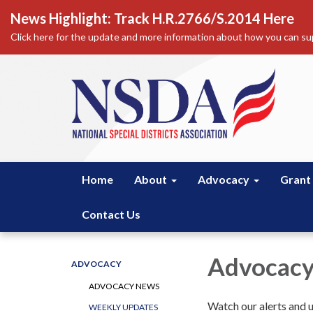
News Highlight: Track H.R.2766/S.2014 Here
Click here for the update and more information about how you can sup
Home
About
Advocacy
Grant
Contact Us
Advocacy
ADVOCACY
ADVOCACY NEWS
Watch our alerts and up
WEEKLY UPDATES