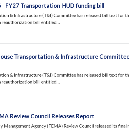
 - FY27 Transportation-HUD funding bill
ion & Infrastructure (T&I) Committee has released bill text for th
 reauthorization bill, entitled…
House Transportation & Infrastructure Committe
ion & Infrastructure (T&I) Committee has released bill text for th
 reauthorization bill, entitled…
EMA Review Council Releases Report
y Management Agency (FEMA) Review Council released its final r