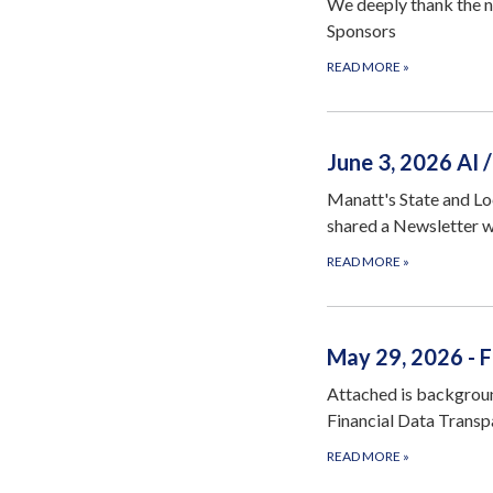
We deeply thank the n
Sponsors
READ MORE
»
June 3, 2026 AI
Manatt's State and L
shared a Newsletter 
READ MORE
»
May 29, 2026 - 
Attached is backgrou
Financial Data Transp
READ MORE
»