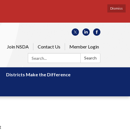
Dismiss
Join NSDA
Contact Us
Member Login
Search:
Search
Districts Make the Difference
t