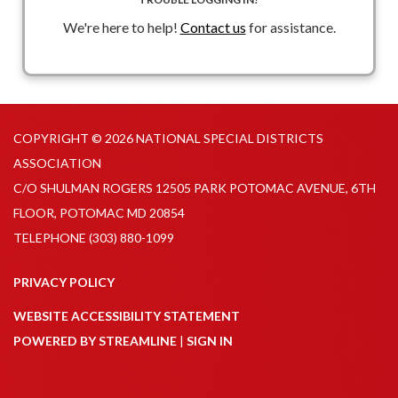
We're here to help!
Contact us
for assistance.
COPYRIGHT © 2026 NATIONAL SPECIAL DISTRICTS
ASSOCIATION
C/O SHULMAN ROGERS 12505 PARK POTOMAC AVENUE, 6TH
FLOOR, POTOMAC MD 20854
TELEPHONE
(303) 880-1099
PRIVACY POLICY
WEBSITE ACCESSIBILITY STATEMENT
POWERED BY STREAMLINE
|
SIGN IN