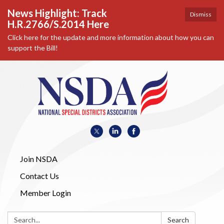
News Highlight: Track
Dismiss
H.R.2766/S.2014 Here
Click here for the update and more information about how you can
support the Bill!
Join NSDA
Contact Us
Member Login
Search:
Search