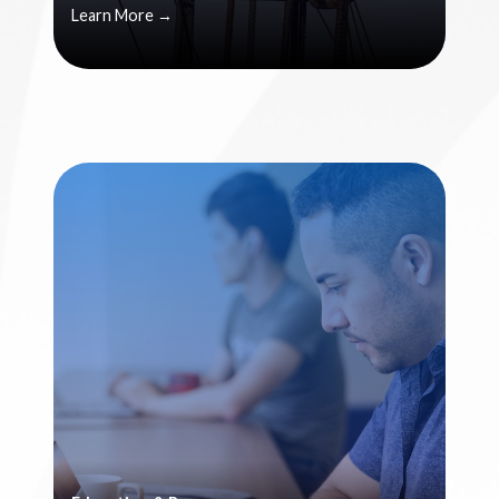
Learn More →