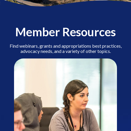
Member Resources
Find webinars, grants and appropriations best practices,
advocacy needs, and a variety of other topics.