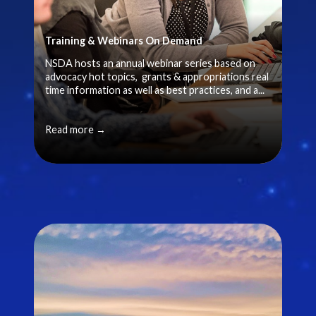
Training & Webinars On Demand
NSDA hosts an annual webinar series based on
advocacy hot topics, grants & appropriations real
time information as well as best practices, and a...
Read more →