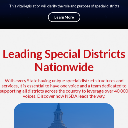
This vital legislation will clarify the role and purpose of special districts
across the Country by defining Special Districts in Federal law for the first
time. Special districts will have a seat at the table in policy development and
Learn More
legislation in Washington DC.
Leading Special Districts
Nationwide
With every State having unique special district structures and
services, it is essential to have one voice and a team dedicated to
supporting all districts across the country to leverage over 40,000
voices. Discover how NSDA leads the way.