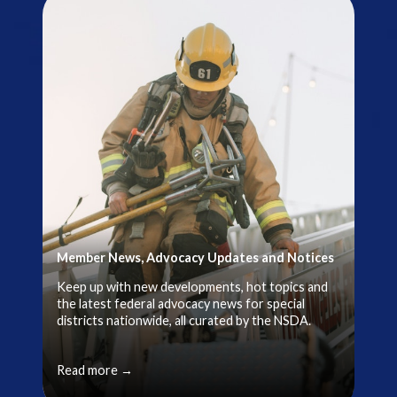
Member News, Advocacy Updates and Notices
Keep up with new developments, hot topics and
the latest federal advocacy news for special
districts nationwide, all curated by the NSDA.
Read more →