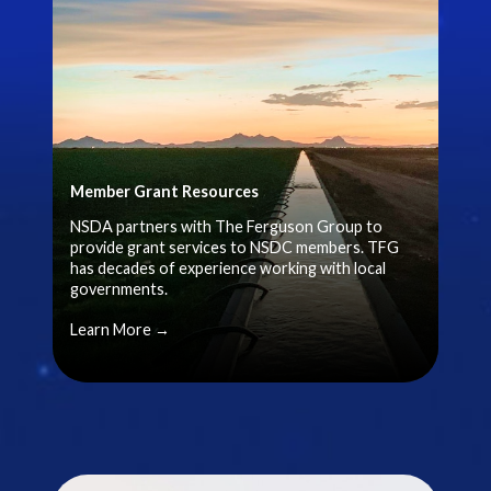
Member Grant Resources
NSDA partners with The Ferguson Group to
provide grant services to NSDC members. TFG
has decades of experience working with local
governments.
Learn More →