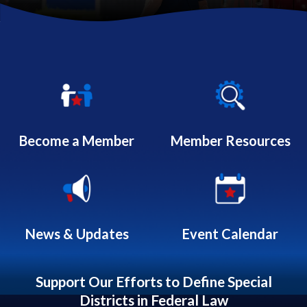
Quicklinks 1
Become a Member
Member Resources
News & Updates
Event Calendar
Support Our Efforts to Define Special
Districts in Federal Law