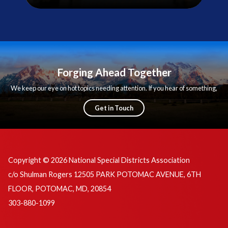
Forging Ahead Together
We keep our eye on hot topics needing attention. If you hear of something,
we want to know!
Get in Touch
Copyright © 2026 National Special Districts Association
c/o Shulman Rogers 12505 PARK POTOMAC AVENUE, 6TH
FLOOR, POTOMAC, MD, 20854
303-880-1099