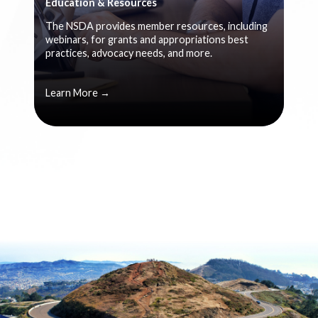
Education & Resources
The NSDA provides member resources, including
webinars, for grants and appropriations best
practices, advocacy needs, and more.
Learn More →