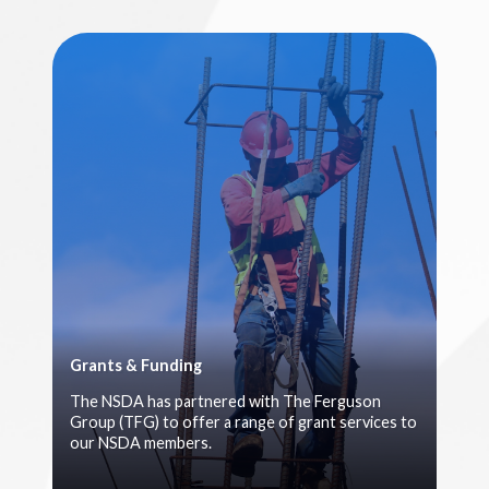
Grants & Funding
The NSDA has partnered with The Ferguson
Group (TFG) to offer a range of grant services to
our NSDA members.