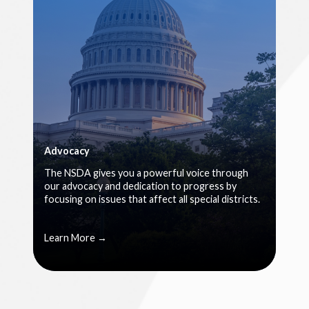
Advocacy
The NSDA gives you a powerful voice through
our advocacy and dedication to progress by
focusing on issues that affect all special districts.
Learn More →