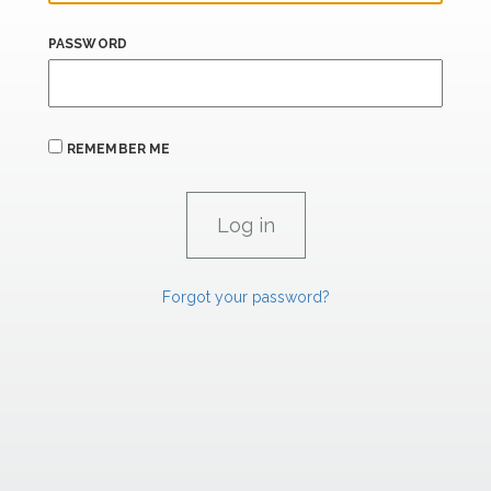
PASSWORD
REMEMBER ME
Forgot your password?