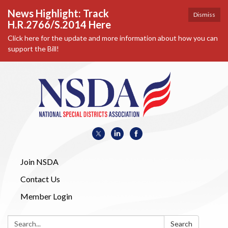
News Highlight: Track
Dismiss
H.R.2766/S.2014 Here
Click here for the update and more information about how you can
support the Bill!
Join NSDA
Contact Us
Member Login
Search:
Search