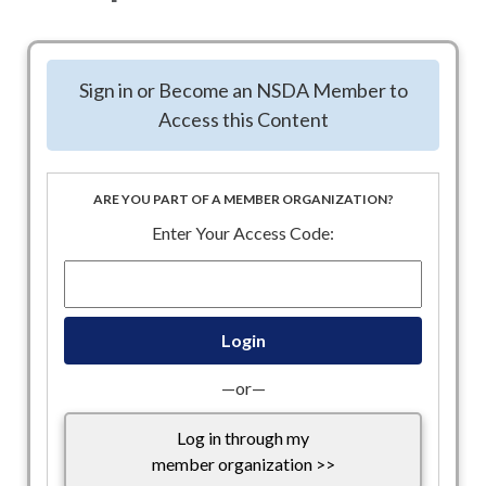
NSDA is collaborating with this coalition in support of Tax
Exempt sectors, such as Associations. We ask you to share
Sign in or Become an NSDA Member to
the below Email Template, with your information added, and
Access this Content
send to your networks to encourage them to reach out to
their Congress members.
Attached: Letter being sent to Treasury Secretary
ARE YOU PART OF A MEMBER ORGANIZATION?
Community.Impact.Coalition.Transition Letter to
Enter Your Access Code:
Secretary Bessent FINAL 020325.docx
Community.Impact.Coalition.Transition Letter to
Secretary Bessent FINAL 020325.pdf
Attached: Template Email you can use to share with your
networks
—or—
Community Impact Coalition template email 2.25.docx
Log in through my
Link to the Coalition’s landing page for more
member organization >>
information.
https://www.cicoalition.org/