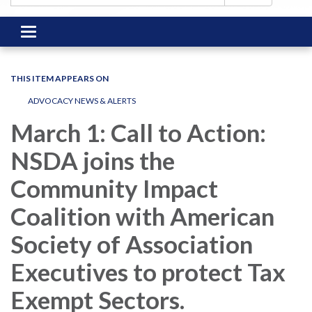
Toggle
navigation
THIS ITEM APPEARS ON
ADVOCACY NEWS & ALERTS
March 1: Call to Action:
NSDA joins the
Community Impact
Coalition with American
Society of Association
Executives to protect Tax
Exempt Sectors.