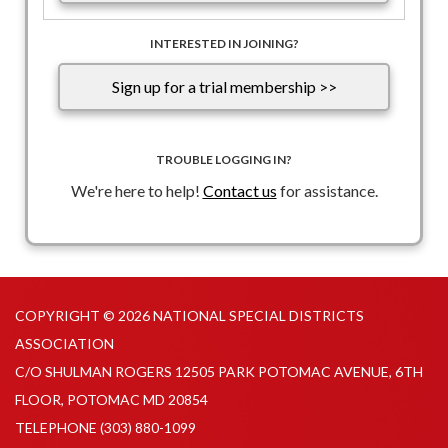
INTERESTED IN JOINING?
Sign up for a trial membership >>
TROUBLE LOGGING IN?
We're here to help!
Contact us
for assistance.
COPYRIGHT © 2026 NATIONAL SPECIAL DISTRICTS
ASSOCIATION
C/O SHULMAN ROGERS 12505 PARK POTOMAC AVENUE, 6TH
FLOOR, POTOMAC MD 20854
TELEPHONE
(303) 880-1099