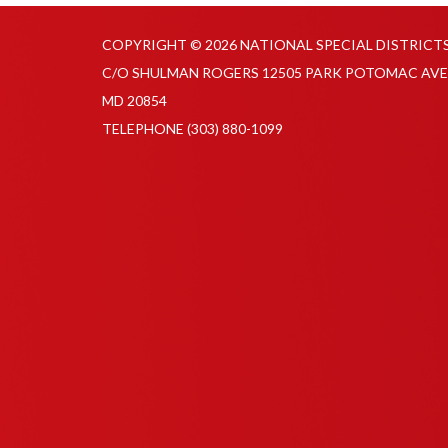
COPYRIGHT © 2026 NATIONAL SPECIAL DISTRICT
C/O SHULMAN ROGERS 12505 PARK POTOMAC AVE
MD 20854
TELEPHONE
(303) 880-1099