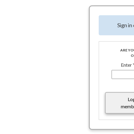
NSDA TFG Special Rep
8.10.25 To help naviga
Sign i
Association (NSDA) G
Executive Action on
As the administration 
special districts shou
ARE YO
O
existing funding agre
Enter
Lo
membe