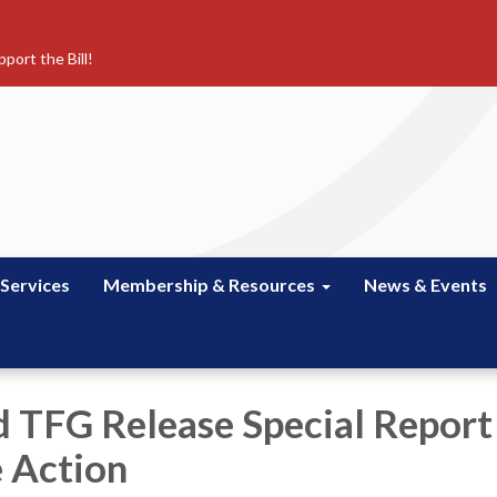
port the Bill!
 Services
Membership & Resources
News & Events
 TFG Release Special Report
 Action