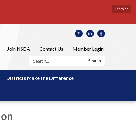
Dismiss
Join NSDA
Contact Us
Member Login
Search:
Search
Districts Make the Difference
 on