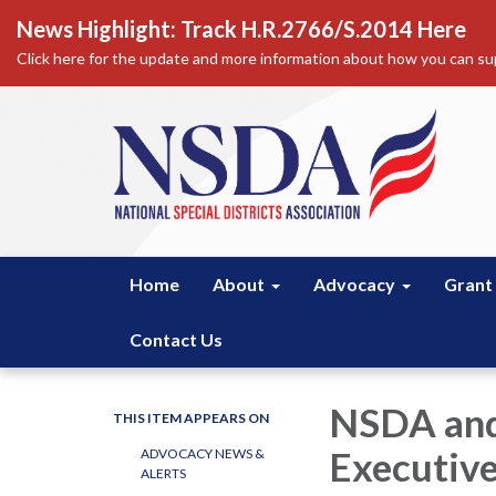
News Highlight: Track H.R.2766/S.2014 Here
Click here for the update and more information about how you can sup
Home
About
Advocacy
Grant
Contact Us
NSDA and
THIS ITEM APPEARS ON
Executive
ADVOCACY NEWS &
ALERTS