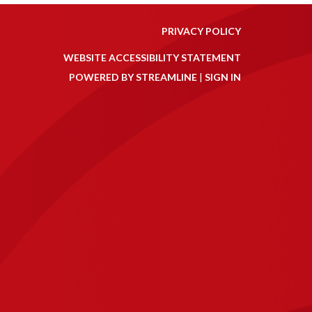
PRIVACY POLICY
WEBSITE ACCESSIBILITY STATEMENT
POWERED BY STREAMLINE
|
SIGN IN