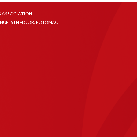
S ASSOCIATION
NUE, 6TH FLOOR, POTOMAC