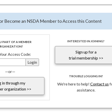
ort - click here
te the evolving Federal Funding landscape, the National Special Di
n or Become an NSDA Member to Access this Content
rants Program with TFG has provided a
Special Report: Impact 
 Federal Funding
and compiled responses to frequently asked que
continues to reassess federal programs to align with its policy goal
ld remain in close contact with federal agencies and carefully revie
INTERESTED IN JOINING?
U PART OF A MEMBER
RGANIZATION?
ements.
Sign up for a
 Your Access Code:
trial membership >>
—or—
TROUBLE LOGGING IN?
g in through my
We're here to help!
Contact us
f
r organization >>
assistance.