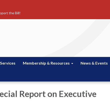
port the Bill!
 Services
Membership & Resources
News & Events
cial Report on Executive