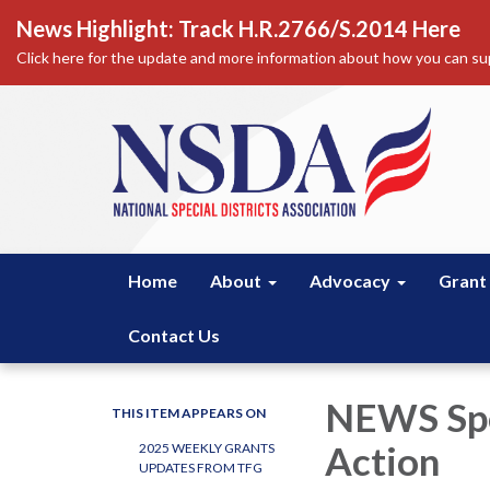
News Highlight: Track H.R.2766/S.2014 Here
Click here for the update and more information about how you can sup
Home
About
Advocacy
Grant
Contact Us
NEWS Spe
THIS ITEM APPEARS ON
Action
2025 WEEKLY GRANTS
UPDATES FROM TFG