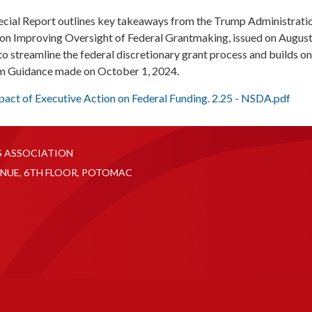
ecial Report outlines key takeaways from the Trump Administratio
on Improving Oversight of Federal Grantmaking, issued on August
o streamline the federal discretionary grant process and builds on
rm Guidance made on October 1, 2024.
mpact of Executive Action on Federal Funding. 2.25 - NSDA.pdf
S ASSOCIATION
NUE, 6TH FLOOR, POTOMAC