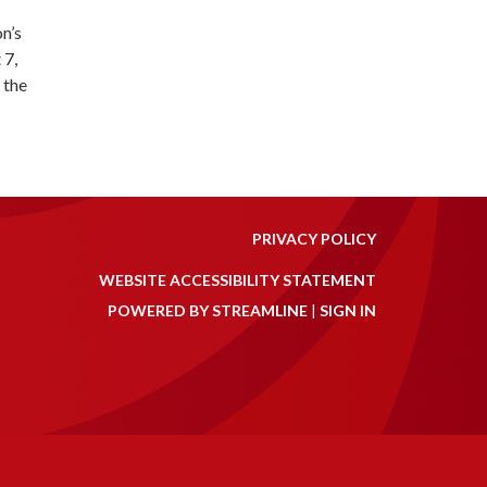
n’s
 7,
 the
PRIVACY POLICY
WEBSITE ACCESSIBILITY STATEMENT
POWERED BY STREAMLINE
|
SIGN IN