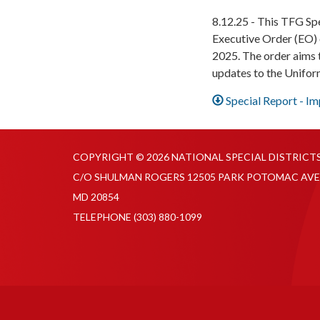
8.12.25 - This TFG Sp
Executive Order (EO) 
2025. The order aims t
updates to the Unifo
Special Report - I
COPYRIGHT © 2026 NATIONAL SPECIAL DISTRICT
C/O SHULMAN ROGERS 12505 PARK POTOMAC AVE
MD 20854
TELEPHONE
(303) 880-1099