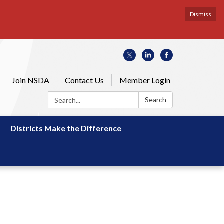
Dismiss
Join NSDA
Contact Us
Member Login
Search:
Search
Districts Make the Difference