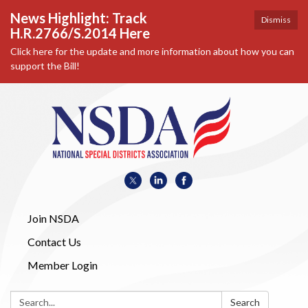
News Highlight: Track
Dismiss
H.R.2766/S.2014 Here
Click here for the update and more information about how you can
support the Bill!
Join NSDA
Contact Us
Member Login
Search:
Search