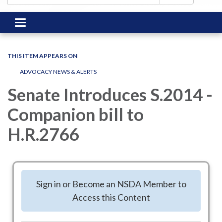
Toggle
navigation
THIS ITEM APPEARS ON
ADVOCACY NEWS & ALERTS
Senate Introduces S.2014 -
Companion bill to
H.R.2766
June 11, 2025 - With over 25,000 noted Special District
supporters across the United States, NSDA's strategies,
Sign in or Become an NSDA Member to
including an influential visit to key Congressional Offices this
Access this Content
spring are showing success! Thank you to the founding co-
sponsors!