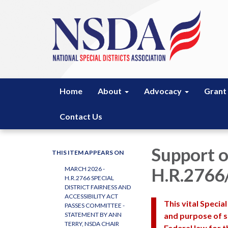
Home
About
Advocacy
Grant
Contact Us
Support o
THIS ITEM APPEARS ON
H.R.2766
MARCH 2026 -
H.R.2766 SPECIAL
DISTRICT FAIRNESS AND
ACCESSIBILITY ACT
This vital Special
PASSES COMMITTEE -
and purpose of sp
STATEMENT BY ANN
TERRY, NSDA CHAIR
Federal law for th