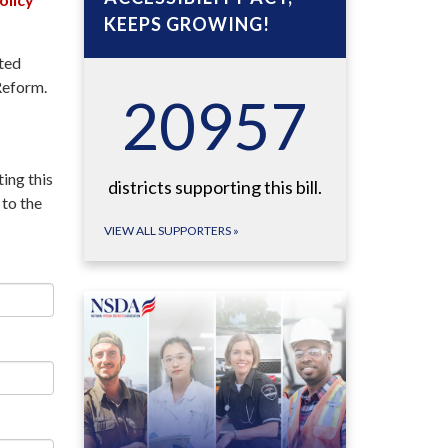
KEEPS GROWING!
rted
Reform.
22895
ing this
districts supporting this bill.
to the
VIEW ALL SUPPORTERS
»