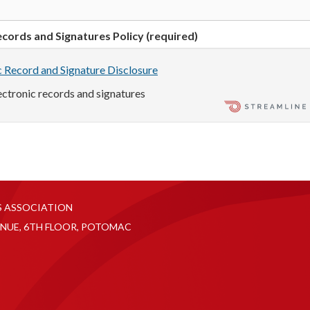
cords and Signatures Policy (required)
c Record and Signature Disclosure
lectronic records and signatures
S ASSOCIATION
NUE, 6TH FLOOR, POTOMAC