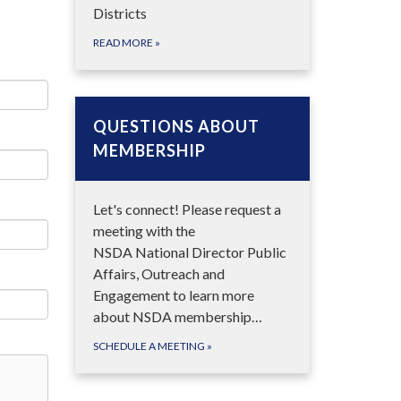
Districts
READ MORE
»
QUESTIONS ABOUT
MEMBERSHIP
Let's connect! Please request a
meeting with the
NSDA National Director Public
Affairs, Outreach and
Engagement to learn more
about NSDA membership…
SCHEDULE A MEETING
»