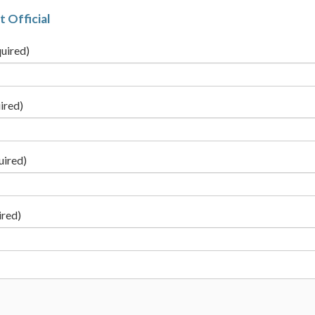
t Official
uired)
ired)
uired)
ired)