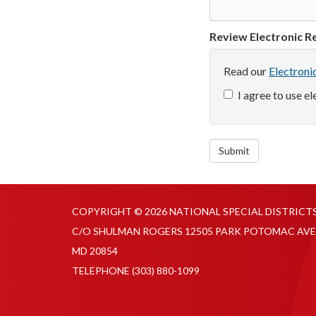
Review Electronic Re
Read our
Electroni
I agree to use e
Submit
COPYRIGHT © 2026 NATIONAL SPECIAL DISTRICT
C/O SHULMAN ROGERS 12505 PARK POTOMAC AVE
MD 20854
TELEPHONE
(303) 880-1099