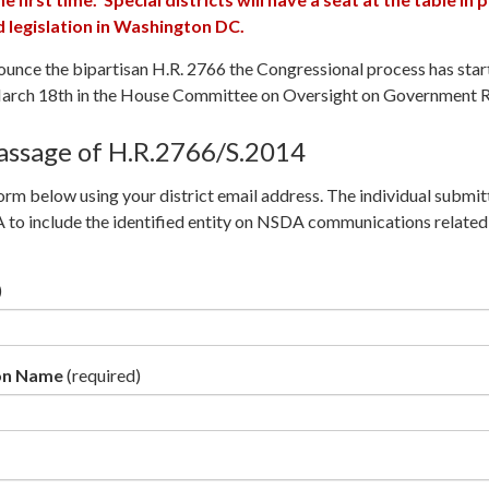
legislation in Washington DC.
ounce the bipartisan H.R. 2766 the Congressional process has sta
March 18th in the House Committee on Oversight on Government 
assage of H.R.2766/S.2014
rm below using your district email address. The individual submitt
to include the identified entity on NSDA communications related 
)
ion Name
(required)