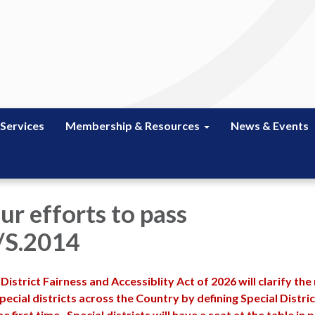
 Services
Membership & Resources
News & Events
ur efforts to pass
/S.2014
 District Fairness and Accessiblity Act of 2026 will clarify the
ecial districts across the Country by defining Special Distric
e first time. Special districts will have a seat at the table in p