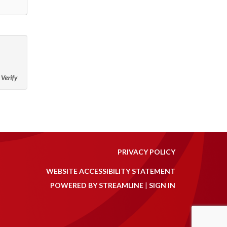
PRIVACY POLICY
WEBSITE ACCESSIBILITY STATEMENT
POWERED BY STREAMLINE
|
SIGN IN