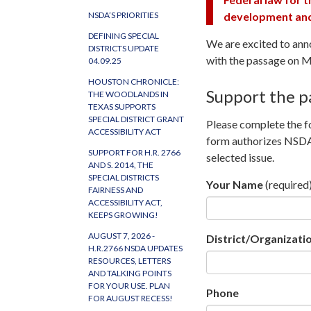
development and 
NSDA’S PRIORITIES
DEFINING SPECIAL
We are excited to ann
DISTRICTS UPDATE
with the passage on 
04.09.25
HOUSTON CHRONICLE:
Support the p
THE WOODLANDS IN
TEXAS SUPPORTS
SPECIAL DISTRICT GRANT
Please complete the fo
ACCESSIBILITY ACT
form authorizes NSDA 
SUPPORT FOR H.R. 2766
selected issue.
AND S. 2014, THE
SPECIAL DISTRICTS
Your Name
(required
FAIRNESS AND
ACCESSIBILITY ACT,
KEEPS GROWING!
AUGUST 7, 2026 -
District/Organizat
H.R.2766 NSDA UPDATES
RESOURCES, LETTERS
AND TALKING POINTS
FOR YOUR USE. PLAN
Phone
FOR AUGUST RECESS!