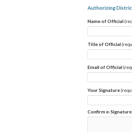
Authorizing Distric
Name of Official
(req
Title of Official
(requ
Email of Official
(req
Your Signature
(requ
Confirm e-Signature