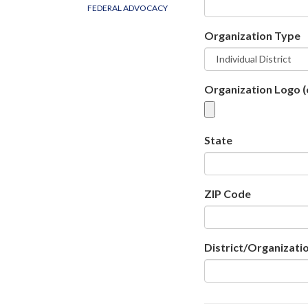
FEDERAL ADVOCACY
Organization Type
Organization Logo (
State
ZIP Code
District/Organizatio