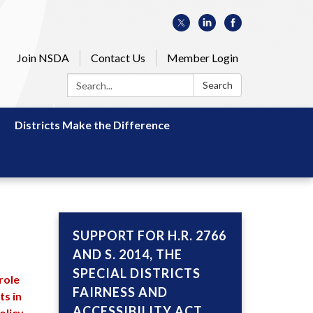
Join NSDA
Contact Us
Member Login
Search:
Search
Districts Make the Difference
SUPPORT FOR H.R. 2766
AND S. 2014, THE
SPECIAL DISTRICTS
 role
FAIRNESS AND
ts in
ACCESSIBILITY ACT,
olicy