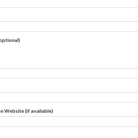
optional)
n Website (if available)