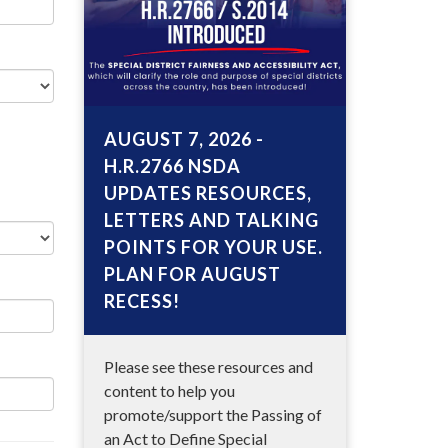
AUGUST 7, 2026 -
H.R.2766 NSDA
UPDATES RESOURCES,
LETTERS AND TALKING
POINTS FOR YOUR USE.
PLAN FOR AUGUST
RECESS!
Please see these resources and
content to help you
promote/support the Passing of
an Act to Define Special