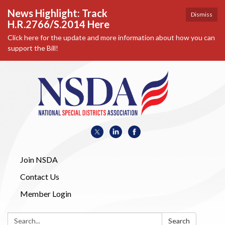
News Highlight: Track
Dismiss
H.R.2766/S.2014 Here
Click here for the update and more information about how you can
support the Bill!
Join NSDA
Contact Us
Member Login
Search:
Search