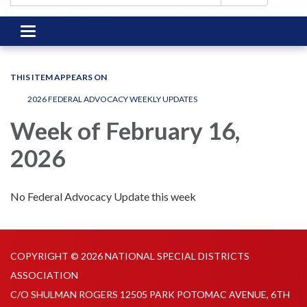
Toggle
navigation
THIS ITEM APPEARS ON
2026 FEDERAL ADVOCACY WEEKLY UPDATES
Week of February 16,
2026
No Federal Advocacy Update this week
COPYRIGHT © 2026 NATIONAL SPECIAL DISTRICTS
ASSOCIATION
C/O SHULMAN ROGERS 12505 PARK POTOMAC AVENUE, 6TH