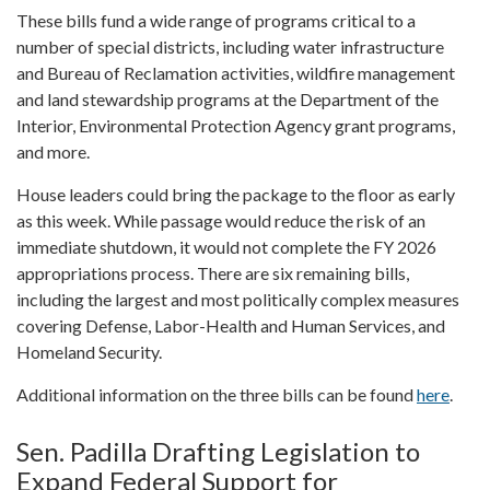
These bills fund a wide range of programs critical to a
number of special districts, including water infrastructure
and Bureau of Reclamation activities, wildfire management
and land stewardship programs at the Department of the
Interior, Environmental Protection Agency grant programs,
and more.
House leaders could bring the package to the floor as early
as this week. While passage would reduce the risk of an
immediate shutdown, it would not complete the FY 2026
appropriations process. There are six remaining bills,
including the largest and most politically complex measures
covering Defense, Labor-Health and Human Services, and
Homeland Security.
Additional information on the three bills can be found
here
.
Sen. Padilla Drafting Legislation to
Expand Federal Support for