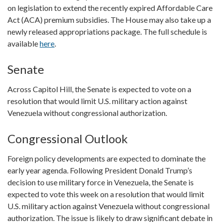
on legislation to extend the recently expired Affordable Care
Act (ACA) premium subsidies. The House may also take up a
newly released appropriations package. The full schedule is
available
here
.
Senate
Across Capitol Hill, the Senate is expected to vote on a
resolution that would limit U.S. military action against
Venezuela without congressional authorization.
Congressional Outlook
Foreign policy developments are expected to dominate the
early year agenda. Following President Donald Trump’s
decision to use military force in Venezuela, the Senate is
expected to vote this week on a resolution that would limit
U.S. military action against Venezuela without congressional
authorization. The issue is likely to draw significant debate in