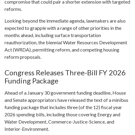
compromise that could pair a shorter extension with targeted
reforms.
Looking beyond the immediate agenda, lawmakers are also
expected to grapple with a range of other priorities in the
months ahead, including surface transportation
reauthorization, the biennial Water Resources Development
Act (WRDA), permitting reform, and competing housing
reform proposals.
Congress Releases Three-Bill FY 2026
Funding Package
Ahead of a January 30 government funding deadline, House
and Senate appropriators have released the text of a minibus
funding package that includes three (of the 12) fiscal year
2026 spending bills, including those covering Energy and
Water Development, Commerce-Justice-Science, and
Interior-Environment.