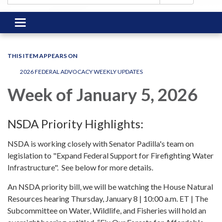
Toggle
navigation
THIS ITEM APPEARS ON
2026 FEDERAL ADVOCACY WEEKLY UPDATES
Week of January 5, 2026
NSDA Priority Highlights:
NSDA is working closely with Senator Padilla's team on
legislation to "Expand Federal Support for Firefighting Water
Infrastructure". See below for more details.
An NSDA priority bill, we will be watching the House Natural
Resources hearing Thursday, January 8 | 10:00 a.m. ET | The
Subcommittee on Water, Wildlife, and Fisheries will hold an