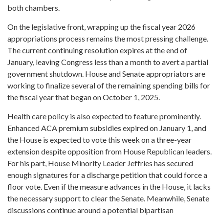
both chambers.
On the legislative front, wrapping up the fiscal year 2026
appropriations process remains the most pressing challenge.
The current continuing resolution expires at the end of
January, leaving Congress less than a month to avert a partial
government shutdown. House and Senate appropriators are
working to finalize several of the remaining spending bills for
the fiscal year that began on October 1, 2025.
Health care policy is also expected to feature prominently.
Enhanced ACA premium subsidies expired on January 1, and
the House is expected to vote this week on a three-year
extension despite opposition from House Republican leaders.
For his part, House Minority Leader Jeffries has secured
enough signatures for a discharge petition that could force a
floor vote. Even if the measure advances in the House, it lacks
the necessary support to clear the Senate. Meanwhile, Senate
discussions continue around a potential bipartisan