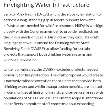
Firefighting Water Infrastructure
Senator Alex Padilla (D-CA) who is developing legislation to
address a long-standing gap in federal support for water
infrastructure needed for wildfire response. NSDA is workign
closely with the Congressmember to provide feedback on
the unique needs of Special Districts as they circulate draft
language that would amend the Drinking Water State
Revolving Fund (DWSRF) to allow funding for certain
projects that support both drinking water systems and
wildfire suppression.
Under current rules, the DWSRF excludes projects needed
primarily for fire protection. The draft proposal would create
a narrowly tailored exception for projects that provide both
drinking water and wildfire suppression benefits, are located
in communities at high wildfire risk, and serve rural areas with
populations of 50,000 or less. The limited scope is intentional
and reflects committee staff concerns about expanding