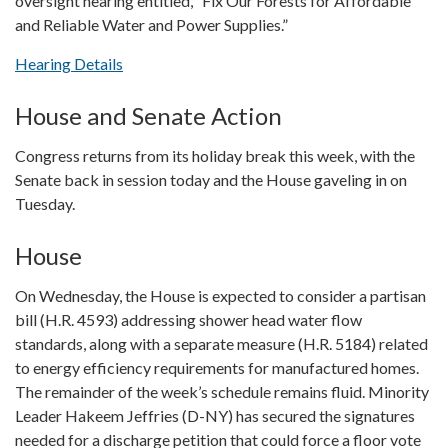
oversight hearing entitled, “Fix Our Forests for Affordable
and Reliable Water and Power Supplies.”
Hearing Details
House and Senate Action
Congress returns from its holiday break this week, with the
Senate back in session today and the House gaveling in on
Tuesday.
House
On Wednesday, the House is expected to consider a partisan
bill (H.R. 4593) addressing shower head water flow
standards, along with a separate measure (H.R. 5184) related
to energy efficiency requirements for manufactured homes.
The remainder of the week’s schedule remains fluid. Minority
Leader Hakeem Jeffries (D-NY) has secured the signatures
needed for a discharge petition that could force a floor vote