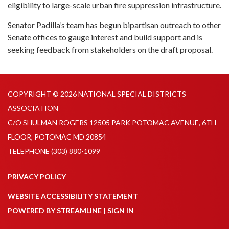
eligibility to large-scale urban fire suppression infrastructure.
Senator Padilla’s team has begun bipartisan outreach to other
Senate offices to gauge interest and build support and is
seeking feedback from stakeholders on the draft proposal.
COPYRIGHT © 2026 NATIONAL SPECIAL DISTRICTS
ASSOCIATION
C/O SHULMAN ROGERS 12505 PARK POTOMAC AVENUE, 6TH
FLOOR, POTOMAC MD 20854
TELEPHONE
(303) 880-1099
PRIVACY POLICY
WEBSITE ACCESSIBILITY STATEMENT
POWERED BY STREAMLINE
|
SIGN IN