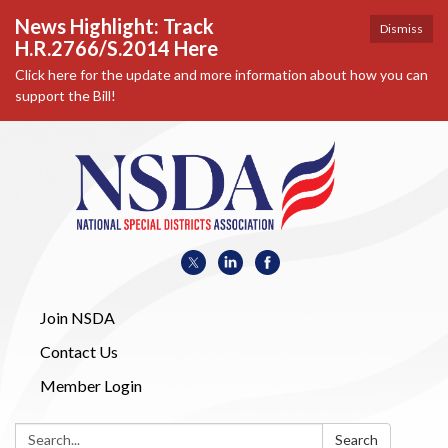
News Highlight: Track
Dismiss
H.R.2766/S.2014 Here
Click here for the update and more information about how you can
support the Bill!
Join NSDA
Contact Us
Member Login
Search:
Search