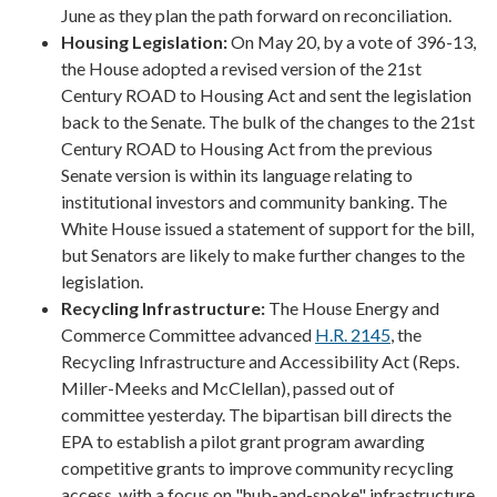
June as they plan the path forward on reconciliation.
Housing Legislation:
On May 20, by a vote of 396-13,
the House adopted a revised version of the 21st
Century ROAD to Housing Act and sent the legislation
back to the Senate. The bulk of the changes to the 21st
Century ROAD to Housing Act from the previous
Senate version is within its language relating to
institutional investors and community banking. The
White House issued a statement of support for the bill,
but Senators are likely to make further changes to the
legislation.
Recycling Infrastructure:
The House Energy and
Commerce Committee advanced
H.R. 2145
, the
Recycling Infrastructure and Accessibility Act (Reps.
Miller-Meeks and McClellan), passed out of
committee yesterday. The bipartisan bill directs the
EPA to establish a pilot grant program awarding
competitive grants to improve community recycling
access, with a focus on "hub-and-spoke" infrastructure