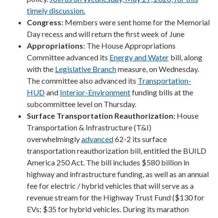
timely discussion.
Congress:
Members were sent home for the Memorial
Day recess and will return the first week of June
Appropriations
: The House Appropriations
Committee advanced its
Energy and Water
bill, along
with the
Legislative Branch
measure, on Wednesday.
The committee also advanced its
Transportation-
HUD
and
Interior-Environment
funding bills at the
subcommittee level on Thursday.
Surface Transportation Reauthorization:
House
Transportation & Infrastructure (T&I)
overwhelmingly
advanced
62-2 its surface
transportation reauthorization bill, entitled the BUILD
America 250 Act. The bill includes $580 billion in
highway and infrastructure funding, as well as an annual
fee for electric / hybrid vehicles that will serve as a
revenue stream for the Highway Trust Fund ($130 for
EVs; $35 for hybrid vehicles.
During its marathon