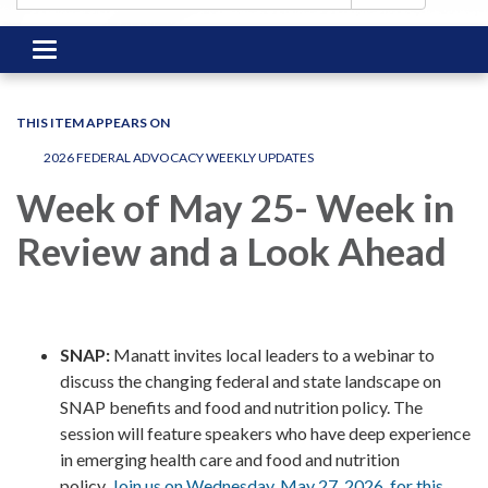
Toggle
navigation
THIS ITEM APPEARS ON
2026 FEDERAL ADVOCACY WEEKLY UPDATES
Week of May 25- Week in
Review and a Look Ahead
SNAP:
Manatt invites local leaders to a webinar to
discuss the changing federal and state landscape on
SNAP benefits and food and nutrition policy. The
session will feature speakers who have deep experience
in emerging health care and food and nutrition
policy.
Join us on Wednesday, May 27, 2026, for this