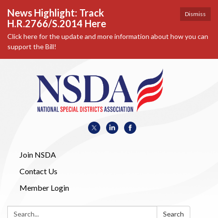
News Highlight: Track
Dismiss
H.R.2766/S.2014 Here
Click here for the update and more information about how you can
support the Bill!
Join NSDA
Contact Us
Member Login
Search:
Search