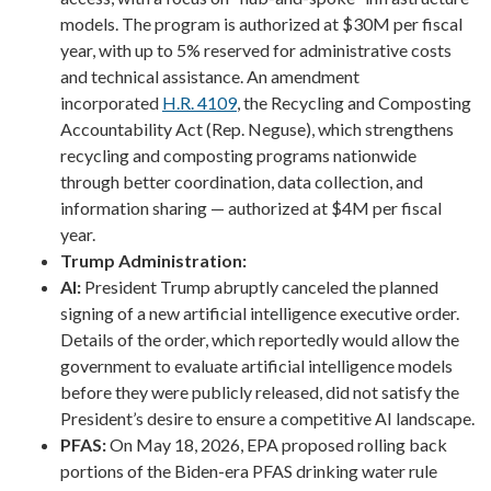
models. The program is authorized at $30M per fiscal
year, with up to 5% reserved for administrative costs
and technical assistance. An amendment
incorporated
H.R. 4109
, the Recycling and Composting
Accountability Act (Rep. Neguse), which strengthens
recycling and composting programs nationwide
through better coordination, data collection, and
information sharing — authorized at $4M per fiscal
year.
Trump Administration:
AI:
President Trump abruptly canceled the planned
signing of a new artificial intelligence executive order.
Details of the order, which reportedly would allow the
government to evaluate artificial intelligence models
before they were publicly released, did not satisfy the
President’s desire to ensure a competitive AI landscape.
PFAS:
On May 18, 2026, EPA proposed rolling back
portions of the Biden-era PFAS drinking water rule