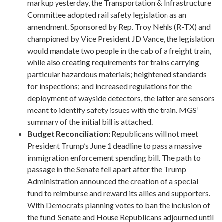
markup yesterday, the Transportation & Infrastructure
Committee adopted rail safety legislation as an
amendment. Sponsored by Rep. Troy Nehls (R-TX) and
championed by Vice President JD Vance, the legislation
would mandate two people in the cab of a freight train,
while also creating requirements for trains carrying
particular hazardous materials; heightened standards
for inspections; and increased regulations for the
deployment of wayside detectors, the latter are sensors
meant to identify safety issues with the train. MGS’
summary of the initial bill is attached.
Budget Reconciliation:
Republicans will not meet
President Trump’s June 1 deadline to pass a massive
immigration enforcement spending bill. The path to
passage in the Senate fell apart after the Trump
Administration announced the creation of a special
fund to reimburse and reward its allies and supporters.
With Democrats planning votes to ban the inclusion of
the fund, Senate and House Republicans adjourned until