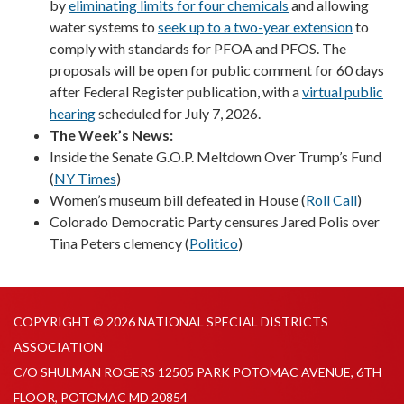
by
eliminating limits for four chemicals
and allowing
water systems to
seek up to a two-year extension
to
comply with standards for PFOA and PFOS. The
proposals will be open for public comment for 60 days
after Federal Register publication, with a
virtual public
hearing
scheduled for July 7, 2026.
The Week’s News:
Inside the Senate G.O.P. Meltdown Over Trump’s Fund
(
NY Times
)
Women’s museum bill defeated in House (
Roll Call
)
Colorado Democratic Party censures Jared Polis over
Tina Peters clemency (
Politico
)
COPYRIGHT © 2026 NATIONAL SPECIAL DISTRICTS
ASSOCIATION
C/O SHULMAN ROGERS 12505 PARK POTOMAC AVENUE, 6TH
FLOOR, POTOMAC MD 20854