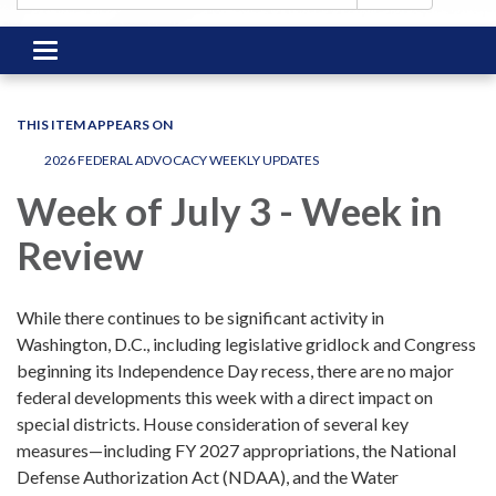
Toggle
navigation
THIS ITEM APPEARS ON
2026 FEDERAL ADVOCACY WEEKLY UPDATES
Week of July 3 - Week in
Review
While there continues to be significant activity in
Washington, D.C., including legislative gridlock and Congress
beginning its Independence Day recess, there are no major
federal developments this week with a direct impact on
special districts. House consideration of several key
measures—including FY 2027 appropriations, the National
Defense Authorization Act (NDAA), and the Water