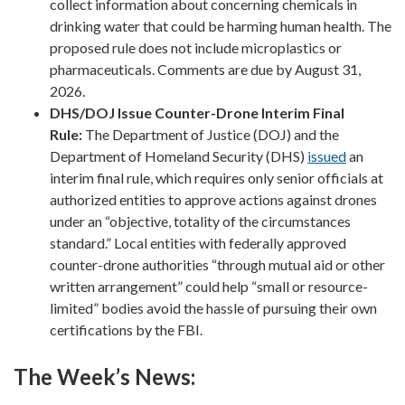
collect information about concerning chemicals in
drinking water that could be harming human health. The
proposed rule does not include microplastics or
pharmaceuticals. Comments are due by August 31,
2026.
DHS/DOJ Issue Counter-Drone Interim Final
Rule:
The Department of Justice (DOJ) and the
Department of Homeland Security (DHS)
issued
an
interim final rule, which requires only senior officials at
authorized entities to approve actions against drones
under an “objective, totality of the circumstances
standard.” Local entities with federally approved
counter-drone authorities “through mutual aid or other
written arrangement” could help “small or resource-
limited” bodies avoid the hassle of pursuing their own
certifications by the FBI.
The Week’s News: