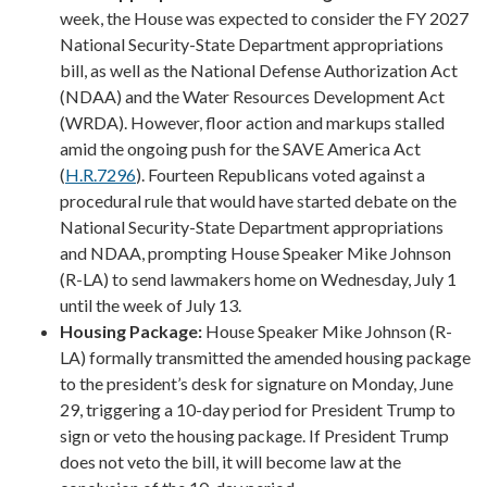
week, the House was expected to consider the FY 2027
National Security-State Department appropriations
bill, as well as the National Defense Authorization Act
(NDAA) and the Water Resources Development Act
(WRDA). However, floor action and markups stalled
amid the ongoing push for the SAVE America Act
(
H.R.7296
). Fourteen Republicans voted against a
procedural rule that would have started debate on the
National Security-State Department appropriations
and NDAA, prompting House Speaker Mike Johnson
(R-LA) to send lawmakers home on Wednesday, July 1
until the week of July 13.
Housing Package:
House Speaker Mike Johnson (R-
LA) formally transmitted the amended housing package
to the president’s desk for signature on Monday, June
29, triggering a 10-day period for President Trump to
sign or veto the housing package. If President Trump
does not veto the bill, it will become law at the