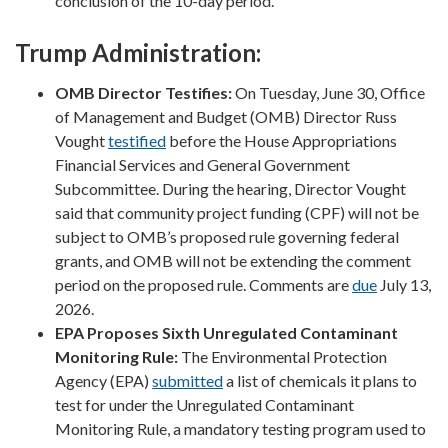
conclusion of the 10-day period.
Trump Administration:
OMB Director Testifies:
On Tuesday, June 30, Office
of Management and Budget (OMB) Director Russ
Vought
testified
before the House Appropriations
Financial Services and General Government
Subcommittee. During the hearing, Director Vought
said that community project funding (CPF) will not be
subject to OMB’s proposed rule governing federal
grants, and OMB will not be extending the comment
period on the proposed rule. Comments are
due
July 13,
2026.
EPA Proposes Sixth Unregulated Contaminant
Monitoring Rule:
The Environmental Protection
Agency (EPA)
submitted
a list of chemicals it plans to
test for under the Unregulated Contaminant
Monitoring Rule, a mandatory testing program used to