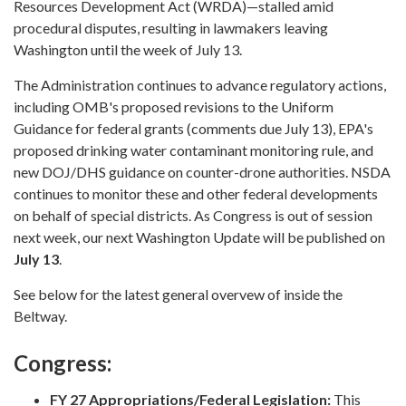
Resources Development Act (WRDA)—stalled amid
procedural disputes, resulting in lawmakers leaving
Washington until the week of July 13.
The Administration continues to advance regulatory actions,
including OMB's proposed revisions to the Uniform
Guidance for federal grants (comments due July 13), EPA's
proposed drinking water contaminant monitoring rule, and
new DOJ/DHS guidance on counter-drone authorities. NSDA
continues to monitor these and other federal developments
on behalf of special districts. As Congress is out of session
next week, our next Washington Update will be published on
July 13
.
See below for the latest general overvew of inside the
Beltway.
Congress:
FY 27 Appropriations/Federal Legislation:
This