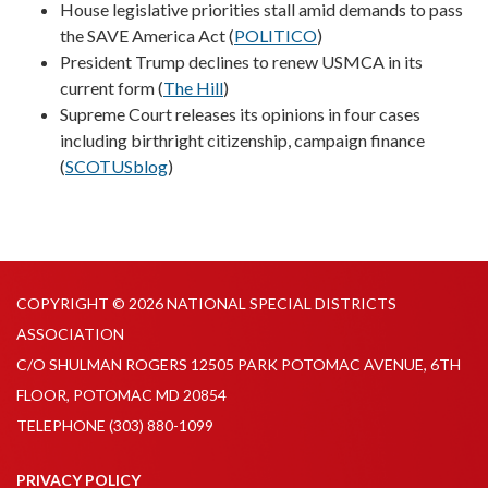
House legislative priorities stall amid demands to pass
the SAVE America Act (
POLITICO
)
President Trump declines to renew USMCA in its
current form (
The Hill
)
Supreme Court releases its opinions in four cases
including birthright citizenship, campaign finance
(
SCOTUSblog
)
COPYRIGHT © 2026 NATIONAL SPECIAL DISTRICTS
ASSOCIATION
C/O SHULMAN ROGERS 12505 PARK POTOMAC AVENUE, 6TH
FLOOR, POTOMAC MD 20854
TELEPHONE
(303) 880-1099
PRIVACY POLICY