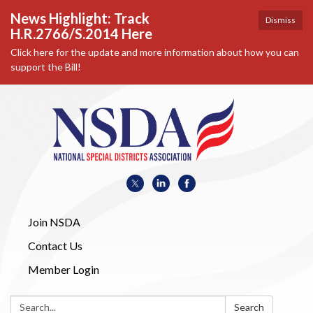
News Highlight: Track
Dismiss
H.R.2766/S.2014 Here
Click here for the update and more information about how you can
support the Bill!
Join NSDA
Contact Us
Member Login
Search:
Search