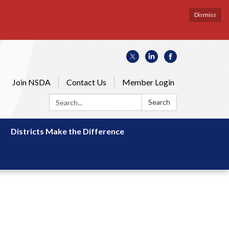
Dismiss
Join NSDA
Contact Us
Member Login
Search:
Search
Districts Make the Difference