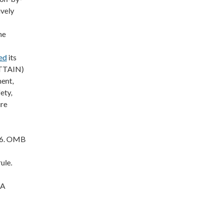
ively
he
ed
its
ATTAIN)
ent,
ety,
ure
26. OMB
ule.
AA