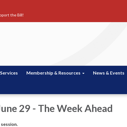
port the Bill!
 Services
Membership & Resources
News & Events
June 29 - The Week Ahead
 session.