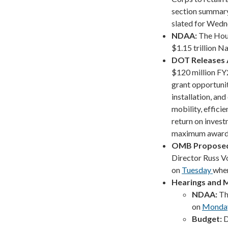
section summary 
slated for Wedne
NDAA:
The Hous
$1.15 trillion 
DOT Releases
$120 million F
grant opportuni
installation, an
mobility, effici
return on inves
maximum award o
OMB Proposed
Director Russ V
on
Tuesday
wher
Hearings and 
NDAA:
Th
on
Monda
Budget:
D