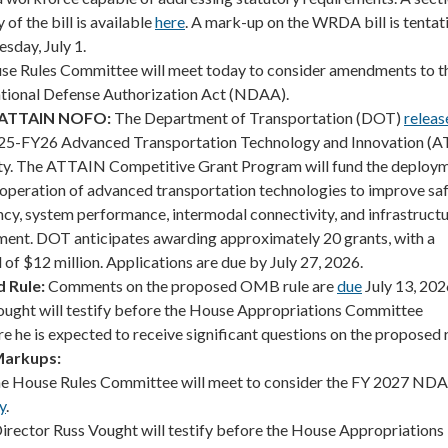
of the bill is available
here
. A mark-up on the WRDA bill is tentat
sday, July 1.
e Rules Committee will meet today to consider amendments to t
National Defense Authorization Act (NDAA).
 ATTAIN NOFO:
The Department of Transportation (DOT)
releas
Y25-FY26 Advanced Transportation Technology and Innovation (
ty. The ATTAIN Competitive Grant Program will fund the deploym
d operation of advanced transportation technologies to improve saf
ency, system performance, intermodal connectivity, and infrastruct
tment. DOT anticipates awarding approximately 20 grants, with a
f $12 million. Applications are due by July 27, 2026.
 Rule:
Comments on the proposed OMB rule are
due
July 13, 20
ought will testify before the House Appropriations Committee
e he is expected to receive significant questions on the proposed r
Markups:
e House Rules Committee will meet to consider the FY 2027 ND
y
.
irector Russ Vought will testify before the House Appropriations