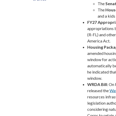
The
Sena
The
Hous
and a kids 
FY27 Appropri
appropriations b
(R-FL) and other
America Act.
Housing Packa
amended housing 
window for action
automatically b
he indicated tha
window.
WRDA Bill:
On 
released the
Wat
resources infras
legislation auth
considering natu
Corps to retain