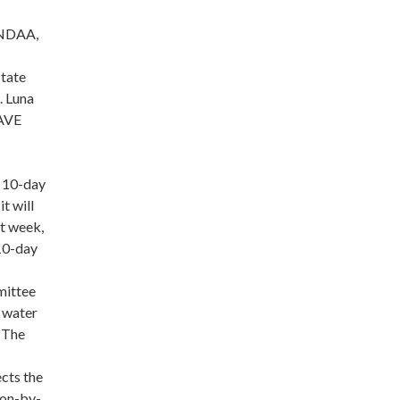
e NDAA,
State
. Luna
SAVE
a 10-day
t will
t week,
 10-day
mittee
n water
. The
ects the
ion-by-