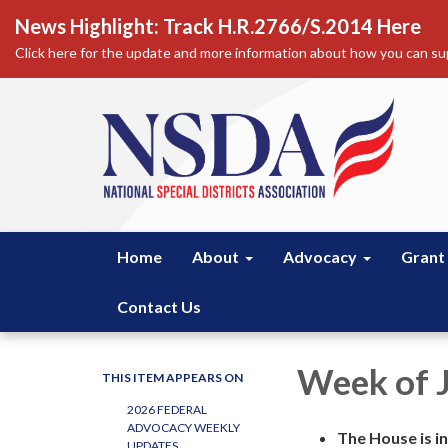
News Highlight: Track H.R.2766/S.2014 Here
Click here for the update and more information about how you can sup
Home
About
Advocacy
Grant
Contact Us
Week of 
THIS ITEM APPEARS ON
2026 FEDERAL
ADVOCACY WEEKLY
The House is in
UPDATES