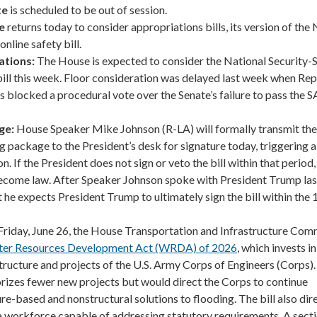
te
is scheduled to be out of session.
e
returns today to consider appropriations bills, its version of th
online safety bill.
ations:
The House is expected to consider the National Security-
ill this week. Floor consideration was delayed last week when Rep
s blocked a procedural vote over the Senate’s failure to pass the 
ge:
House Speaker Mike Johnson (R-LA) will formally transmit the
package to the President’s desk for signature today, triggering 
. If the President does not sign or veto the bill within that period, i
ecome law. After Speaker Johnson spoke with President Trump las
t he expects President Trump to ultimately sign the bill within the
Friday, June 26, the House Transportation and Infrastructure Com
er Resources Development Act (WRDA) of 2026
, which invests i
tructure and projects of the U.S. Army Corps of Engineers (Corps)
orizes fewer new projects but would direct the Corps to continue
re-based and nonstructural solutions to flooding. The bill also dir
 a workforce capable of addressing statutory requirements. A sect