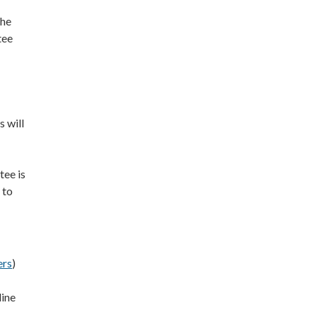
the
tee
 will
ee is
 to
ers
)
line