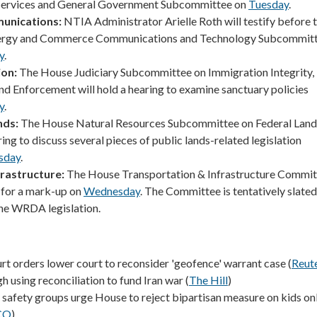
 Services and General Government Subcommittee on
Tuesday
.
unications:
NTIA Administrator Arielle Roth will testify before 
ergy and Commerce Communications and Technology Subcommit
y
.
ion:
The House Judiciary Subcommittee on Immigration Integrity,
and Enforcement will hold a hearing to examine sanctuary policies
y
.
nds:
The House Natural Resources Subcommittee on Federal Lands
ring to discuss several pieces of public lands-related legislation
sday
.
rastructure:
The House Transportation & Infrastructure Committ
 for a mark-up on
Wednesday
. The Committee is tentatively slated
he WRDA legislation.
t orders lower court to reconsider 'geofence' warrant case (
Reut
using reconciliation to fund Iran war (
The Hill
)
e safety groups urge House to reject bipartisan measure on kids on
CO
)