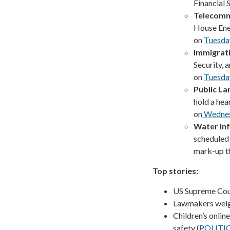
Financial
Telecomm
House En
on
Tuesda
Immigrat
Security, 
on
Tuesda
Public La
hold a hea
on
Wedne
Water Inf
scheduled
mark-up t
Top stories:
US Supreme Cour
Lawmakers weigh 
Children’s onlin
safety (
POLITI