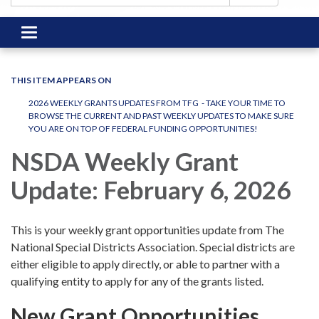
Toggle
navigation
THIS ITEM APPEARS ON
2026 WEEKLY GRANTS UPDATES FROM TFG - TAKE YOUR TIME TO
BROWSE THE CURRENT AND PAST WEEKLY UPDATES TO MAKE SURE
YOU ARE ON TOP OF FEDERAL FUNDING OPPORTUNITIES!
NSDA Weekly Grant
Update: February 6, 2026
This is your weekly grant opportunities update from The
National Special Districts Association. Special districts are
either eligible to apply directly, or able to partner with a
qualifying entity to apply for any of the grants listed.
New Grant Opportunities