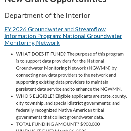
Department of the Interior
FY 2026 Groundwater and Streamflow
Information Program: National Groundwater
Monitoring Network
WHAT DOES IT FUND? The purpose of this program
is to support data providers for the National
Groundwater Monitoring Network (NGWMN) by
connecting new data providers to the network and
supporting existing data providers to maintain
persistent data service and to enhance the NGWMN.
WHO'S ELIGIBLE? Eligible applicants are state, county,
city, township, and special district governments; and
federally recognized Native American tribal
governments that collect groundwater data.
TOTAL FUNDING AMOUNT? $900,000
WHEN IS IT DUE? March 26, 2026