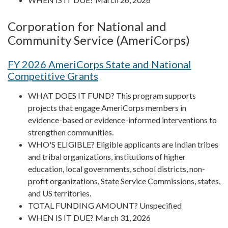
Corporation for National and
Community Service (AmeriCorps)
FY 2026 AmeriCorps State and National
Competitive Grants
WHAT DOES IT FUND? This program supports
projects that engage AmeriCorps members in
evidence-based or evidence-informed interventions to
strengthen communities.
WHO'S ELIGIBLE? Eligible applicants are Indian tribes
and tribal organizations, institutions of higher
education, local governments, school districts, non-
profit organizations, State Service Commissions, states,
and US territories.
TOTAL FUNDING AMOUNT? Unspecified
WHEN IS IT DUE? March 31, 2026