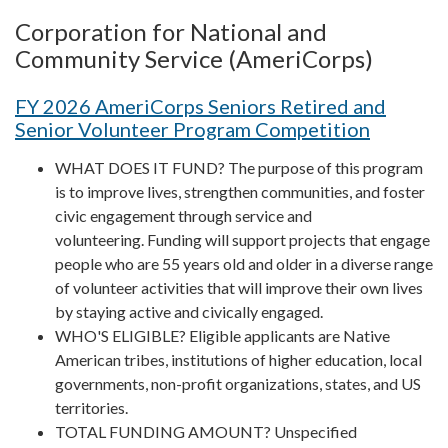
Corporation for National and
Community Service (AmeriCorps)
FY 2026 AmeriCorps Seniors Retired and
Senior Volunteer Program Competition
WHAT DOES IT FUND? The purpose of this program
is to improve lives, strengthen communities, and foster
civic engagement through service and
volunteering. Funding will support projects that engage
people who are 55 years old and older in a diverse range
of volunteer activities that will improve their own lives
by staying active and civically engaged.
WHO'S ELIGIBLE? Eligible applicants are Native
American tribes, institutions of higher education, local
governments, non-profit organizations, states, and US
territories.
TOTAL FUNDING AMOUNT? Unspecified