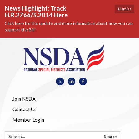
News Highlight: Track
Dismiss
H.R.2766/S.2014 Here
Click here for the update and more information about how you can
support the Bill!
Join NSDA
Contact Us
Member Login
Search:
Search