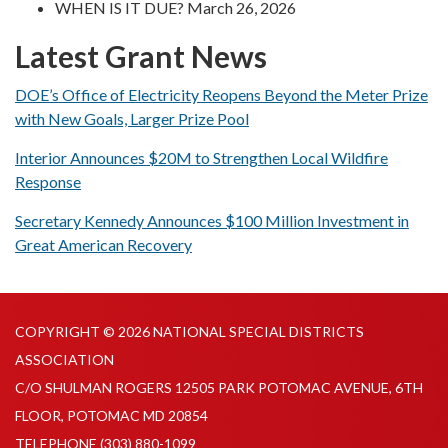
WHEN IS IT DUE? March 26, 2026
Latest Grant News
DOE’s Office of Electricity Reopens Beyond the Meter Prize
with New Goals, Larger Prize Pool
Interior Announces $20M to Strengthen Local Wildfire
Response
Secretary Kennedy Announces $100 Million Investment in
Great American Recovery
COPYRIGHT © 2026 NATIONAL SPECIAL DISTRICTS
ASSOCIATION
C/O SHULMAN ROGERS 12505 PARK POTOMAC AVENUE, 6TH
FLOOR, POTOMAC MD 20854
TELEPHONE
(303) 880-1099