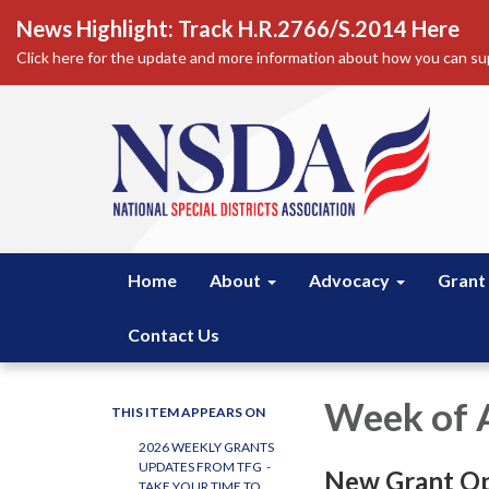
News Highlight: Track H.R.2766/S.2014 Here
Click here for the update and more information about how you can sup
Home
About
Advocacy
Grant
Contact Us
Week of A
THIS ITEM APPEARS ON
2026 WEEKLY GRANTS
UPDATES FROM TFG -
New Grant Op
TAKE YOUR TIME TO