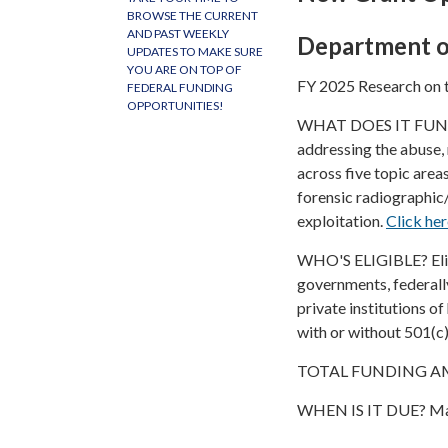
BROWSE THE CURRENT
AND PAST WEEKLY
Department o
UPDATES TO MAKE SURE
YOU ARE ON TOP OF
FY 2025 Research on t
FEDERAL FUNDING
OPPORTUNITIES!
WHAT DOES IT FUND? T
addressing the abuse, 
across five topic area
forensic radiographic
exploitation.
Click he
WHO'S ELIGIBLE? Eligib
governments, federall
private institutions o
with or without 501(c)
TOTAL FUNDING AMO
WHEN IS IT DUE? May 