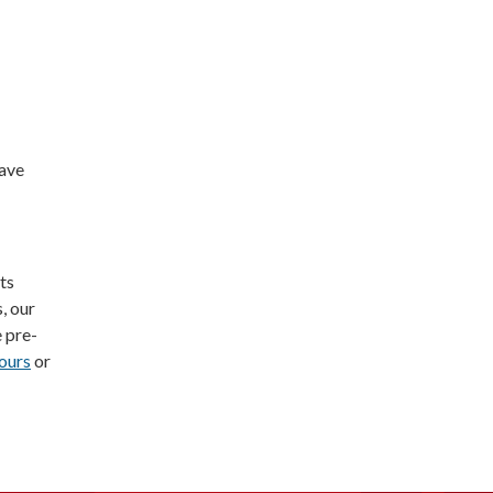
Save
ts
, our
e pre-
ours
or