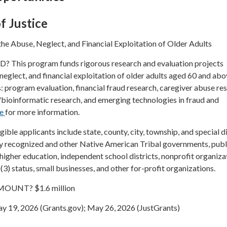
f Justice
he Abuse, Neglect, and Financial Exploitation of Older Adults
his program funds rigorous research and evaluation projects
neglect, and financial exploitation of older adults aged 60 and abo
s: program evaluation, financial fraud research, caregiver abuse re
/bioinformatic research, and emerging technologies in fraud and
re
for more information.
le applicants include state, county, city, township, and special di
y recognized and other Native American Tribal governments, publ
f higher education, independent school districts, nonprofit organiza
(3) status, small businesses, and other for-profit organizations.
UNT? $1.6 million
19, 2026 (Grants.gov); May 26, 2026 (JustGrants)