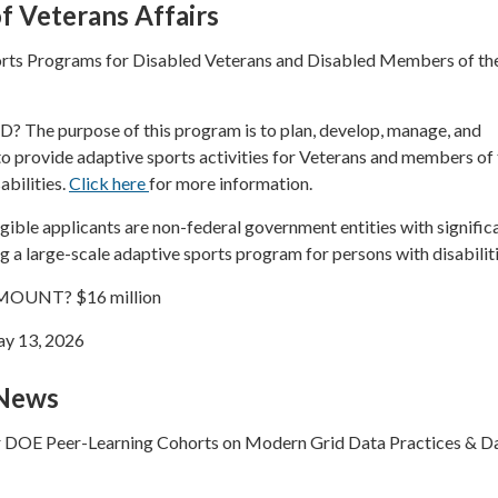
 Veterans Affairs
rts Programs for Disabled Veterans and Disabled Members of th
he purpose of this program is to plan, develop, manage, and
 provide adaptive sports activities for Veterans and members of 
abilities.
Click here
for more information.
ble applicants are non-federal government entities with signific
 a large-scale adaptive sports program for persons with disabiliti
OUNT? $16 million
y 13, 2026
 News
r DOE Peer-Learning Cohorts on Modern Grid Data Practices & D