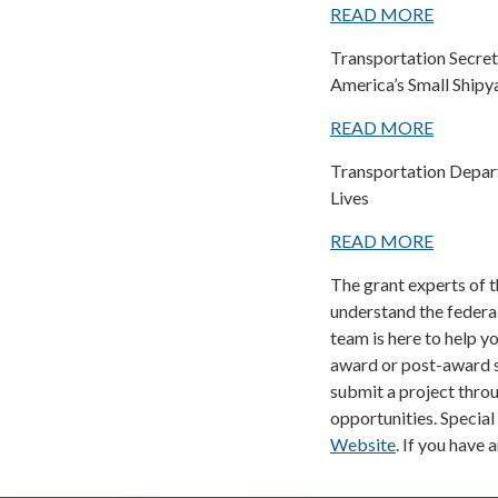
READ MORE
Transportation Secret
America’s Small Shipy
READ MORE
Transportation Depart
Lives
READ MORE
The grant experts of 
understand the federal
team is here to help y
award or post-award s
submit a project thro
opportunities. Special
Website
. If you have