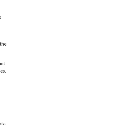
e
the
ant
es.
ata