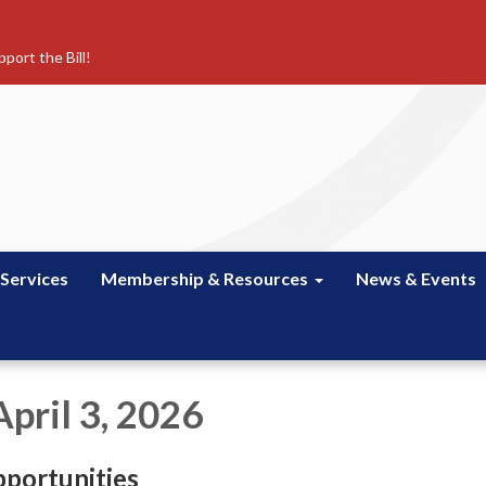
port the Bill!
 Services
Membership & Resources
News & Events
pril 3, 2026
portunities