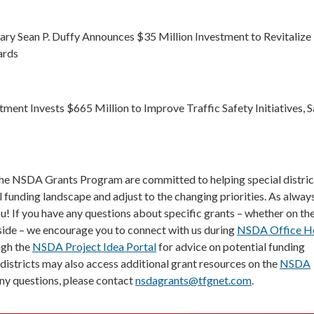
ary Sean P. Duffy Announces $35 Million Investment to Revitalize
ards
ment Invests $665 Million to Improve Traffic Safety Initiatives, 
the NSDA Grants Program are committed to helping special distric
 funding landscape and adjust to the changing priorities. As always
ou! If you have any questions about specific grants – whether on th
ide – we encourage you to connect with us during
NSDA Office H
ugh the
NSDA Project Idea Portal
for advice on potential funding
 districts may also access additional grant resources on the
NSDA
 any questions, please contact
nsdagrants@tfgnet.com
.