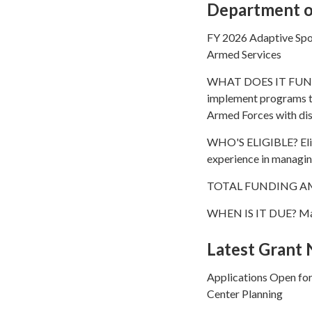
Department of
FY 2026 Adaptive Spo
Armed Services
WHAT DOES IT FUND? T
implement programs to
Armed Forces with dis
WHO'S ELIGIBLE? Eligi
experience in managing
TOTAL FUNDING AM
WHEN IS IT DUE? Ma
Latest Grant
Applications Open fo
Center Planning