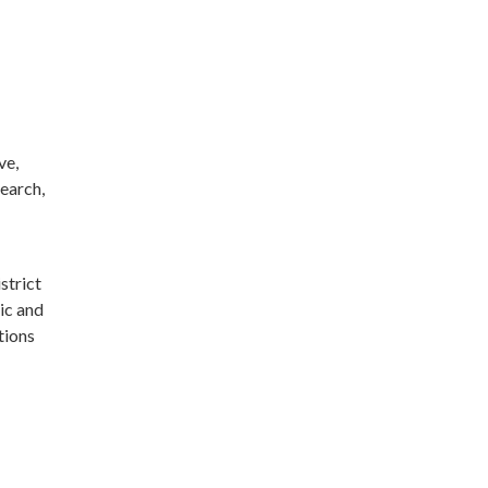
ve,
search,
strict
ic and
tions