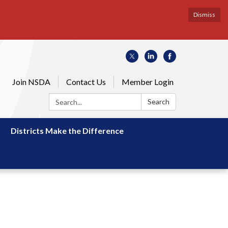
Dismiss
Join NSDA
Contact Us
Member Login
Search:
Search
Districts Make the Difference