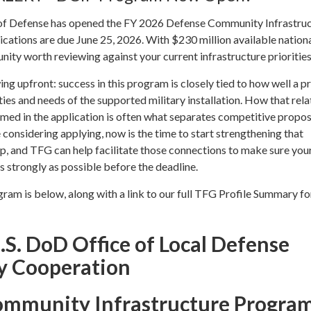
of Defense has opened the FY 2026 Defense Community Infrastru
ations are due June 25, 2026. With $230 million available national
unity worth reviewing against your current infrastructure priorities
g upfront: success in this program is closely tied to how well a pr
ities and needs of the supported military installation. How that rel
med in the application is often what separates competitive propos
e considering applying, now is the time to start strengthening that
hip, and TFG can help facilitate those connections to make sure you
as strongly as possible before the deadline.
am is below, along with a link to our full TFG Profile Summary fo
.S. DoD Office of Local Defense
 Cooperation
ommunity Infrastructure Progra