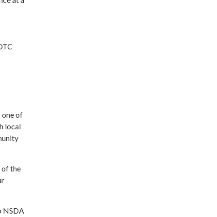
ROTC
 one of
h local
munity
 of the
ur
elp NSDA