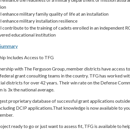
tion
l enhance military family quality of life at an installation
l enhance military installation resilience
ll contribute to the training of cadets enrolled in an independent 
ered educational institution
e Summary
p Includes Access to TFG
rship with The Ferguson Group, member districts have access to
federal grant consulting teams in the country. TFG has worked wit
al districts for over 42 years. Their win rate on the Defense Com
 is 3x the national average.
est proprietary database of successful grant applications outside
ncluding DCIP applications.That knowledge is now available to yo
member.
ject ready to go or just want to assess fit, TFG is available to h