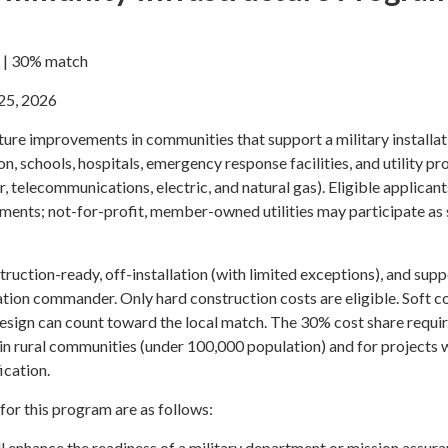
e | 30% match
25, 2026
ure improvements in communities that support a military installat
n, schools, hospitals, emergency response facilities, and utility pr
, telecommunications, electric, and natural gas). Eligible applicant
nments; not-for-profit, member-owned utilities may participate as
ruction-ready, off-installation (with limited exceptions), and sup
lation commander. Only hard construction costs are eligible. Soft c
design can count toward the local match. The 30% cost share requ
 in rural communities (under 100,000 population) and for projects 
ication.
 for this program are as follows:
ll enhance the readiness of a military department or mission assura