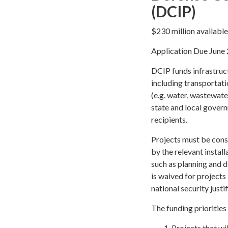
(DCIP)
$230 million availabl
Application Due June 
DCIP funds infrastruct
including transportatio
(e.g. water, wastewater
state and local gover
recipients.
Projects must be const
by the relevant instal
such as planning and 
is waived for projects
national security justif
The funding priorities
Projects that wi