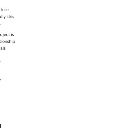
cture
ly, this
.
oject is
ationship
als
r
r
m