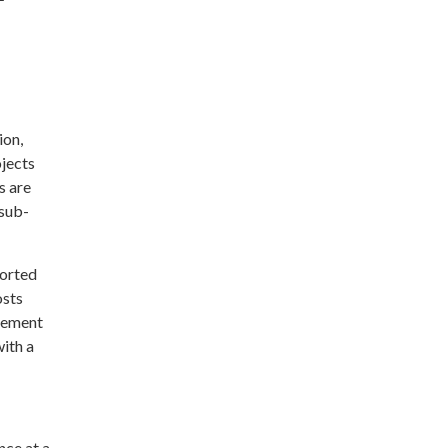
ion,
ojects
s are
 sub-
ported
osts
irement
with a
nce at a