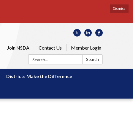
Dismiss
Join NSDA
Contact Us
Member Login
Search:
Search
Districts Make the Difference