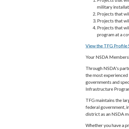
military installa
Projects that wil
Projects that wil
Projects that wi
program at a cov
View the TFG Profil
Your NSDA Membershi
Through NSDA's partne
the most experienced 
governments and speci
Infrastructure Program
TFG maintains the larg
federal government, i
district as an NSDA 
Whether you have a pro