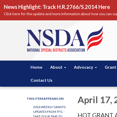
News Highlight: Track H.R.2766/S.2014 Here
Click here for the update and more information about how you can sup
Home
About
Advocacy
Grant
Contact Us
April 17,
THIS ITEM APPEARS ON
2026 WEEKLY GRANTS
UPDATES FROM TFG -
HOT GRANT A
TAKE YOUR TIME TO