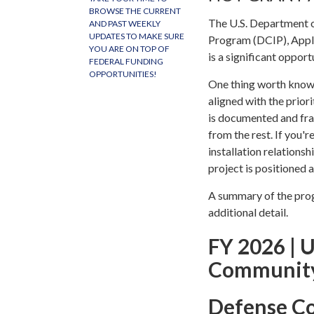
BROWSE THE CURRENT
The U.S. Department 
AND PAST WEEKLY
UPDATES TO MAKE SURE
Program (DCIP), Applic
YOU ARE ON TOP OF
is a significant opport
FEDERAL FUNDING
OPPORTUNITIES!
One thing worth knowin
aligned with the prior
is documented and fra
from the rest. If you'r
installation relations
project is positioned 
A summary of the progr
additional detail.
FY 2026 | U
Community
Defense C