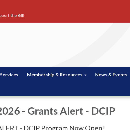
port the Bill!
 Services
Membership & Resources
News & Events
 2026 - Grants Alert - DCIP
LERT - DCIP Program Now Open!