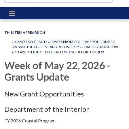
Toggle
navigation
THIS ITEM APPEARS ON
2026 WEEKLY GRANTS UPDATES FROM TFG - TAKE YOUR TIME TO
BROWSE THE CURRENT AND PAST WEEKLY UPDATES TO MAKE SURE
YOU ARE ON TOP OF FEDERAL FUNDING OPPORTUNITIES!
Week of May 22, 2026 -
Grants Update
New Grant Opportunities
Department of the Interior
FY 2026 Coastal Program