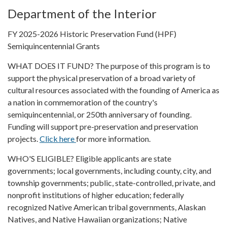
Department of the Interior
FY 2025-2026 Historic Preservation Fund (HPF)
Semiquincentennial Grants
WHAT DOES IT FUND? The purpose of this program is to
support the physical preservation of a broad variety of
cultural resources associated with the founding of America as
a nation in commemoration of the country's
semiquincentennial, or 250th anniversary of founding.
Funding will support pre-preservation and preservation
projects.
Click here
for more information.
WHO'S ELIGIBLE? Eligible applicants are state
governments; local governments, including county, city, and
township governments; public, state-controlled, private, and
nonprofit institutions of higher education; federally
recognized Native American tribal governments, Alaskan
Natives, and Native Hawaiian organizations; Native