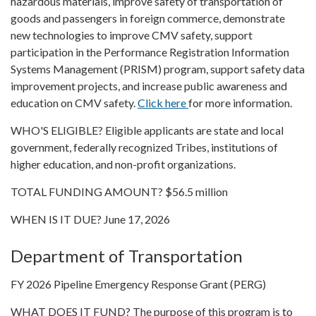
hazardous materials, improve safety of transportation of
goods and passengers in foreign commerce, demonstrate
new technologies to improve CMV safety, support
participation in the Performance Registration Information
Systems Management (PRISM) program, support safety data
improvement projects, and increase public awareness and
education on CMV safety.
Click here
for more information.
WHO'S ELIGIBLE? Eligible applicants are state and local
government, federally recognized Tribes, institutions of
higher education, and non-profit organizations.
TOTAL FUNDING AMOUNT? $56.5 million
WHEN IS IT DUE? June 17, 2026
Department of Transportation
FY 2026 Pipeline Emergency Response Grant (PERG)
WHAT DOES IT FUND? The purpose of this program is to