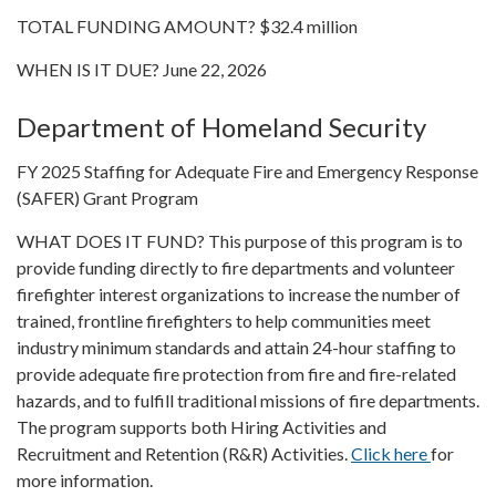
TOTAL FUNDING AMOUNT? $32.4 million
WHEN IS IT DUE? June 22, 2026
Department of Homeland Security
FY 2025 Staffing for Adequate Fire and Emergency Response
(SAFER) Grant Program
WHAT DOES IT FUND? This purpose of this program is to
provide funding directly to fire departments and volunteer
firefighter interest organizations to increase the number of
trained, frontline firefighters to help communities meet
industry minimum standards and attain 24-hour staffing to
provide adequate fire protection from fire and fire-related
hazards, and to fulfill traditional missions of fire departments.
The program supports both Hiring Activities and
Recruitment and Retention (R&R) Activities.
Click here
for
more information.