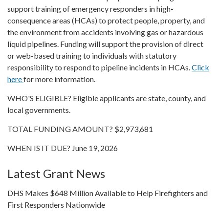
support training of emergency responders in high-
consequence areas (HCAs) to protect people, property, and
the environment from accidents involving gas or hazardous
liquid pipelines. Funding will support the provision of direct
or web-based training to individuals with statutory
responsibility to respond to pipeline incidents in HCAs.
Click
here
for more information.
WHO'S ELIGIBLE? Eligible applicants are state, county, and
local governments.
TOTAL FUNDING AMOUNT? $2,973,681
WHEN IS IT DUE? June 19, 2026
Latest Grant News
DHS Makes $648 Million Available to Help Firefighters and
First Responders Nationwide