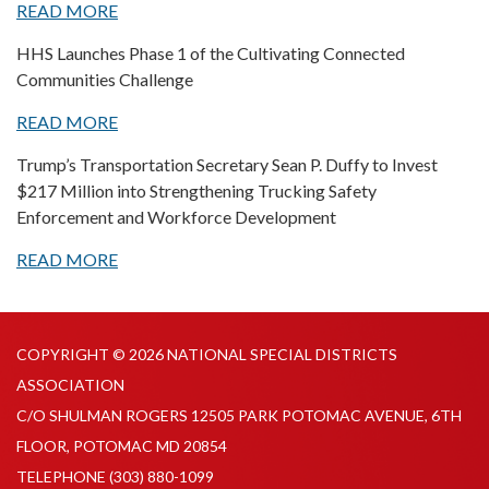
READ MORE
HHS Launches Phase 1 of the Cultivating Connected
Communities Challenge
READ MORE
Trump’s Transportation Secretary Sean P. Duffy to Invest
$217 Million into Strengthening Trucking Safety
Enforcement and Workforce Development
READ MORE
COPYRIGHT © 2026 NATIONAL SPECIAL DISTRICTS
ASSOCIATION
C/O SHULMAN ROGERS 12505 PARK POTOMAC AVENUE, 6TH
FLOOR, POTOMAC MD 20854
TELEPHONE
(303) 880-1099