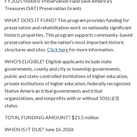
FY 2025 Historic Preservation Fund Save America's
Treasures (SAT) Preservation Grants
WHAT DOES IT FUND? This program provides funding for
preservation and rehabilitation work on nationally significant
historic properties. This program supports community-based
preservation work on the nation's most important historic
structures and sites.
Click here
for more information.
WHO'S ELIGIBLE? Eligible applicants include state
governments, county and city or township governments,
public and state-controlled institutions of higher education,
private institutions of higher education, federally recognized
Native American tribal governments and tribal
organizations, and nonprofits with or without 501(c)(3)
status.
TOTAL FUNDING AMOUNT? $25.5 million
WHEN IS IT DUE? June 16, 2026