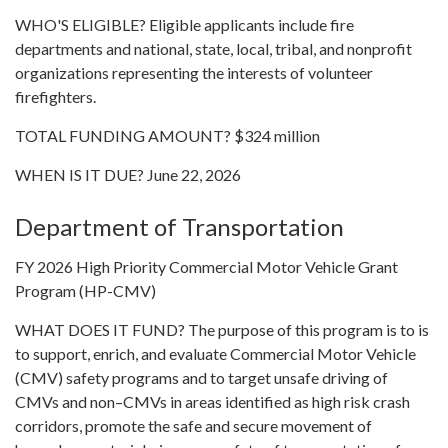
WHO'S ELIGIBLE? Eligible applicants include fire
departments and national, state, local, tribal, and nonprofit
organizations representing the interests of volunteer
firefighters.
TOTAL FUNDING AMOUNT? $324 million
WHEN IS IT DUE? June 22, 2026
Department of Transportation
FY 2026 High Priority Commercial Motor Vehicle Grant
Program (HP-CMV)
WHAT DOES IT FUND? The purpose of this program is to is
to support, enrich, and evaluate Commercial Motor Vehicle
(CMV) safety programs and to target unsafe driving of
CMVs and non–CMVs in areas identified as high risk crash
corridors, promote the safe and secure movement of