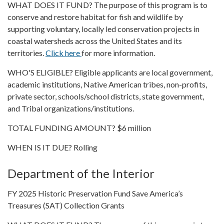
WHAT DOES IT FUND? The purpose of this program is to
conserve and restore habitat for fish and wildlife by
supporting voluntary, locally led conservation projects in
coastal watersheds across the United States and its
territories.
Click here
for more information.
WHO'S ELIGIBLE? Eligible applicants are local government,
academic institutions, Native American tribes, non-profits,
private sector, schools/school districts, state government,
and Tribal organizations/institutions.
TOTAL FUNDING AMOUNT? $6 million
WHEN IS IT DUE? Rolling
Department of the Interior
FY 2025 Historic Preservation Fund Save America’s
Treasures (SAT) Collection Grants