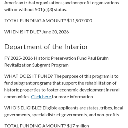
American tribal organizations; and nonprofit organizations
with or without 501(c)(3) status.
TOTAL FUNDING AMOUNT? $11,907,000
WHEN IS IT DUE? June 30, 2026
Department of the Interior
FY 2025-2026 Historic Preservation Fund Paul Bruhn
Revitalization Subgrant Program
WHAT DOES IT FUND? The purpose of this program is to
fund subgrant programs that support the rehabilitation of
historic properties to foster economic development in rural
communities.
Click here
for more information.
WHO'S ELIGIBLE? Eligible applicants are states, tribes, local
governments, special district governments, and non-profits.
TOTAL FUNDING AMOUNT? $17 million