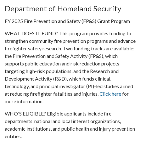
Department of Homeland Security
FY 2025 Fire Prevention and Safety (FP&S) Grant Program
WHAT DOES IT FUND? This program provides funding to
strengthen community fire prevention programs and advance
firefighter safety research. Two funding tracks are available:
the Fire Prevention and Safety Activity (FP&S), which
supports public education and risk reduction projects
targeting high-risk populations, and the Research and
Development Activity (R&D), which funds clinical,
technology, and principal investigator (PI)-led studies aimed
at reducing firefighter fatalities and injuries.
Click here
for
more information.
WHO'S ELIGIBLE? Eligible applicants include fire
departments, national and local interest organizations,
academic institutions, and public health and injury prevention
entities.