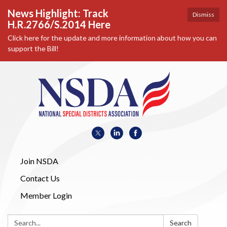
News Highlight: Track
Dismiss
H.R.2766/S.2014 Here
Click here for the update and more information about how you can
support the Bill!
Join NSDA
Contact Us
Member Login
Search:
Search