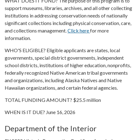
WHAT DOES IT FUND? The purpose of this program is to
support museums, libraries, archives, and all other collecting
institutions in addressing conservation needs of nationally
significant collections including physical conservation, care,
and collections management.
Click here
for more
information.
WHO'S ELIGIBLE? Eligible applicants are states, local
governments, special district governments, independent
school districts, institutions of higher education, nonprofits,
federally recognized Native American tribal governments
and organizations, including Alaska Natives and Native
Hawaiian organizations, and certain federal agencies.
TOTAL FUNDING AMOUNT? $25.5 million
WHEN IS IT DUE? June 16, 2026
Department of the Interior