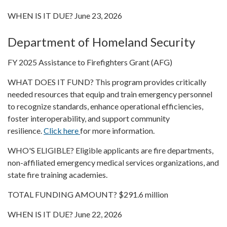
WHEN IS IT DUE? June 23, 2026
Department of Homeland Security
FY 2025 Assistance to Firefighters Grant (AFG)
WHAT DOES IT FUND? This program provides critically
needed resources that equip and train emergency personnel
to recognize standards, enhance operational efficiencies,
foster interoperability, and support community
resilience.
Click here
for more information.
WHO'S ELIGIBLE? Eligible applicants are fire departments,
non-affiliated emergency medical services organizations, and
state fire training academies.
TOTAL FUNDING AMOUNT? $291.6 million
WHEN IS IT DUE? June 22, 2026