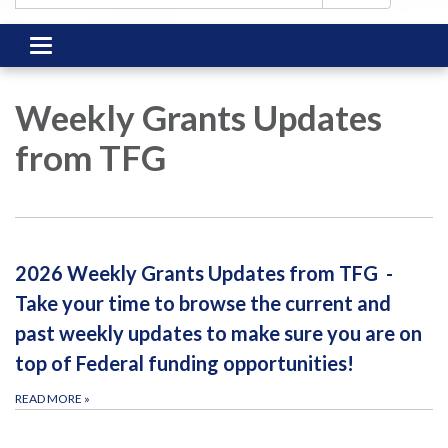
Toggle
navigation
Weekly Grants Updates
from TFG
2026 Weekly Grants Updates from TFG -
Take your time to browse the current and
past weekly updates to make sure you are on
top of Federal funding opportunities!
READ MORE
»