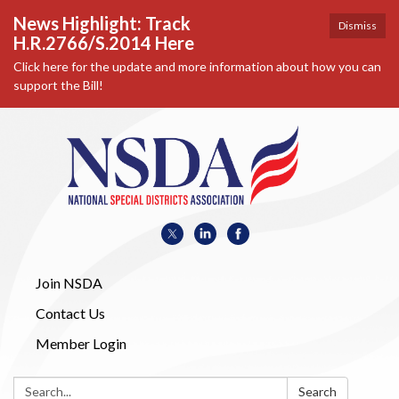
News Highlight: Track
Dismiss
H.R.2766/S.2014 Here
Click here for the update and more information about how you can
support the Bill!
Join NSDA
Contact Us
Member Login
Search:
Search