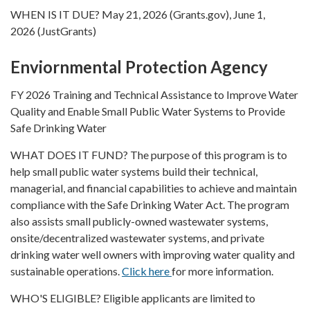
WHEN IS IT DUE? May 21, 2026 (Grants.gov), June 1,
2026 (JustGrants)
Enviornmental Protection Agency
FY 2026 Training and Technical Assistance to Improve Water
Quality and Enable Small Public Water Systems to Provide
Safe Drinking Water
WHAT DOES IT FUND? The purpose of this program is to
help small public water systems build their technical,
managerial, and financial capabilities to achieve and maintain
compliance with the Safe Drinking Water Act. The program
also assists small publicly-owned wastewater systems,
onsite/decentralized wastewater systems, and private
drinking water well owners with improving water quality and
sustainable operations.
Click here
for more information.
WHO'S ELIGIBLE? Eligible applicants are limited to