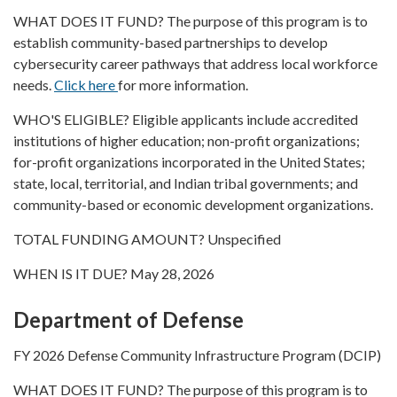
WHAT DOES IT FUND? The purpose of this program is to
establish community-based partnerships to develop
cybersecurity career pathways that address local workforce
needs.
Click here
for more information.
WHO'S ELIGIBLE? Eligible applicants include accredited
institutions of higher education; non-profit organizations;
for-profit organizations incorporated in the United States;
state, local, territorial, and Indian tribal governments; and
community-based or economic development organizations.
TOTAL FUNDING AMOUNT? Unspecified
WHEN IS IT DUE? May 28, 2026
Department of Defense
FY 2026 Defense Community Infrastructure Program (DCIP)
WHAT DOES IT FUND? The purpose of this program is to