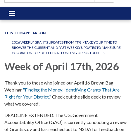
Toggle
navigation
THIS ITEM APPEARS ON
2026 WEEKLY GRANTS UPDATES FROM TFG - TAKE YOUR TIME TO
BROWSE THE CURRENT AND PAST WEEKLY UPDATES TO MAKE SURE
YOU ARE ON TOP OF FEDERAL FUNDING OPPORTUNITIES!
Week of April 17th, 2026
Thank you to those who joined our April 16 Brown Bag
Webinar
"Finding the Money: Identifying Grants That Are
Right for Your District."
Check out the slide deck to review
what we covered!
DEADLINE EXTENDED: The U.S. Government
Accountability Office (GAO) is currently conducting a review
of Grants.gov and has reached out to NSDA for feedback on