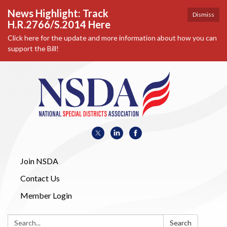
News Highlight: Track
Dismiss
H.R.2766/S.2014 Here
Click here for the update and more information about how you can
support the Bill!
Join NSDA
Contact Us
Member Login
Search:
Search