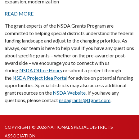
expansion, modernization
READ MORE
The grant experts of the NSDA Grants Program are
committed to helping special districts understand the federal
funding landscape and adjust to the changing priorities. As
always, our team is here to help you! If you have any questions
about specific grants – whether on the pre-award or post-
award side – we encourage you to connect with us
during
NSDA Office Hours
or submit a project through
the
NSDA Project Idea Portal
for advice on potential funding
opportunities. Special districts may also access additional
grant resources on the
NSDA Website
. If you have any
questions, please contact
nsdagrants@tfgnet.com
.
COPYRIGHT © 2026 NATIONAL SPECIAL DISTRICTS
ASSOCIATION