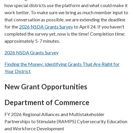
how special districts use the platform and what could make it
work better. To make sure we bring as much member input to
that conversation as possible, we are extending the deadline
for the
2026 NSDA Grants Survey
to April 24. If you haven't
completed the survey yet, now is the time! Completion time:
approximately 5-7 minutes.
2026 NSDA Grants Survey
Finding the Money: Identifying Grants That Are Right for
Your District
New Grant Opportunities
Department of Commerce
FY 2026 Regional Alliances and Multistakeholder
Partnerships to Stimulate (RAMPS) Cybersecurity Education
and Workforce Development