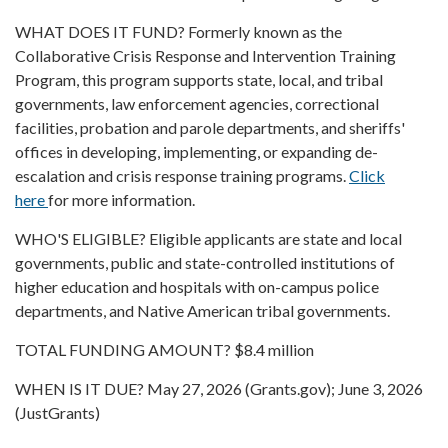
WHAT DOES IT FUND? Formerly known as the
Collaborative Crisis Response and Intervention Training
Program, this program supports state, local, and tribal
governments, law enforcement agencies, correctional
facilities, probation and parole departments, and sheriffs'
offices in developing, implementing, or expanding de-
escalation and crisis response training programs.
Click
here
for more information.
WHO'S ELIGIBLE? Eligible applicants are state and local
governments, public and state-controlled institutions of
higher education and hospitals with on-campus police
departments, and Native American tribal governments.
TOTAL FUNDING AMOUNT? $8.4 million
WHEN IS IT DUE? May 27, 2026 (Grants.gov); June 3, 2026
(JustGrants)