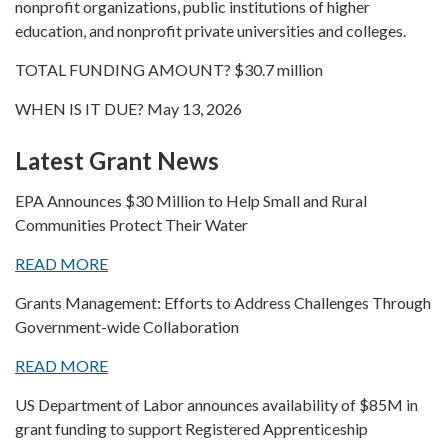
nonprofit organizations, public institutions of higher
education, and nonprofit private universities and colleges.
TOTAL FUNDING AMOUNT? $30.7 million
WHEN IS IT DUE? May 13, 2026
Latest Grant News
EPA Announces $30 Million to Help Small and Rural
Communities Protect Their Water
READ MORE
Grants Management: Efforts to Address Challenges Through
Government-wide Collaboration
READ MORE
US Department of Labor announces availability of $85M in
grant funding to support Registered Apprenticeship