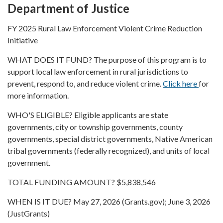
Department of Justice
FY 2025 Rural Law Enforcement Violent Crime Reduction
Initiative
WHAT DOES IT FUND? The purpose of this program is to
support local law enforcement in rural jurisdictions to
prevent, respond to, and reduce violent crime.
Click here
for
more information.
WHO'S ELIGIBLE? Eligible applicants are state
governments, city or township governments, county
governments, special district governments, Native American
tribal governments (federally recognized), and units of local
government.
TOTAL FUNDING AMOUNT? $5,838,546
WHEN IS IT DUE? May 27, 2026 (Grants.gov); June 3, 2026
(JustGrants)