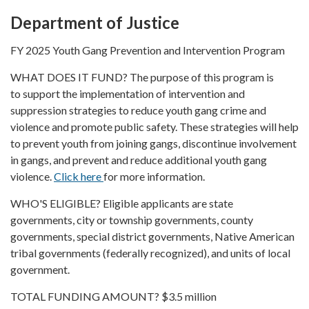
Department of Justice
FY 2025 Youth Gang Prevention and Intervention Program
WHAT DOES IT FUND? The purpose of this program is
to support the implementation of intervention and
suppression strategies to reduce youth gang crime and
violence and promote public safety. These strategies will help
to prevent youth from joining gangs, discontinue involvement
in gangs, and prevent and reduce additional youth gang
violence.
Click here
for more information.
WHO'S ELIGIBLE? Eligible applicants are state
governments, city or township governments, county
governments, special district governments, Native American
tribal governments (federally recognized), and units of local
government.
TOTAL FUNDING AMOUNT? $3.5 million