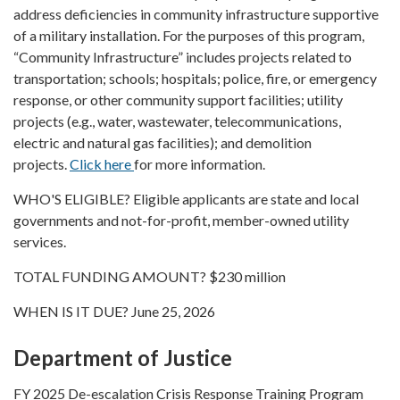
address deficiencies in community infrastructure supportive
of a military installation. For the purposes of this program,
“Community Infrastructure” includes projects related to
transportation; schools; hospitals; police, fire, or emergency
response, or other community support facilities; utility
projects (e.g., water, wastewater, telecommunications,
electric and natural gas facilities); and demolition
projects.
Click here
for more information.
WHO'S ELIGIBLE? Eligible applicants are state and local
governments and not-for-profit, member-owned utility
services.
TOTAL FUNDING AMOUNT? $230 million
WHEN IS IT DUE? June 25, 2026
Department of Justice
FY 2025 De-escalation Crisis Response Training Program