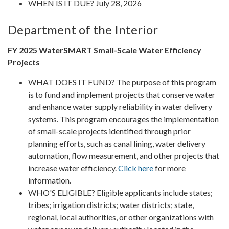
WHEN IS IT DUE? July 28, 2026
Department of the Interior
FY 2025 WaterSMART Small-Scale Water Efficiency
Projects
WHAT DOES IT FUND? The purpose of this program
is to fund and implement projects that conserve water
and enhance water supply reliability in water delivery
systems. This program encourages the implementation
of small-scale projects identified through prior
planning efforts, such as canal lining, water delivery
automation, flow measurement, and other projects that
increase water efficiency.
Click here
for more
information.
WHO'S ELIGIBLE? Eligible applicants include states;
tribes; irrigation districts; water districts; state,
regional, local authorities, or other organizations with