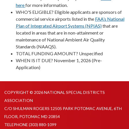
here
for more information.
WHO'S ELIGIBLE? Eligible applicants are sponsors of
commercial service airports listed in the
FAA’s National
Plan of Integrated Airport Systems (NPIAS)
that are
located in areas that are in non-attainment or
maintenance of National Ambient Air Quality
Standards (NAAQS).
TOTAL FUNDING AMOUNT? Unspecified
WHEN IS IT DUE? November 1, 2026 (Pre-
Application)
COPYRIGHT © 2026 NATIONAL SPECIAL DISTRICTS
ASSOCIATION
C/O SHULMAN ROGERS 12505 PARK POTOMAC AVENUE, 6TH
FLOOR, POTOMAC MD 20854
TELEPHONE
(303) 880-1099