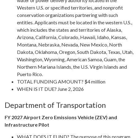
water or power delivery authority located in the
Western U.S. or specified territories, and nonprofit
conservation organizations partnering with such
entities. Applicants must be located in the western U.S.,
which includes the states and territories of Alaska,
Arizona, California, Colorado, Hawaii, Idaho, Kansas,
Montana, Nebraska, Nevada, New Mexico, North
Dakota, Oklahoma, Oregon, South Dakota, Texas, Utah,
Washington, Wyoming, American Samoa, Guam, the
Northern Mariana Islands, the U.S. Virgin Islands and
Puerto Rico.
TOTAL FUNDING AMOUNT? $4 million
WHEN IS IT DUE? June 2, 2026
Department of Transportation
FY 2027 Airport Zero Emissions Vehicle (ZEV) and
Infrastructure Pilot
WHAT DOES IT FUND? The purpose of this program