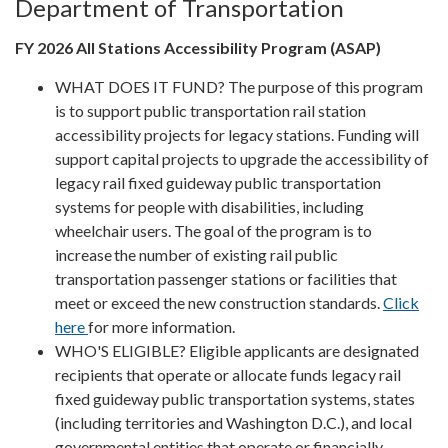
Department of Transportation
FY 2026 All Stations Accessibility Program (ASAP)
WHAT DOES IT FUND? The purpose of this program
is to support public transportation rail station
accessibility projects for legacy stations. Funding will
support capital projects to upgrade the accessibility of
legacy rail fixed guideway public transportation
systems for people with disabilities, including
wheelchair users. The goal of the program is to
increase the number of existing rail public
transportation passenger stations or facilities that
meet or exceed the new construction standards.
Click
here
for more information.
WHO'S ELIGIBLE? Eligible applicants are designated
recipients that operate or allocate funds legacy rail
fixed guideway public transportation systems, states
(including territories and Washington D.C.), and local
governmental entities that operate or financially