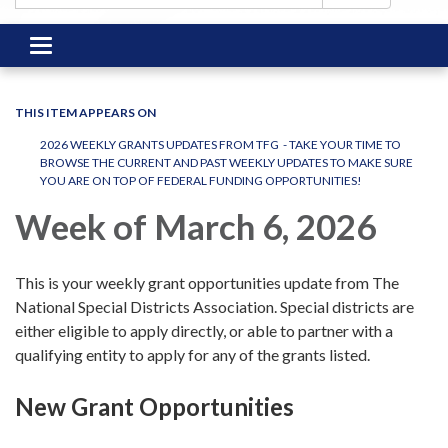
Toggle
navigation
THIS ITEM APPEARS ON
2026 WEEKLY GRANTS UPDATES FROM TFG - TAKE YOUR TIME TO
BROWSE THE CURRENT AND PAST WEEKLY UPDATES TO MAKE SURE
YOU ARE ON TOP OF FEDERAL FUNDING OPPORTUNITIES!
Week of March 6, 2026
This is your weekly grant opportunities update from The
National Special Districts Association. Special districts are
either eligible to apply directly, or able to partner with a
qualifying entity to apply for any of the grants listed.
New Grant Opportunities