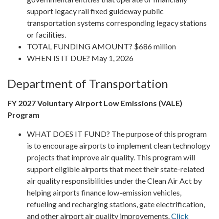
support legacy rail fixed guideway public
transportation systems corresponding legacy stations
or facilities.
TOTAL FUNDING AMOUNT? $686 million
WHEN IS IT DUE? May 1, 2026
Department of Transportation
FY 2027 Voluntary Airport Low Emissions (VALE)
Program
WHAT DOES IT FUND? The purpose of this program
is to encourage airports to implement clean technology
projects that improve air quality. This program will
support eligible airports that meet their state-related
air quality responsibilities under the Clean Air Act by
helping airports finance low-emission vehicles,
refueling and recharging stations, gate electrification,
and other airport air quality improvements.
Click