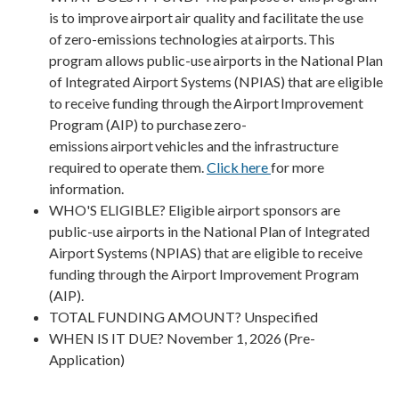
is to improve airport air quality and facilitate the use
of zero-emissions technologies at airports. This
program allows public-use airports in the National Plan
of Integrated Airport Systems (NPIAS) that are eligible
to receive funding through the Airport Improvement
Program (AIP) to purchase zero-
emissions airport vehicles and the infrastructure
required to operate them.
Click here
for more
information.
WHO'S ELIGIBLE? Eligible airport sponsors are
public-use airports in the National Plan of Integrated
Airport Systems (NPIAS) that are eligible to receive
funding through the Airport Improvement Program
(AIP).
TOTAL FUNDING AMOUNT? Unspecified
WHEN IS IT DUE? November 1, 2026 (Pre-
Application)