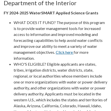
Department of the Interior
FY 2024-2025 WaterSMART Applied Science Grants
WHAT DOES IT FUND? The purpose of this program
is to provide water management tools for increased
access to information and improved modeling and
forecasting capabilities to help avoid water conflicts
and improve our ability to meet a variety of water
management objectives.
Click here
for more
information.
WHO'S ELIGIBLE? Eligible applicants are states,
tribes, irrigation districts, water districts, state,
regional, or local authorities whose members include
one or more organizations with water or power delivery
authority, and other organizations with water or power
delivery authority. Applicants must be located in the
western U.S., which includes the states and territories of
Alaska, Arizona, California, Colorado, Hawaii, Idaho,