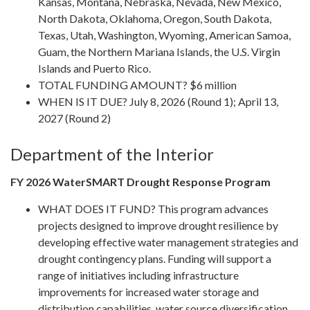
Kansas, Montana, Nebraska, Nevada, New Mexico,
North Dakota, Oklahoma, Oregon, South Dakota,
Texas, Utah, Washington, Wyoming, American Samoa,
Guam, the Northern Mariana Islands, the U.S. Virgin
Islands and Puerto Rico.
TOTAL FUNDING AMOUNT? $6 million
WHEN IS IT DUE? July 8, 2026 (Round 1); April 13,
2027 (Round 2)
Department of the Interior
FY 2026 WaterSMART Drought Response Program
WHAT DOES IT FUND? This program advances
projects designed to improve drought resilience by
developing effective water management strategies and
drought contingency plans. Funding will support a
range of initiatives including infrastructure
improvements for increased water storage and
distribution capabilities, water source diversification,