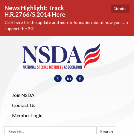
News Highlight: Track
Dismiss
H.R.2766/S.2014 Here
Click here for the update and more information about how you can
support the Bill!
Join NSDA
Contact Us
Member Login
Search:
Search