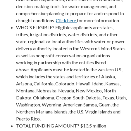
decision-making tools for water management, and
comprehensive planning to prepare for and respond to
drought conditions.
Click here
for more information.
WHO'S ELIGIBLE? Eligible applicants are states,
tribes, irrigation districts, water districts, and other
state, regional, or local authorities with water or power
delivery authority located in the Western United States,
as well as nonprofit conservation organizations
working in partnership with the entities listed
above. Applicants must be located in the western U.S.,
which includes the states and territories of Alaska,
Arizona, California, Colorado, Hawaii, Idaho, Kansas,
Montana, Nebraska, Nevada, New Mexico, North
Dakota, Oklahoma, Oregon, South Dakota, Texas, Utah,
Washington, Wyoming, American Samoa, Guam, the
Northern Mariana Islands, the U.S. Virgin Islands and
Puerto Rico.
TOTAL FUNDING AMOUNT? $13.5 million