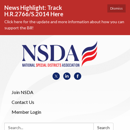
News Highlight: Track
Dismiss
H.R.2766/S.2014 Here
Click here for the update and more information about how you can
support the Bill!
Join NSDA
Contact Us
Member Login
Search:
Search