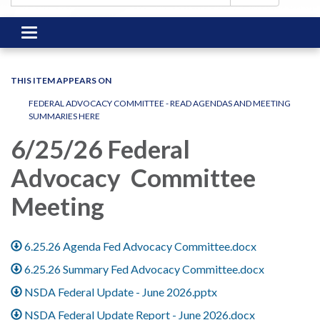
Toggle
navigation
THIS ITEM APPEARS ON
FEDERAL ADVOCACY COMMITTEE - READ AGENDAS AND MEETING
SUMMARIES HERE
6/25/26 Federal
Advocacy Committee
Meeting
6.25.26 Agenda Fed Advocacy Committee.docx
6.25.26 Summary Fed Advocacy Committee.docx
NSDA Federal Update - June 2026.pptx
NSDA Federal Update Report - June 2026.docx