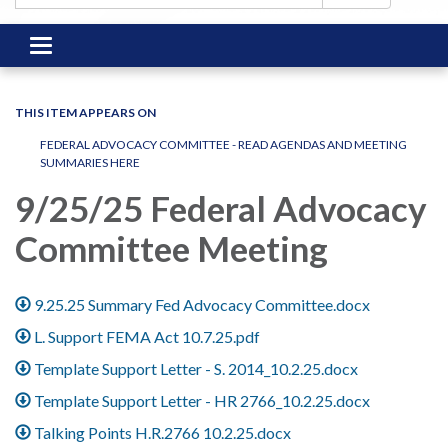
Toggle
navigation
THIS ITEM APPEARS ON
FEDERAL ADVOCACY COMMITTEE - READ AGENDAS AND MEETING
SUMMARIES HERE
9/25/25 Federal Advocacy
Committee Meeting
9.25.25 Summary Fed Advocacy Committee.docx
L. Support FEMA Act 10.7.25.pdf
Template Support Letter - S. 2014_10.2.25.docx
Template Support Letter - HR 2766_10.2.25.docx
Talking Points H.R.2766 10.2.25.docx