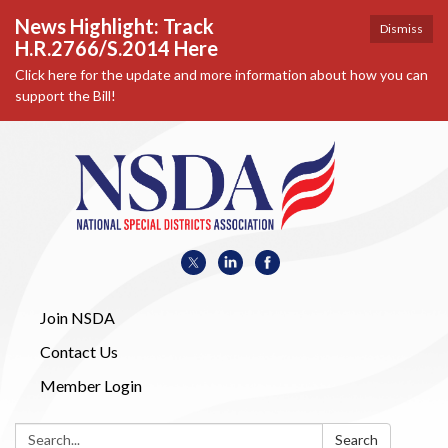
News Highlight: Track
Dismiss
H.R.2766/S.2014 Here
Click here for the update and more information about how you can
support the Bill!
Join NSDA
Contact Us
Member Login
Search:
Search