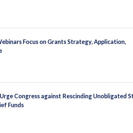
inars Focus on Grants Strategy, Application,
e
s Urge Congress against Rescinding Unobligated S
ief Funds