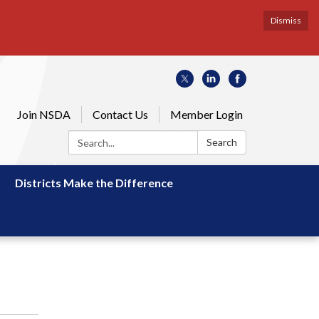
Dismiss
Join NSDA
Contact Us
Member Login
Search:
Search
Districts Make the Difference