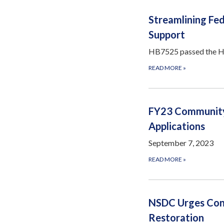
Streamlining Fed
Support
HB7525 passed the Hou
READ MORE
»
FY23 Community
Applications
September 7, 2023
READ MORE
»
NSDC Urges Con
Restoration