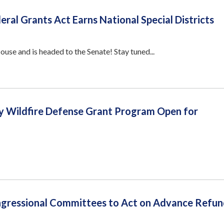
eral Grants Act Earns National Special Districts
se and is headed to the Senate! Stay tuned...
 Wildfire Defense Grant Program Open for
gressional Committees to Act on Advance Refun