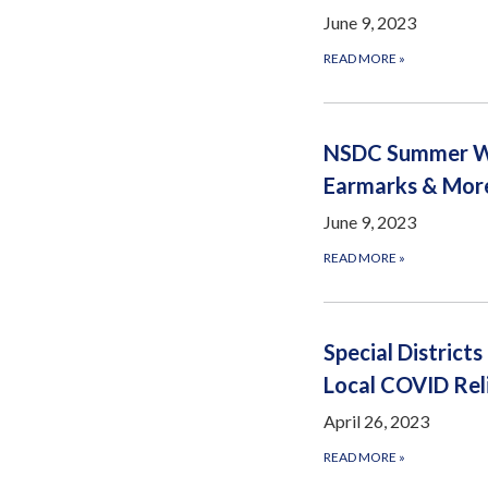
June 9, 2023
READ MORE
»
NSDC Summer Web
Earmarks & Mor
June 9, 2023
READ MORE
»
Special District
Local COVID Rel
April 26, 2023
READ MORE
»