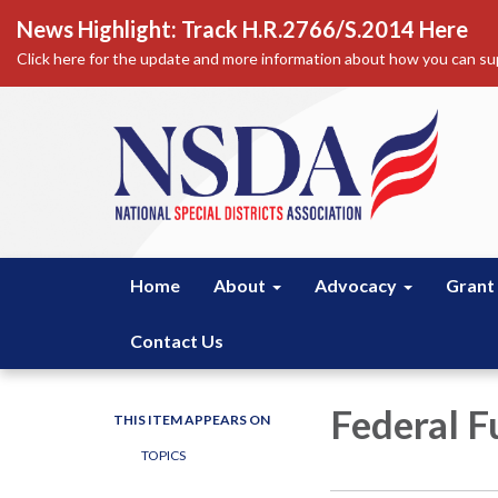
News Highlight: Track H.R.2766/S.2014 Here
Click here for the update and more information about how you can sup
Home
About
Advocacy
Grant
Contact Us
Federal F
THIS ITEM APPEARS ON
TOPICS