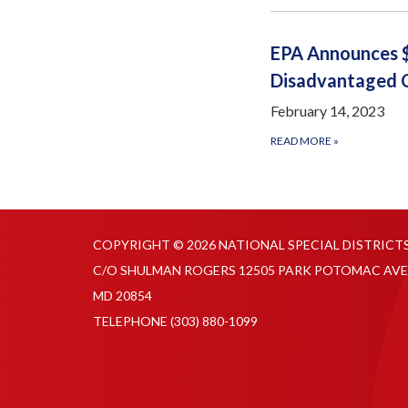
EPA Announces $
Disadvantaged 
February 14, 2023
READ MORE
»
COPYRIGHT © 2026 NATIONAL SPECIAL DISTRICT
C/O SHULMAN ROGERS 12505 PARK POTOMAC AVE
MD 20854
TELEPHONE
(303) 880-1099