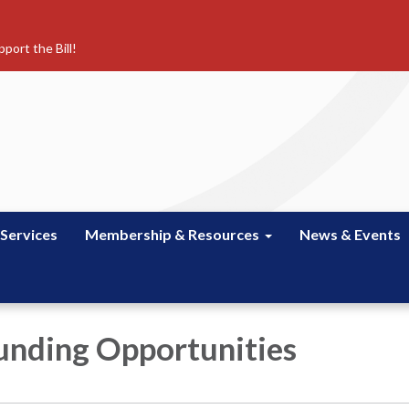
port the Bill!
 Services
Membership & Resources
News & Events
unding Opportunities