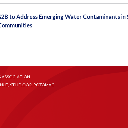
2B to Address Emerging Water Contaminants in S
Communities
S ASSOCIATION
NUE, 6TH FLOOR, POTOMAC