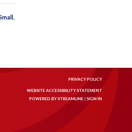
mall,
PRIVACY POLICY
WEBSITE ACCESSIBILITY STATEMENT
POWERED BY STREAMLINE
|
SIGN IN