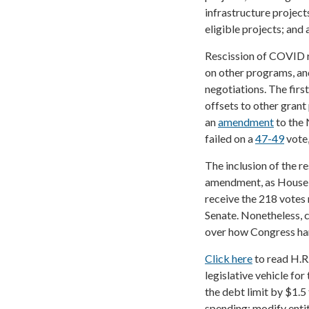
infrastructure projec
eligible projects; and
Rescission of COVID r
on other programs, an
negotiations. The firs
offsets to other grant
an
amendment
to the
failed on a
47-49
vote,
The inclusion of the re
amendment, as House l
receive the 218 votes n
Senate. Nonetheless, 
over how Congress hand
Click here
to read H.R
legislative vehicle fo
the debt limit by $1.5
spending; modify enti