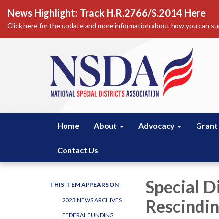
News Highlight: Track H.R.2766/S.2014 Here
Click here for the update and more information about how you can sup
Home
About
Advocacy
Grant
Contact Us
Special D
THIS ITEM APPEARS ON
Rescindin
2023 NEWS ARCHIVES
FEDERAL FUNDING