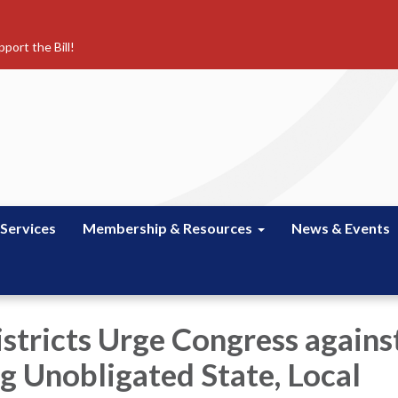
port the Bill!
 Services
Membership & Resources
News & Events
istricts Urge Congress agains
g Unobligated State, Local