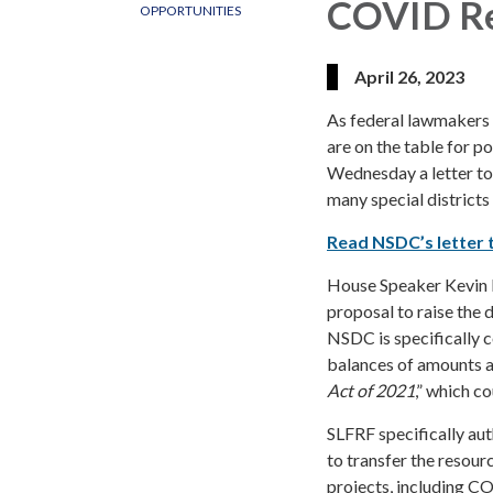
COVID Re
OPPORTUNITIES
April 26, 2023
As federal lawmakers 
are on the table for p
Wednesday a letter to
many special districts
Read NSDC’s letter 
House Speaker Kevin M
proposal to raise the d
NSDC is specifically 
balances of amounts a
Act of 2021
,” which c
SLFRF specifically aut
to transfer the resour
projects, including C