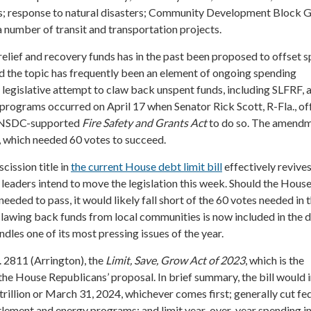
ts; response to natural disasters; Community Development Block G
 a number of transit and transportation projects.
elief and recovery funds has in the past been proposed to offset 
d the topic has frequently been an element of ongoing spending
t legislative attempt to claw back unspent funds, including SLFRF, 
 programs occurred on April 17 when Senator Rick Scott, R-Fla., of
 NSDC-supported
Fire Safety and Grants Act
to do so. The amend
 which needed 60 votes to succeed.
scission title in
the current House debt limit bill
effectively revives
eaders intend to move the legislation this week. Should the House 
eeded to pass, it would likely fall short of the 60 votes needed in 
clawing back funds from local communities is now included in the 
les one of its most pressing issues of the year.
. 2811 (Arrington), the
Limit, Save, Grow Act of 2023
, which is the
r the House Republicans’ proposal. In brief summary, the bill would 
 trillion or March 31, 2024, whichever comes first; generally cut fe
tlement and energy programs; and limit year-over-year spending i