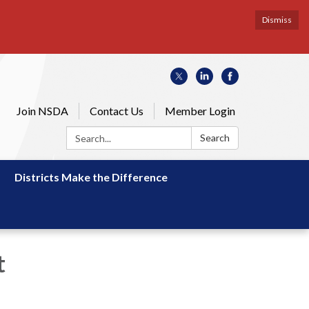
Dismiss
Join NSDA
Contact Us
Member Login
Search:
Search
Districts Make the Difference
t