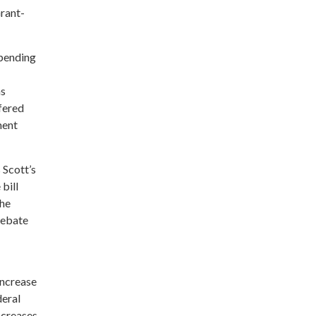
rant-
spending
as
fered
ment
 Scott’s
bill
the
debate
increase
deral
ncreases