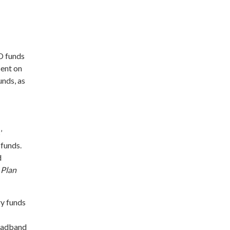
D funds
sent on
unds, as
’
 funds.
d
 Plan
ry funds
roadband