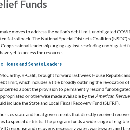
lief Funds
make moves to address the nation’s debt limit, unobligated COVI
otential rollback. The National Special Districts Coalition (NSDC) 
 Congressional leadership urging against rescinding unobligated f
 have yet to access the resources.
to House and Senate Leaders
cCarthy, R-Calif., brought forward last week House Republicans
ebt limit, which includes a title broadly outlining the revocation of
concerned about the provision to permanently rescind “unobligate
ppropriated or otherwise made available by the
American Rescue
ould include the State and Local Fiscal Recovery Fund (SLFRF).
horizes state and local governments that directly received recove
ces to special districts. The program funds a wide range of eligible
OVID response and recovery; necessary water, wastewater, and b