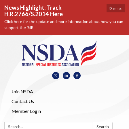
News Highlight: Track
Dismiss
H.R.2766/S.2014 Here
Click here for the update and more information about how you can
support the Bill!
Join NSDA
Contact Us
Member Login
Search:
Search