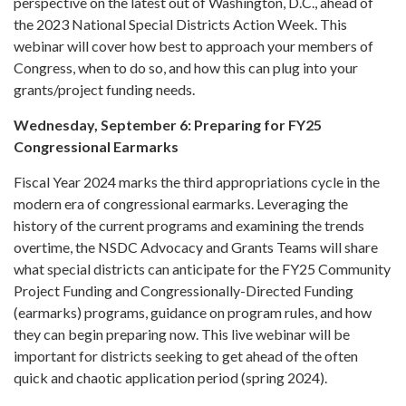
perspective on the latest out of Washington, D.C., ahead of
the 2023 National Special Districts Action Week. This
webinar will cover how best to approach your members of
Congress, when to do so, and how this can plug into your
grants/project funding needs.
Wednesday, September 6: Preparing for FY25
Congressional Earmarks
Fiscal Year 2024 marks the third appropriations cycle in the
modern era of congressional earmarks. Leveraging the
history of the current programs and examining the trends
overtime, the NSDC Advocacy and Grants Teams will share
what special districts can anticipate for the FY25 Community
Project Funding and Congressionally-Directed Funding
(earmarks) programs, guidance on program rules, and how
they can begin preparing now. This live webinar will be
important for districts seeking to get ahead of the often
quick and chaotic application period (spring 2024).