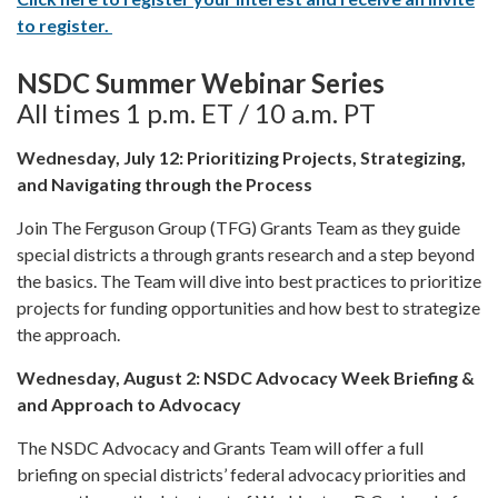
to register.
NSDC Summer Webinar Series
All times 1 p.m. ET / 10 a.m. PT
Wednesday, July 12: Prioritizing Projects, Strategizing,
and Navigating through the Process
Join The Ferguson Group (TFG) Grants Team as they guide
special districts a through grants research and a step beyond
the basics. The Team will dive into best practices to prioritize
projects for funding opportunities and how best to strategize
the approach.
Wednesday, August 2: NSDC Advocacy Week Briefing &
and Approach to Advocacy
The NSDC Advocacy and Grants Team will offer a full
briefing on special districts’ federal advocacy priorities and