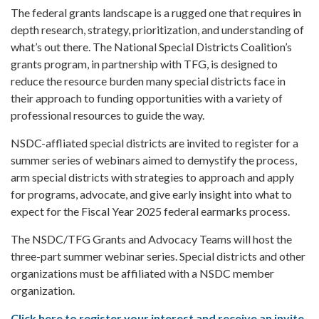
The federal grants landscape is a rugged one that requires in
depth research, strategy, prioritization, and understanding of
what’s out there. The National Special Districts Coalition’s
grants program, in partnership with TFG, is designed to
reduce the resource burden many special districts face in
their approach to funding opportunities with a variety of
professional resources to guide the way.
NSDC-affliated special districts are invited to register for a
summer series of webinars aimed to demystify the process,
arm special districts with strategies to approach and apply
for programs, advocate, and give early insight into what to
expect for the Fiscal Year 2025 federal earmarks process.
The NSDC/TFG Grants and Advocacy Teams will host the
three-part summer webinar series. Special districts and other
organizations must be affiliated with a NSDC member
organization.
Click here to register your interest and receive an invite