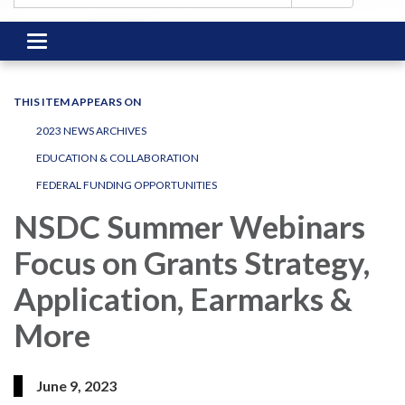
Toggle
navigation
THIS ITEM APPEARS ON
2023 NEWS ARCHIVES
EDUCATION & COLLABORATION
FEDERAL FUNDING OPPORTUNITIES
NSDC Summer Webinars
Focus on Grants Strategy,
Application, Earmarks &
More
June 9, 2023