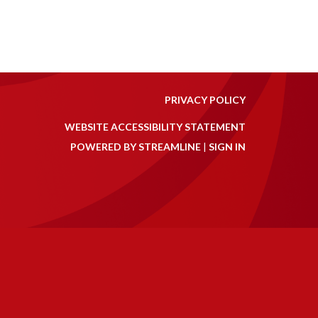
PRIVACY POLICY
WEBSITE ACCESSIBILITY STATEMENT
POWERED BY STREAMLINE
|
SIGN IN