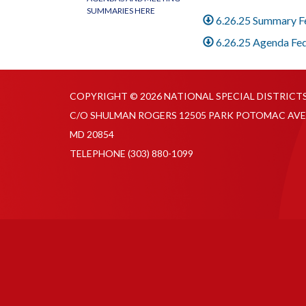
SUMMARIES HERE
6.26.25 Summary 
6.26.25 Agenda Fe
COPYRIGHT © 2026 NATIONAL SPECIAL DISTRICT
C/O SHULMAN ROGERS 12505 PARK POTOMAC AVE
MD 20854
TELEPHONE
(303) 880-1099