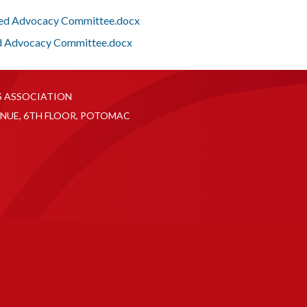
Fed Advocacy Committee.docx
d Advocacy Committee.docx
S ASSOCIATION
NUE, 6TH FLOOR, POTOMAC