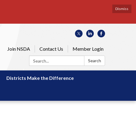
Dismiss
Join NSDA
Contact Us
Member Login
Search:
Search
Districts Make the Difference