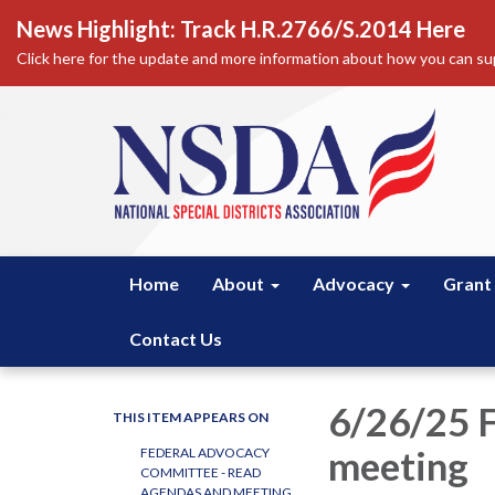
News Highlight: Track H.R.2766/S.2014 Here
Click here for the update and more information about how you can sup
Home
About
Advocacy
Grant
Contact Us
6/26/25 
THIS ITEM APPEARS ON
meeting
FEDERAL ADVOCACY
COMMITTEE - READ
AGENDAS AND MEETING