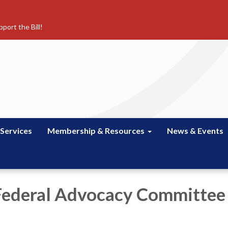
port the Bill!
 Services
Membership & Resources
News & Events
Federal Advocacy Committee