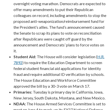
overnight voting marathon. Democrats are expected to
offer many amendments to put their Republican
colleagues on record, including amendments to stop the
proposed anti-weaponization/reimbursement fund for
the President’s allies. The fund’s announcement caused
the Senate to scrap its plans to vote on reconciliation
after Republicans were caught off guard by the
announcement and Democrats’ plans to force votes on
it.
Student Aid:
The House will consider legislation (
H.R.
7892
) to require the Education Department to screen
federal student financial aid applications for identity
fraud and require additional ID verification by schools.
The House Education and Workforce Committee
approved the bill by a 30-3 vote on March 17.
Primaries:
Tuesday is primary day in California, Iowa,
New Jersey, South Dakota, Montana, and New Mexico.
NDAA:
The House Armed Services Committee is set to
meet on June 4 to mark-up its FY27 National Defense