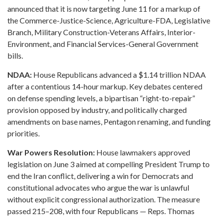
announced that it is now targeting June 11 for a markup of
the Commerce-Justice-Science, Agriculture-FDA, Legislative
Branch, Military Construction-Veterans Affairs, Interior-
Environment, and Financial Services-General Government
bills.
NDAA:
House Republicans advanced a $1.14 trillion NDAA
after a contentious 14-hour markup. Key debates centered
on defense spending levels, a bipartisan “right-to-repair”
provision opposed by industry, and politically charged
amendments on base names, Pentagon renaming, and funding
priorities.
War Powers Resolution:
House lawmakers approved
legislation on June 3 aimed at compelling President Trump to
end the Iran conflict, delivering a win for Democrats and
constitutional advocates who argue the war is unlawful
without explicit congressional authorization. The measure
passed 215–208, with four Republicans — Reps. Thomas