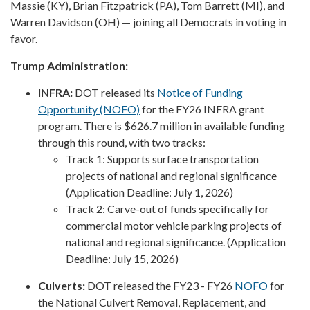
Massie (KY), Brian Fitzpatrick (PA), Tom Barrett (MI), and
Warren Davidson (OH) — joining all Democrats in voting in
favor.
Trump Administration:
INFRA:
DOT released its
Notice of Funding
Opportunity (NOFO)
for the FY26 INFRA grant
program. There is $626.7 million in available funding
through this round, with two tracks:
Track 1: Supports surface transportation
projects of national and regional significance
(Application Deadline: July 1, 2026)
Track 2: Carve-out of funds specifically for
commercial motor vehicle parking projects of
national and regional significance. (Application
Deadline: July 15, 2026)
Culverts:
DOT released the FY23 - FY26
NOFO
for
the National Culvert Removal, Replacement, and