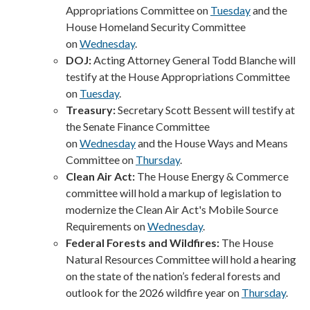
Appropriations Committee on
Tuesday
and the
House Homeland Security Committee
on
Wednesday
.
DOJ:
Acting Attorney General Todd Blanche will
testify at the House Appropriations Committee
on
Tuesday
.
Treasury:
Secretary Scott Bessent will testify at
the Senate Finance Committee
on
Wednesday
and the House Ways and Means
Committee on
Thursday
.
Clean Air Act:
The House Energy & Commerce
committee will hold a markup of legislation to
modernize the Clean Air Act's Mobile Source
Requirements on
Wednesday
.
Federal Forests and Wildfires:
The House
Natural Resources Committee will hold a hearing
on the state of the nation’s federal forests and
outlook for the 2026 wildfire year on
Thursday
.