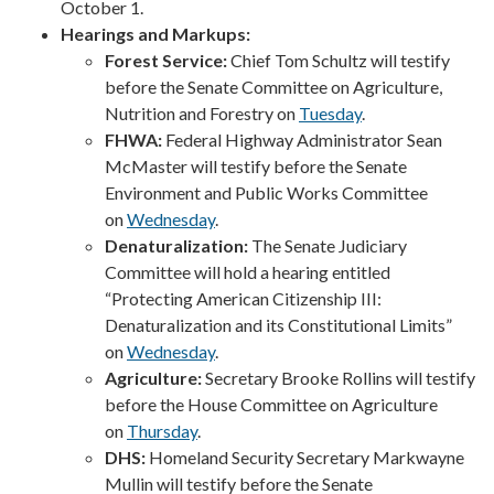
October 1.
Hearings and Markups:
Forest Service:
Chief Tom Schultz will testify
before the Senate Committee on Agriculture,
Nutrition and Forestry on
Tuesday
.
FHWA:
Federal Highway Administrator Sean
McMaster will testify before the Senate
Environment and Public Works Committee
on
Wednesday
.
Denaturalization:
The Senate Judiciary
Committee will hold a hearing entitled
“Protecting American Citizenship III:
Denaturalization and its Constitutional Limits”
on
Wednesday
.
Agriculture:
Secretary Brooke Rollins will testify
before the House Committee on Agriculture
on
Thursday
.
DHS:
Homeland Security Secretary Markwayne
Mullin will testify before the Senate