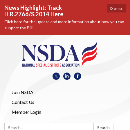
News Highlight: Track
Dismiss
H.R.2766/S.2014 Here
Click here for the update and more information about how you can
support the Bill!
Join NSDA
Contact Us
Member Login
Search:
Search