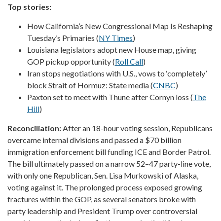
Top stories:
How California’s New Congressional Map Is Reshaping
Tuesday’s Primaries (
NY Times
)
Louisiana legislators adopt new House map, giving
GOP pickup opportunity (
Roll Call
)
Iran stops negotiations with U.S., vows to ‘completely’
block Strait of Hormuz: State media (
CNBC
)
Paxton set to meet with Thune after Cornyn loss (
The
Hill
)
Reconciliation:
After an 18-hour voting session, Republicans
overcame internal divisions and passed a $70 billion
immigration enforcement bill funding ICE and Border Patrol.
The bill ultimately passed on a narrow 52–47 party-line vote,
with only one Republican, Sen. Lisa Murkowski of Alaska,
voting against it. The prolonged process exposed growing
fractures within the GOP, as several senators broke with
party leadership and President Trump over controversial