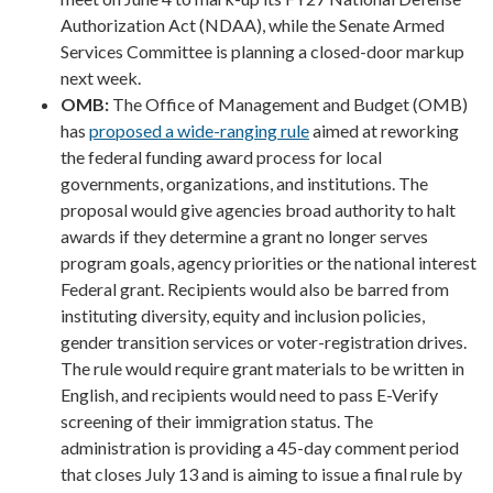
Authorization Act (NDAA), while the Senate Armed
Services Committee is planning a closed-door markup
next week.
OMB:
The Office of Management and Budget (OMB)
has
proposed a wide-ranging rule
aimed at reworking
the federal funding award process for local
governments, organizations, and institutions. The
proposal would give agencies broad authority to halt
awards if they determine a grant no longer serves
program goals, agency priorities or the national interest
Federal grant. Recipients would also be barred from
instituting diversity, equity and inclusion policies,
gender transition services or voter-registration drives.
The rule would require grant materials to be written in
English, and recipients would need to pass E-Verify
screening of their immigration status. The
administration is providing a 45-day comment period
that closes July 13 and is aiming to issue a final rule by