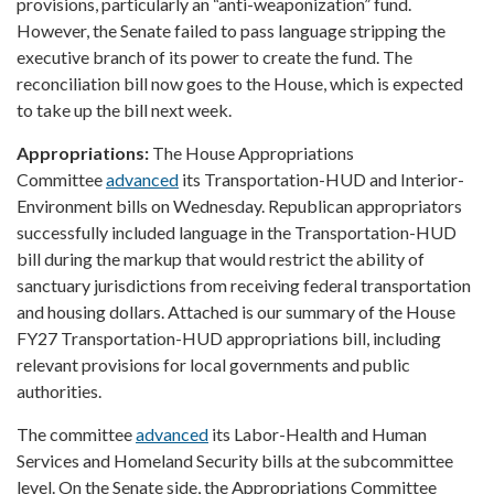
provisions, particularly an “anti-weaponization” fund.
However, the Senate failed to pass language stripping the
executive branch of its power to create the fund. The
reconciliation bill now goes to the House, which is expected
to take up the bill next week.
Appropriations:
The House Appropriations
Committee
advanced
its Transportation-HUD and Interior-
Environment bills on Wednesday. Republican appropriators
successfully included language in the Transportation-HUD
bill during the markup that would restrict the ability of
sanctuary jurisdictions from receiving federal transportation
and housing dollars. Attached is our summary of the House
FY27 Transportation-HUD appropriations bill, including
relevant provisions for local governments and public
authorities.
The committee
advanced
its Labor-Health and Human
Services and Homeland Security bills at the subcommittee
level. On the Senate side, the Appropriations Committee