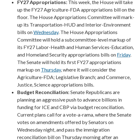
FY27 Appropriations:
This week, the House will take
up the FY27 Agriculture-FDA appropriations bill on the
floor. The House Appropriations Committee will mark-
up its Transportation-HUD and Interior-Environment
bills on
Wednesday
. The House Appropriations
Committee will hold a subcommittee-level markup of
its FY27 Labor-Health and Human Services-Education,
and Homeland Security appropriations bills on
Friday
.
The Senate will hold its first FY27 appropriations
markup on
Thursday
, where it will consider the
Agriculture-FDA; Legislative Branch; and Commerce,
Justice, Science appropriations bills.
Budget Reconciliation:
Senate Republicans are
planning an aggressive push to advance billions in
funding for ICE and CBP via budget reconciliation.
Current plans call for a vote-a-rama, where the Senate
votes on amendments offered by Senators on
Wednesday night, and pass the immigration
reconciliation bill on Thursday morning after an