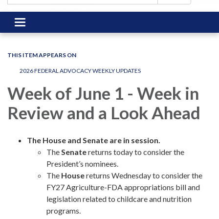
Toggle
navigation
THIS ITEM APPEARS ON
2026 FEDERAL ADVOCACY WEEKLY UPDATES
Week of June 1 - Week in
Review and a Look Ahead
The House and Senate are in session.
The
Senate
returns today to consider the
President’s nominees.
The
House
returns
Wednesday to consider the
FY27 Agriculture-FDA appropriations bill and
legislation related to childcare and nutrition
programs.