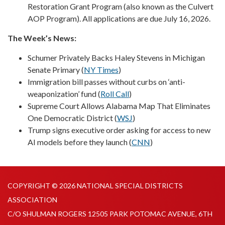
Restoration Grant Program (also known as the Culvert
AOP Program). All applications are due July 16, 2026.
The Week’s News:
Schumer Privately Backs Haley Stevens in Michigan
Senate Primary (
NY Times
)
Immigration bill passes without curbs on ‘anti-
weaponization’ fund (
Roll Call
)
Supreme Court Allows Alabama Map That Eliminates
One Democratic District (
WSJ
)
Trump signs executive order asking for access to new
AI models before they launch (
CNN
)
COPYRIGHT © 2026 NATIONAL SPECIAL DISTRICTS
ASSOCIATION
C/O SHULMAN ROGERS 12505 PARK POTOMAC AVENUE, 6TH