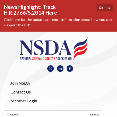
News Highlight: Track
Dismiss
H.R.2766/S.2014 Here
Click here for the update and more information about how you can
support the Bill!
Join NSDA
Contact Us
Member Login
Search:
Search