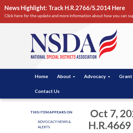
News Highlight: Track H.R.2766/S.2014 Here
Click here for the update and more information about how you can sup
Home
About
Advocacy
Grant
Contact Us
Oct 7, 2
THIS ITEM APPEARS ON
H.R.4669
ADVOCACY NEWS &
ALERTS