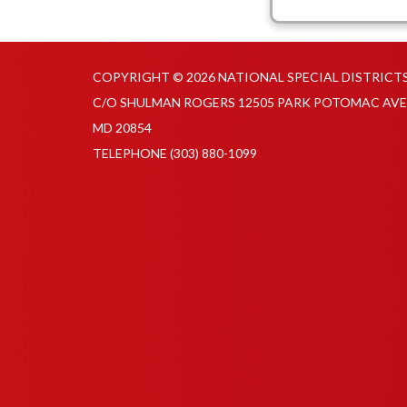
COPYRIGHT © 2026 NATIONAL SPECIAL DISTRICT
C/O SHULMAN ROGERS 12505 PARK POTOMAC AVE
MD 20854
TELEPHONE
(303) 880-1099