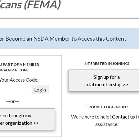
icans (FEMA)
tter of support for
Fixing Emergency Management for Americans
ssed to the Chairman and ranking member of the Committee on
astructure. Disaster Response, Recovery and Resilience is an adop
n or Become an NSDA Member to Access this Content
h for all special districts across the Country, therefor, NSDA suppo
hts that while the bill includes special districts within the definiti
 are recommending the passage and/or incorporation of the defini
INTERESTED IN JOINING?
U PART OF A MEMBER
RGANIZATION?
Sign up for a
t 10.7.25.pdf
 Your Access Code:
trial membership >>
—or—
TROUBLE LOGGING IN?
g in through my
We're here to help!
Contact us
f
r organization >>
assistance.