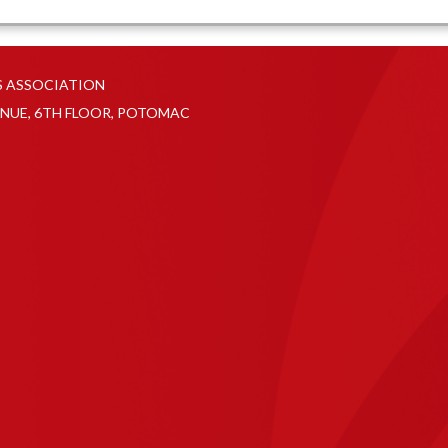
S ASSOCIATION
NUE, 6TH FLOOR, POTOMAC