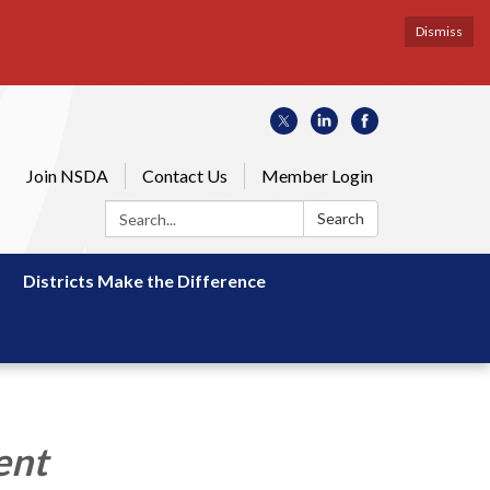
Dismiss
Join NSDA
Contact Us
Member Login
Search:
Search
Districts Make the Difference
ent