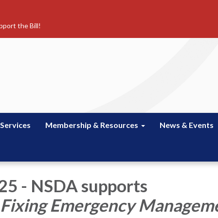
port the Bill!
 Services
Membership & Resources
News & Events
025 - NSDA supports
Fixing Emergency Managem