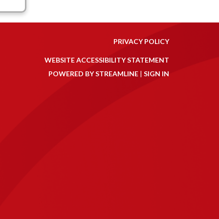
PRIVACY POLICY
WEBSITE ACCESSIBILITY STATEMENT
POWERED BY STREAMLINE
|
SIGN IN