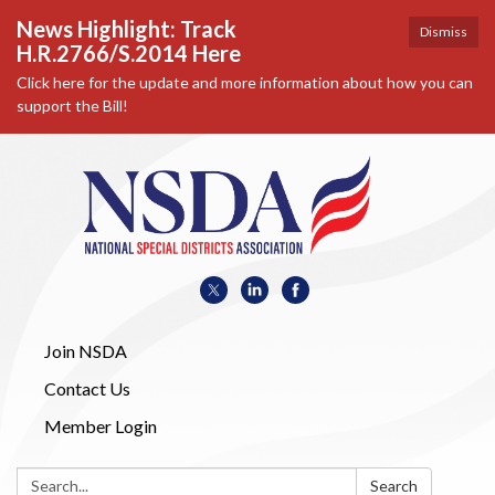
News Highlight: Track
Dismiss
H.R.2766/S.2014 Here
Click here for the update and more information about how you can
support the Bill!
Join NSDA
Contact Us
Member Login
Search:
Search