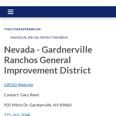
Toggle
navigation
THIS ITEM APPEARS ON
INDIVIDUAL SPECIAL DISTRICT MEMBERS
Nevada - Gardnerville
Ranchos General
Improvement District
GRGID Website
Contact: Gary Reed
931 Mitch Dr. Gardnerville, NV 89460
775-265-2048