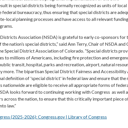
ult in special districts being formally recognized as units of local
federal bureaucracy, thus ensuring that special districts are adeq
ate-local planning processes and have access to all relevant fundin
ograms.
Districts Association (NSDA) is grateful to early co-sponsors for 
 the nation’s special districts,” said Ann Terry, Chair of NSDA and 
he Special District Association of Colorado. “Special districts pro
ces to millions of Americans, including fire protection and emergen
public transit, hospital, parks and recreation, airport, natural resou
 more. The bipartisan Special District Fairness and Accessibility
l definition of 'special district' in federal law and ensure that the 
ts nationwide are eligible to receive all appropriate forms of feder
 NSDA looks forward to continuing working with Congress as well a
rs across the nation, to ensure that this critically important piece o
nto law.”
gress (2025-2026): Congress.gov | Library of Congress