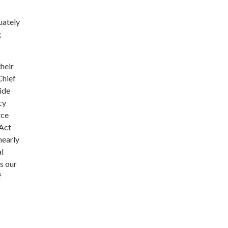
uately
g
their
Chief
vide
cy
rce
 Act
nearly
al
s our
f