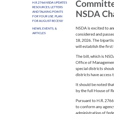
Committee
H.R.2766 NSDA UPDATES
RESOURCES, LETTERS
NSDA Cha
AND TALKING POINTS
FOR YOUR USE. PLAN
FOR AUGUST RECESS!
NSDA is excited to a
NEWS, EVENTS, &
ARTICLES
considered and passed
18, 2026. The bipartis
will establish the first
The bill, which is NSD
Office of Management 
special districts shou
districts have access t
It should be noted tha
by the full House of Re
Pursuant to H.R. 2766
to conform any agency 
administration of fede