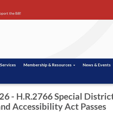
port the Bill!
 Services
Membership & Resources
News & Events
6 - H.R.2766 Special Distric
and Accessibility Act Passes