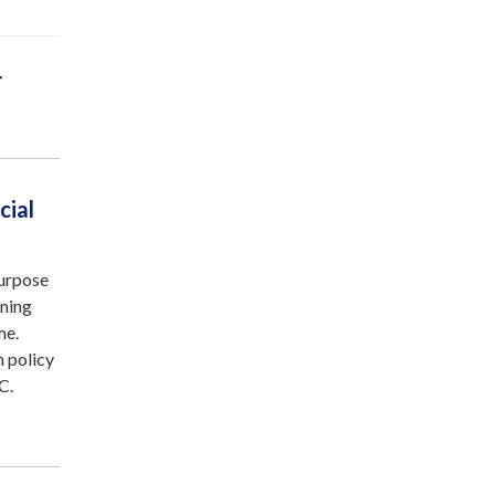
r
cial
purpose
ining
me.
n policy
C.