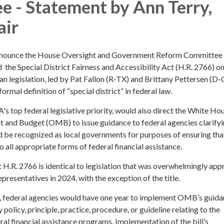
 - Statement by Ann Terry,
ir
nnounce the House Oversight and Government Reform Committee
 the Special District Fairness and Accessibility Act (H.R. 2766) 
an legislation, led by Pat Fallon (R-TX) and Brittany Pettersen (D-
 formal definition of “special district” in federal law.
A's top federal legislative priority, would also direct the White Ho
and Budget (OMB) to issue guidance to federal agencies clarifyi
ld be recognized as local governments for purposes of ensuring tha
o all appropriate forms of federal financial assistance.
t H.R. 2766 is identical to legislation that was overwhelmingly ap
presentatives in 2024, with the exception of the title.
, federal agencies would have one year to implement OMB’s guid
policy, principle, practice, procedure, or guideline relating to the
ral financial assistance programs. Implementation of the bill’s