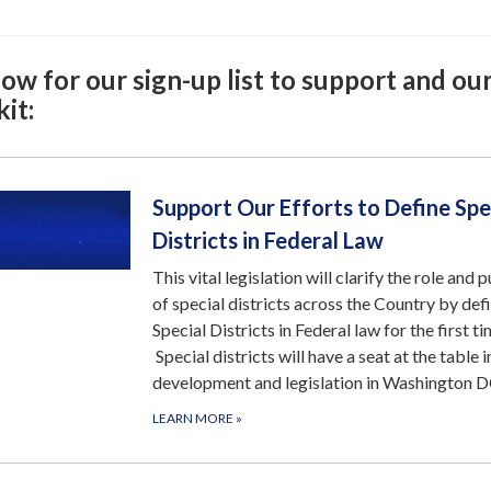
ow for our sign-up list to support and ou
it:
Support Our Efforts to Define Spe
Districts in Federal Law
This vital legislation will clarify the role and 
of special districts across the Country by def
Special Districts in Federal law for the first ti
Special districts will have a seat at the table i
development and legislation in Washington D
LEARN MORE
»