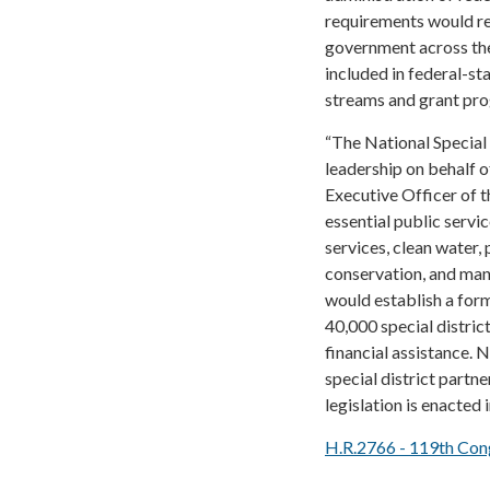
requirements would res
government across the 
included in federal-st
streams and grant pr
“The National Special 
leadership on behalf of
Executive Officer of t
essential public servi
services, clean water, 
conservation, and many
would establish a forma
40,000 special distric
financial assistance.
special district partne
legislation is enacted i
H.R.2766 - 119th Con