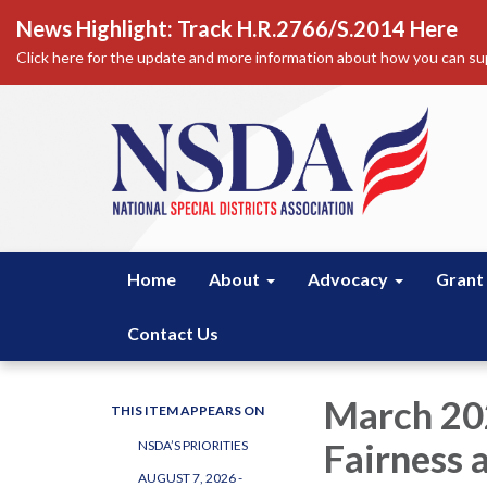
News Highlight: Track H.R.2766/S.2014 Here
Click here for the update and more information about how you can sup
Home
About
Advocacy
Grant
Contact Us
March 202
THIS ITEM APPEARS ON
Fairness 
NSDA’S PRIORITIES
AUGUST 7, 2026 -