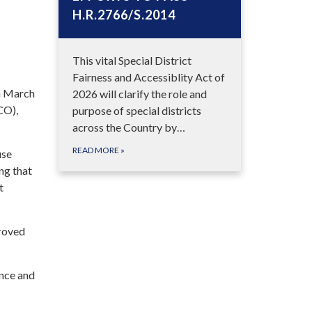
H.R.2766/S.2014
This vital Special District
Fairness and Accessiblity Act of
on March
2026 will clarify the role and
CO),
purpose of special districts
across the Country by…
READ MORE
»
use
ng that
t
proved
ance and