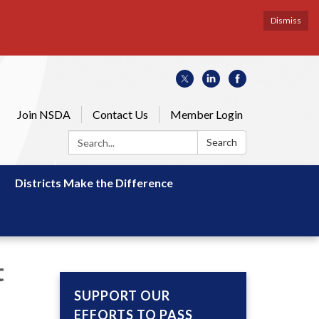
Dismiss
Join NSDA
Contact Us
Member Login
Search:
Search
Districts Make the Difference
t
SUPPORT OUR
EFFORTS TO PASS