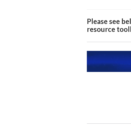
Please see bel
resource toolk