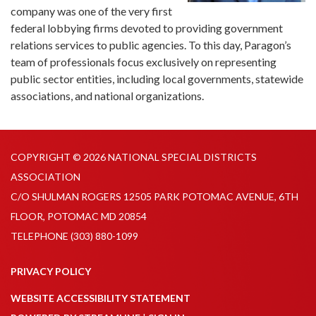
company was one of the very first
federal lobbying firms devoted to providing government
relations services to public agencies. To this day, Paragon’s
team of professionals focus exclusively on representing
public sector entities, including local governments, statewide
associations, and national organizations.
COPYRIGHT © 2026 NATIONAL SPECIAL DISTRICTS
ASSOCIATION
C/O SHULMAN ROGERS 12505 PARK POTOMAC AVENUE, 6TH
FLOOR, POTOMAC MD 20854
TELEPHONE
(303) 880-1099
PRIVACY POLICY
WEBSITE ACCESSIBILITY STATEMENT