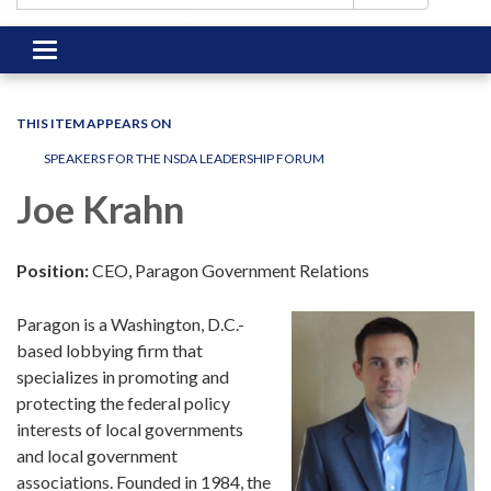
Toggle
navigation
THIS ITEM APPEARS ON
SPEAKERS FOR THE NSDA LEADERSHIP FORUM
Joe Krahn
Position:
CEO, Paragon Government Relations
Paragon is a Washington, D.C.-
based lobbying firm that
specializes in promoting and
protecting the federal policy
interests of local governments
and local government
associations. Founded in 1984, the