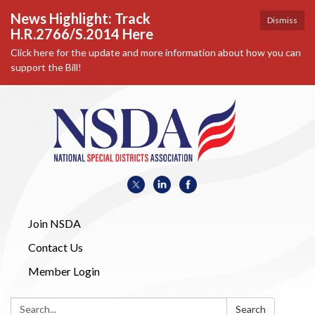
News Highlight: Track
Dismiss
H.R.2766/S.2014 Here
Click here for the update and more information about how you can
support the Bill!
Join NSDA
Contact Us
Member Login
Search:
Search