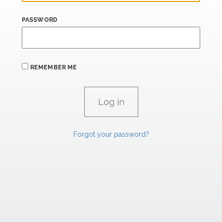
PASSWORD
REMEMBER ME
Forgot your password?