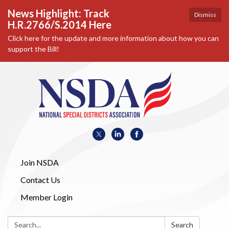
News Highlight: Track
Dismiss
H.R.2766/S.2014 Here
Click here for the update and more information about how you can
support the Bill!
Join NSDA
Contact Us
Member Login
Search:
Search