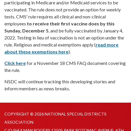
participating in Medicare and/or Medicaid services to be
vaccinated. The rule does not provide an option for weekly
tests. CMS' rule requires all clinical and non-clinical
employees
to receive their first vaccine does by this
Sunday, December 5
, and be fully vaccinated by January 4,
2022. Testing in lieu of vaccination is not an option under the
rule. Religious and medical exemptions apply (
read more
about these exemptions here
).
Click here
for a November 18 CMS FAQ document covering
the rule.
NSDC will continue tracking this developing stories and
inform members as news breaks.
COPYRIGHT © 2026 NATIONAL SPECIAL DISTRICTS
ASSOCIATION
C/O SHULMAN ROGERS 12505 PARK POTOMAC AVENUE, 6TH