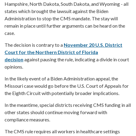
Hampshire, North Dakota, South Dakota, and Wyoming - all
states which brought the lawsuit against the Biden
Administration to stop the CMS mandate. The stay will
remain in place until further arguments can be heard on the
case.
The decision is contrary to a
November 20 U.S. District
Court for the Northern District of Florida
decision
against pausing the rule, indicating a divide in court
opinions.
In the likely event of a Biden Administration appeal, the
Missouri case would go before the U.S. Court of Appeals for
the Eighth Circuit with potentially broader implications.
In the meantime, special districts receiving CMS funding in all
other states should continue moving forward with
compliance measures.
The CMS rule requires all workers in healthcare settings