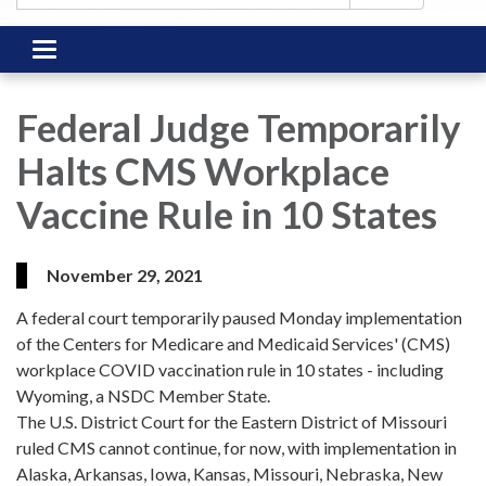
Toggle
navigation
Federal Judge Temporarily
Halts CMS Workplace
Vaccine Rule in 10 States
November 29, 2021
A federal court temporarily paused Monday implementation
of the Centers for Medicare and Medicaid Services' (CMS)
workplace COVID vaccination rule in 10 states - including
Wyoming, a NSDC Member State.
The U.S. District Court for the Eastern District of Missouri
ruled CMS cannot continue, for now, with implementation in
Alaska, Arkansas, Iowa, Kansas, Missouri, Nebraska, New