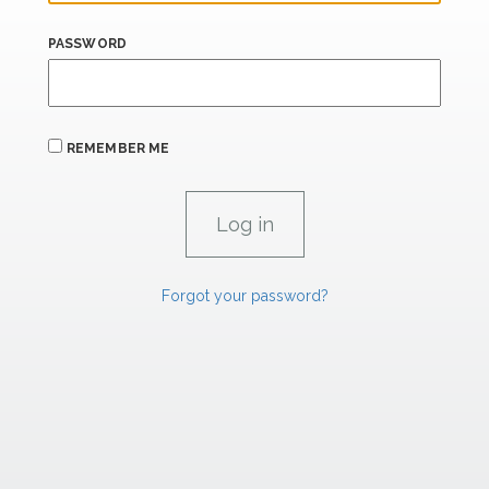
PASSWORD
REMEMBER ME
Forgot your password?