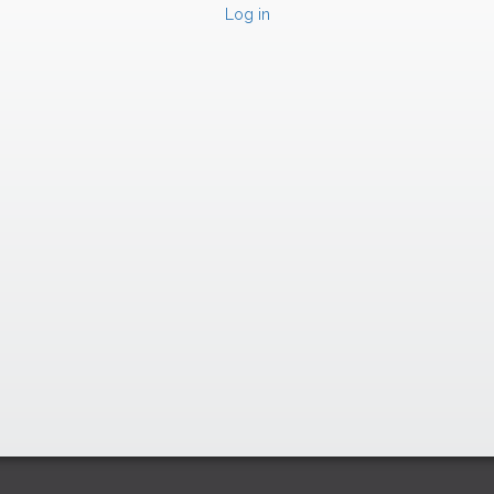
Log in