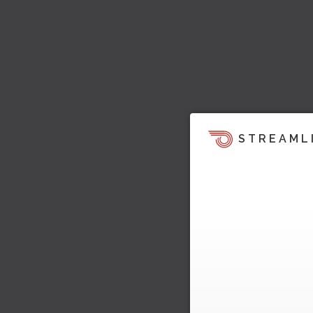
STREAML