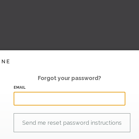
INE
Forgot your password?
EMAIL