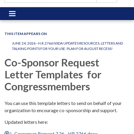
Toggle
navigation
THIS ITEM APPEARS ON
JUNE 24, 2026 - H.R.2766 NSDA UPDATES RESOURCES, LETTERS AND
TALKING POINTS FOR YOUR USE. PLAN FOR AUGUST RECESS!
Co-Sponsor Request
Letter Templates for
Congressmembers
You can use this template letters to send on behalf of your
organization to encourage co-sponsorship and support.
Updated letters here:
L. Cosponsor Request 7.26 - HR 2766.docx