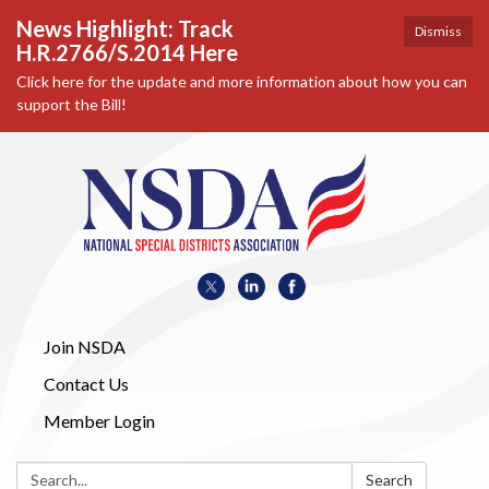
News Highlight: Track
Dismiss
H.R.2766/S.2014 Here
Click here for the update and more information about how you can
support the Bill!
Join NSDA
Contact Us
Member Login
Search:
Search