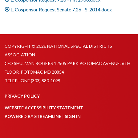
L. Cosponsor Request Senate 7.26 - S. 2014.docx
COPYRIGHT © 2026 NATIONAL SPECIAL DISTRICTS
ASSOCIATION
C/O SHULMAN ROGERS 12505 PARK POTOMAC AVENUE, 6TH
FLOOR, POTOMAC MD 20854
TELEPHONE
(303) 880-1099
PRIVACY POLICY
WEBSITE ACCESSIBILITY STATEMENT
POWERED BY STREAMLINE
|
SIGN IN