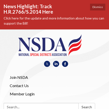
News Highlight: Track
Dismiss
H.R.2766/S.2014 Here
Click here for the update and more information about how you can
support the Bill!
Join NSDA
Contact Us
Member Login
Search:
Search