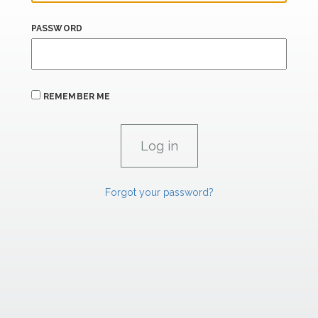
PASSWORD
REMEMBER ME
Forgot your password?