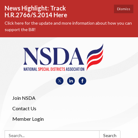
News Highlight: Track
Dismiss
H.R.2766/S.2014 Here
Click here for the update and more information about how you can
support the Bill!
Join NSDA
Contact Us
Member Login
Search:
Search