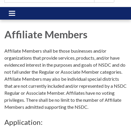
Toggle
navigation
Affiliate Members
Affiliate Members shall be those businesses and/or
organizations that provide services, products, and/or have
evidenced interest in the purposes and goals of NSDC and do
not fall under the Regular or Associate Member categories.
Affiliate Members may also be individual special districts
that are not currently included and/or represented by a NSDC
Regular or Associate Member. Affiliates have no voting
privileges. There shall be no limit to the number of Affiliate
Members admitted supporting the NSDC.
Application: