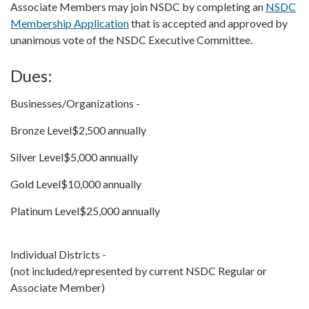
Associate Members may join NSDC by completing an
NSDC
Membership Application
that is accepted and approved by
unanimous vote of the NSDC Executive Committee.
Dues:
Businesses/Organizations -
Bronze Level$2,500 annually
Silver Level$5,000 annually
Gold Level$10,000 annually
Platinum Level$25,000 annually
Individual Districts -
(not included/represented by current NSDC Regular or
Associate Member)