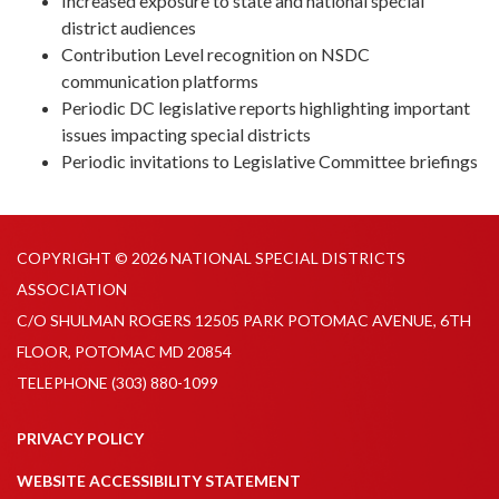
Increased exposure to state and national special
district audiences
Contribution Level recognition on NSDC
communication platforms
Periodic DC legislative reports highlighting important
issues impacting special districts
Periodic invitations to Legislative Committee briefings
COPYRIGHT © 2026 NATIONAL SPECIAL DISTRICTS
ASSOCIATION
C/O SHULMAN ROGERS 12505 PARK POTOMAC AVENUE, 6TH
FLOOR, POTOMAC MD 20854
TELEPHONE
(303) 880-1099
PRIVACY POLICY
WEBSITE ACCESSIBILITY STATEMENT