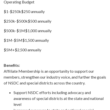
Operating Budget
$1-$250k$250 annually
$250k-$500k$500 annually
$500k-$1M$1,000 annually
$1M-$5M$1,500 annually
$5M+$2,500 annually
Benefits:
Affiliate Membership is an opportunity to support our
members, strengthen our industry voice, and further the goals
of NSDC and special districts across the country.
Support NSDC efforts including advocacy and
awareness of special districts at the state and national
level