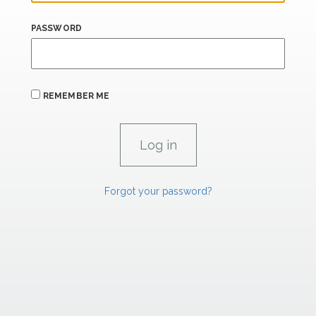
PASSWORD
REMEMBER ME
Forgot your password?