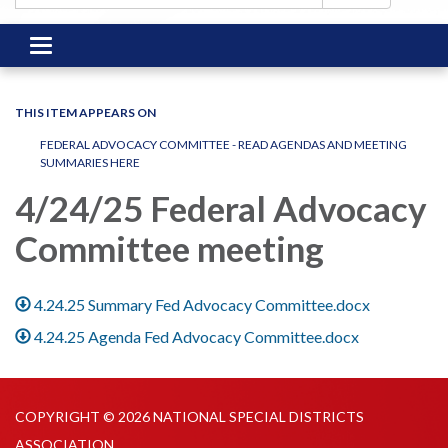
Toggle
navigation
THIS ITEM APPEARS ON
FEDERAL ADVOCACY COMMITTEE - READ AGENDAS AND MEETING
SUMMARIES HERE
4/24/25 Federal Advocacy
Committee meeting
4.24.25 Summary Fed Advocacy Committee.docx
4.24.25 Agenda Fed Advocacy Committee.docx
COPYRIGHT © 2026 NATIONAL SPECIAL DISTRICTS
ASSOCIATION