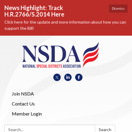
News Highlight: Track
Dismiss
H.R.2766/S.2014 Here
Click here for the update and more information about how you can
support the Bill!
Join NSDA
Contact Us
Member Login
Search:
Search