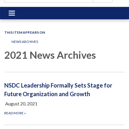
Toggle
navigation
THIS ITEM APPEARS ON
NEWS ARCHIVES
2021 News Archives
NSDC Leadership Formally Sets Stage for
Future Organization and Growth
August 20, 2021
READ MORE
»