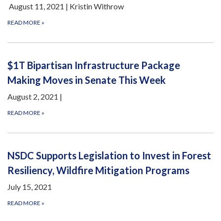
August 11, 2021 | Kristin Withrow
READ MORE
»
$1T Bipartisan Infrastructure Package
Making Moves in Senate This Week
August 2, 2021 |
READ MORE
»
NSDC Supports Legislation to Invest in Forest
Resiliency, Wildfire Mitigation Programs
July 15, 2021
READ MORE
»