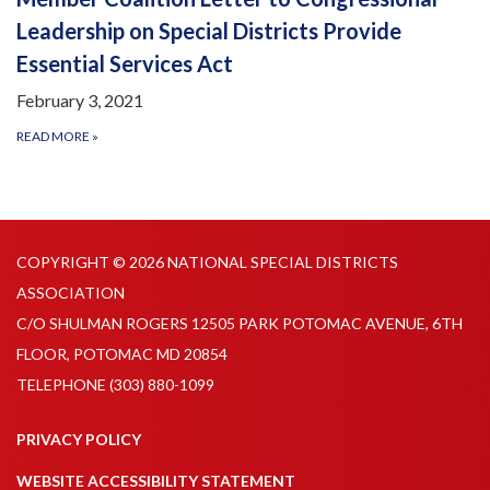
Leadership on Special Districts Provide
Essential Services Act
February 3, 2021
READ MORE
»
COPYRIGHT © 2026 NATIONAL SPECIAL DISTRICTS
ASSOCIATION
C/O SHULMAN ROGERS 12505 PARK POTOMAC AVENUE, 6TH
FLOOR, POTOMAC MD 20854
TELEPHONE
(303) 880-1099
PRIVACY POLICY
WEBSITE ACCESSIBILITY STATEMENT