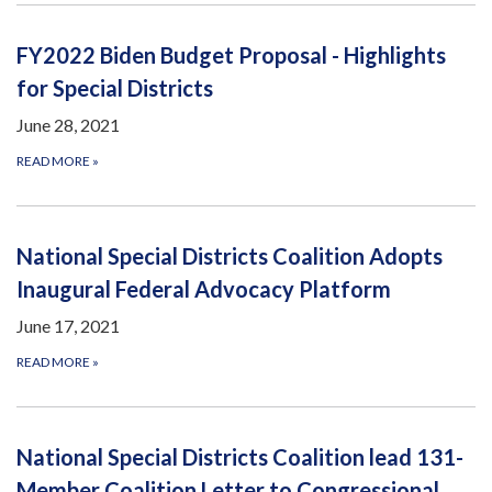
FY2022 Biden Budget Proposal - Highlights
for Special Districts
June 28, 2021
READ MORE
»
National Special Districts Coalition Adopts
Inaugural Federal Advocacy Platform
June 17, 2021
READ MORE
»
National Special Districts Coalition lead 131-
Member Coalition Letter to Congressional