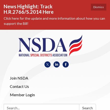
News Highlight: Track
Dismiss
H.R.2766/S.2014 Here
Click here for the update and more information about how you can
support the Bill!
Join NSDA
Contact Us
Member Login
Search:
Search