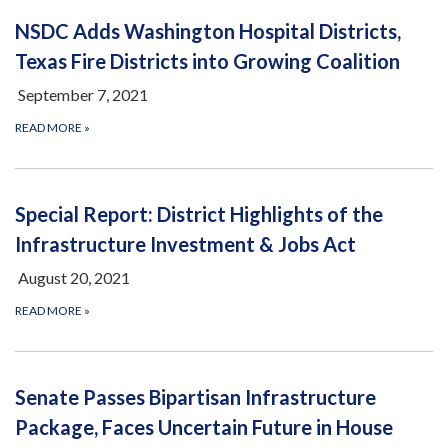
NSDC Adds Washington Hospital Districts,
Texas Fire Districts into Growing Coalition
September 7, 2021
READ MORE
»
Special Report: District Highlights of the
Infrastructure Investment & Jobs Act
August 20, 2021
READ MORE
»
Senate Passes Bipartisan Infrastructure
Package, Faces Uncertain Future in House