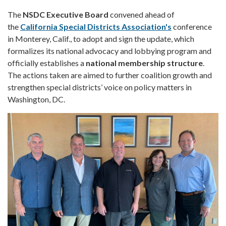
The
NSDC Executive Board
convened ahead of
the
California Special Districts Association's
conference
in Monterey, Calif., to adopt and sign the update, which
formalizes its national advocacy and lobbying program and
officially establishes a
national membership structure
.
The actions taken are aimed to further coalition growth and
strengthen special districts’ voice on policy matters in
Washington, DC.