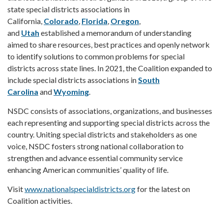
state special districts associations in
California,
Colorado
,
Florida
,
Oregon
,
and
Utah
established a memorandum of understanding
aimed to share resources, best practices and openly network
to identify solutions to common problems for special
districts across state lines. In 2021, the Coalition expanded to
include special districts associations in
South
Carolina
and
Wyoming
.
NSDC consists of associations, organizations, and businesses
each representing and supporting special districts across the
country. Uniting special districts and stakeholders as one
voice, NSDC fosters strong national collaboration to
strengthen and advance essential community service
enhancing American communities’ quality of life.
Visit
www.nationalspecialdistricts.org
for the latest on
Coalition activities.