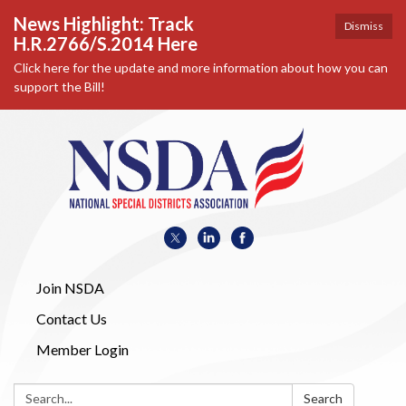
News Highlight: Track
Dismiss
H.R.2766/S.2014 Here
Click here for the update and more information about how you can
support the Bill!
Join NSDA
Contact Us
Member Login
Search:
Search