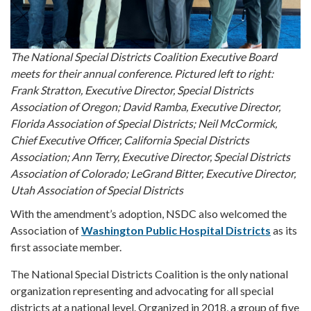
The National Special Districts Coalition Executive Board
meets for their annual conference. Pictured left to right:
Frank Stratton, Executive Director, Special Districts
Association of Oregon; David Ramba, Executive Director,
Florida Association of Special Districts; Neil McCormick,
Chief Executive Officer, California Special Districts
Association; Ann Terry, Executive Director, Special Districts
Association of Colorado; LeGrand Bitter, Executive Director,
Utah Association of Special Districts
With the amendment’s adoption, NSDC also welcomed the
Association of
Washington Public Hospital Districts
as its
first associate member.
The National Special Districts Coalition is the only national
organization representing and advocating for all special
districts at a national level. Organized in 2018, a group of five