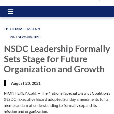
Toggle
navigation
THIS ITEM APPEARS ON
2021 NEWS ARCHIVES
NSDC Leadership Formally
Sets Stage for Future
Organization and Growth
August 20, 2021
MONTEREY, Calif. – The National Special District Coalition’s
(NSDC) Executive Board adopted Sunday amendments to its
memorandum of understanding to formally expand its
mission and organization.